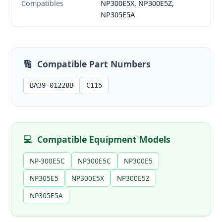
Compatibles
NP300E5X, NP300E5Z,
NP305E5A
🔢
Compatible Part Numbers
BA39-01228B
C115
💻
Compatible Equipment Models
NP-300E5C
NP300E5C
NP300E5
NP305E5
NP300E5X
NP300E5Z
NP305E5A