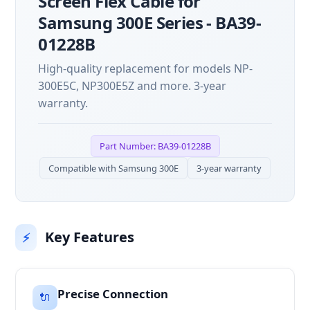
Screen Flex Cable for
Samsung 300E Series - BA39-
01228B
High-quality replacement for models NP-
300E5C, NP300E5Z and more. 3-year
warranty.
Part Number: BA39-01228B
Compatible with Samsung 300E
3-year warranty
Key Features
⚡
Precise Connection
🔌