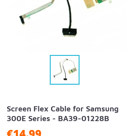
Screen Flex Cable for Samsung
300E Series - BA39-01228B
€14.99