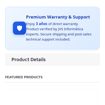
Premium Warranty & Support
Enjoy
3 años
of direct warranty.
🛡️
Product verified by JVS Informática
experts. Secure shipping and post-sales
technical support included.
Product Details
FEATURED PRODUCTS