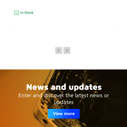
In Stock
News and updates
Enter and discover the latest news or
updates
View more