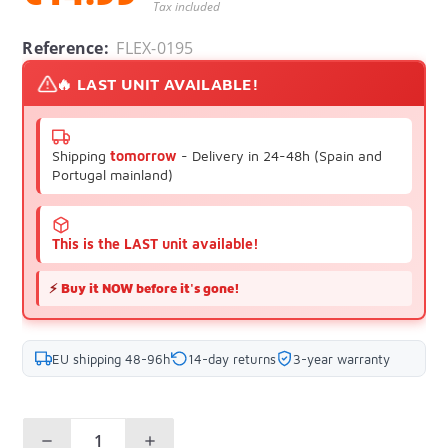
Tax included
Reference:
FLEX-0195
🔥 LAST UNIT AVAILABLE!
Shipping
tomorrow
- Delivery in 24-48h (Spain and
Portugal mainland)
This is the LAST unit available!
⚡
Buy it NOW before it's gone!
EU shipping 48-96h
14-day returns
3-year warranty