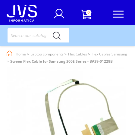
0
Home
Laptop components
Flex Cables
Flex Cables Samsung
Screen Flex Cable for Samsung 300E Series - BA39-01228B