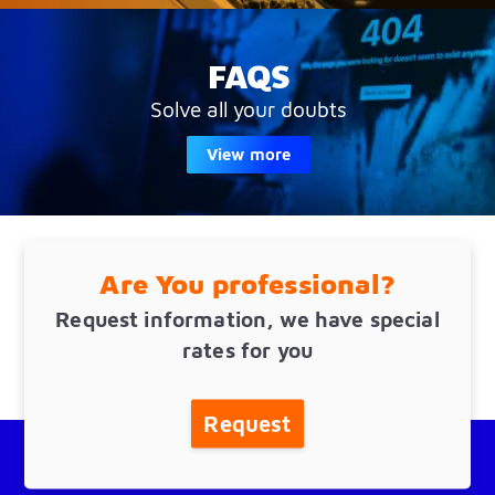
FAQS
Solve all your doubts
View more
Are You professional?
Request information, we have special
rates for you
Request