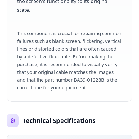
the screen's functionality to its original
state.
This component is crucial for repairing common
failures such as blank screen, flickering, vertical
lines or distorted colors that are often caused
by a defective flex cable. Before making the
purchase, it is recommended to visually verify
that your original cable matches the images
and that the part number BA39-01228B is the
correct one for your equipment.
⚙️
Technical Specifications