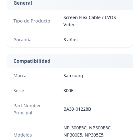
General
Screen Flex Cable / LVDS
Tipo de Producto
Video
Garantía
3 años
Compatibilidad
Marca
Samsung
Serie
300E
Part Number
BA39-01228B
Principal
NP-300E5C, NP300E5C,
Modelos
NP300E5, NP305E5,