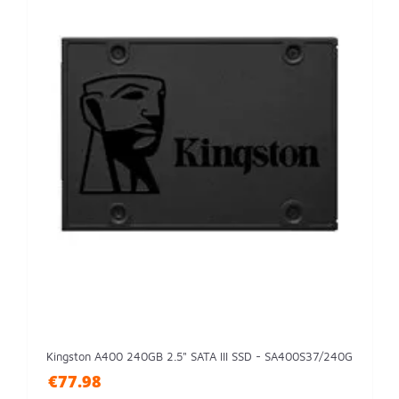
Kingston A400 240GB 2.5" SATA III SSD - SA400S37/240G
€77.98