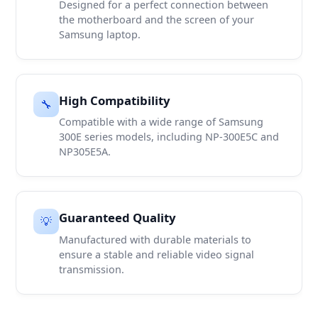
Designed for a perfect connection between
the motherboard and the screen of your
Samsung laptop.
High Compatibility
🔧
Compatible with a wide range of Samsung
300E series models, including NP-300E5C and
NP305E5A.
Guaranteed Quality
💡
Manufactured with durable materials to
ensure a stable and reliable video signal
transmission.