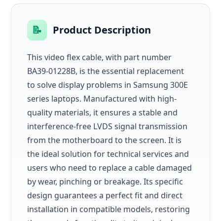
📝
Product Description
This video flex cable, with part number
BA39-01228B, is the essential replacement
to solve display problems in Samsung 300E
series laptops. Manufactured with high-
quality materials, it ensures a stable and
interference-free LVDS signal transmission
from the motherboard to the screen. It is
the ideal solution for technical services and
users who need to replace a cable damaged
by wear, pinching or breakage. Its specific
design guarantees a perfect fit and direct
installation in compatible models, restoring