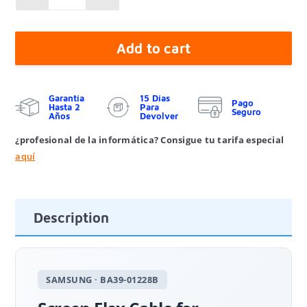
Add to cart
Garantía
15 Días
Pago
Hasta 2
Para
Seguro
Años
Devolver
¿profesional de la informática? Consigue tu tarifa especial
aquí
Description
SAMSUNG · BA39-01228B