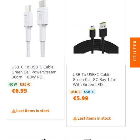
FILTER
USB-C To USB-C Cable
Green Cell PowerStream
USB To USB-C Cable
30cm - 60W PD...
Green Cell GC Ray 1.2m
With Green LED...
60W
USB-C
€6.99
USB-C
USB-C
€5.99

Last items in stock

Last items in stock