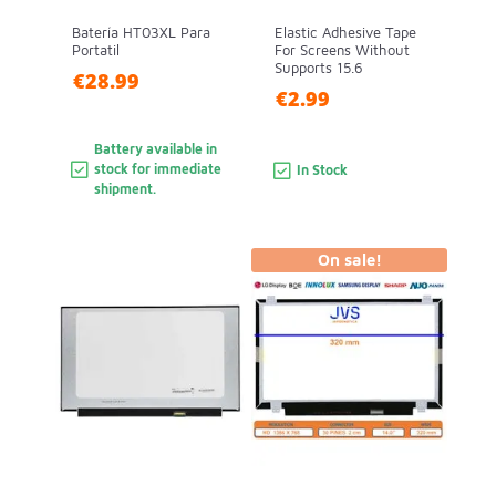
Batería HT03XL Para
Elastic Adhesive Tape
Portatil
For Screens Without
Supports 15.6
€28.99
€2.99
Battery available in
stock for immediate
In Stock
shipment.
On sale!