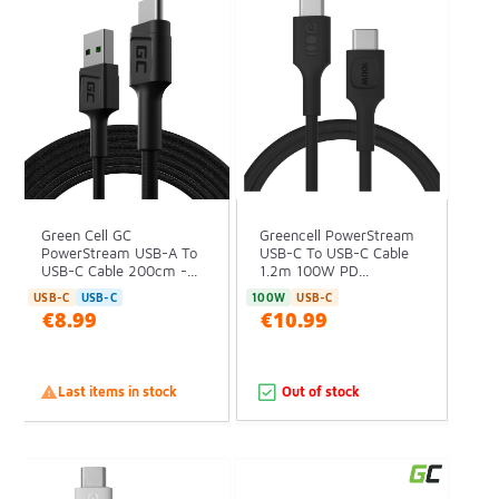
Green Cell GC
Greencell PowerStream
PowerStream USB-A To
USB-C To USB-C Cable
USB-C Cable 200cm -...
1.2m 100W PD...
USB-C
USB-C
100W
USB-C
€8.99
€10.99

Last items in stock
Out of stock