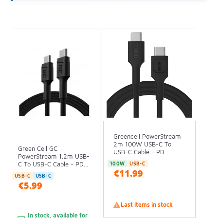
Greencell PowerStream
2m 100W USB-C To
Green Cell GC
USB-C Cable - PD...
PowerStream 1.2m USB-
C To USB-C Cable - PD...
100W
USB-C
€11.99
USB-C
USB-C
€5.99

Last items in stock
In stock, available for