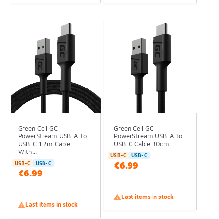
Green Cell GC
Green Cell GC
PowerStream USB-A To
PowerStream USB-A To
USB-C 1.2m Cable
USB-C Cable 30cm -...
With...
USB-C
USB-C
€6.99
USB-C
USB-C
€6.99

Last items in stock

Last items in stock