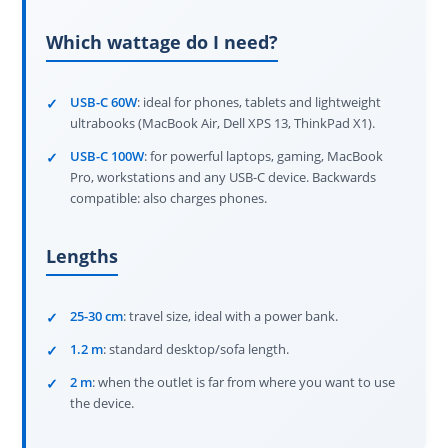
Which wattage do I need?
USB-C 60W
: ideal for phones, tablets and lightweight
ultrabooks (MacBook Air, Dell XPS 13, ThinkPad X1).
USB-C 100W
: for powerful laptops, gaming, MacBook
Pro, workstations and any USB-C device. Backwards
compatible: also charges phones.
Lengths
25-30 cm
: travel size, ideal with a power bank.
1.2 m
: standard desktop/sofa length.
2 m
: when the outlet is far from where you want to use
the device.