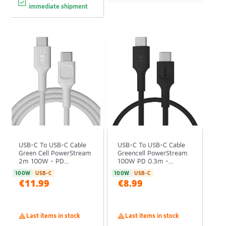
immediate shipment
USB-C To USB-C Cable
USB-C To USB-C Cable
Green Cell PowerStream
Greencell PowerStream
2m 100W - PD...
100W PD 0.3m -...
100W
USB-C
100W
USB-C
€11.99
€8.99

Last items in stock

Last items in stock