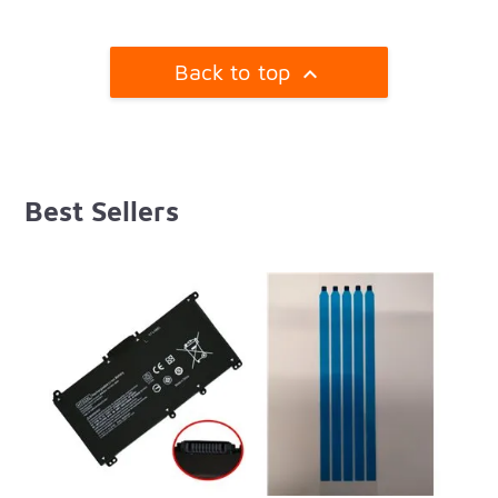
Back to top

Best Sellers