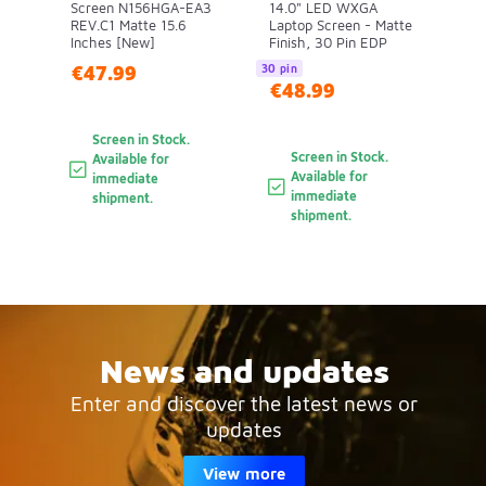
Screen N156HGA-EA3
14.0" LED WXGA
REV.C1 Matte 15.6
Laptop Screen - Matte
Inches [New]
Finish, 30 Pin EDP
€47.99
30 pin
€48.99
Screen in Stock.
Screen in Stock.
Available for
Available for
immediate
immediate
shipment.
shipment.
News and updates
Enter and discover the latest news or
updates
View more