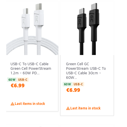
USB-C To USB-C Cable
Green Cell GC
Green Cell PowerStream
PowerStream USB-C To
1.2m - 60W PD...
USB-C Cable 30cm -
60W...
60W
USB-C
€6.99
60W
USB-C
€6.99

Last items in stock

Last items in stock