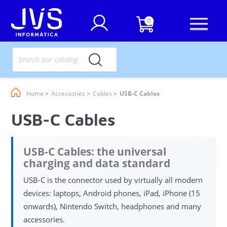
0
Home
Accessories
Cables
USB-C Cables
USB-C Cables
USB-C Cables: the universal
charging and data standard
USB-C is the connector used by virtually all modern
devices: laptops, Android phones, iPad, iPhone (15
onwards), Nintendo Switch, headphones and many
accessories.