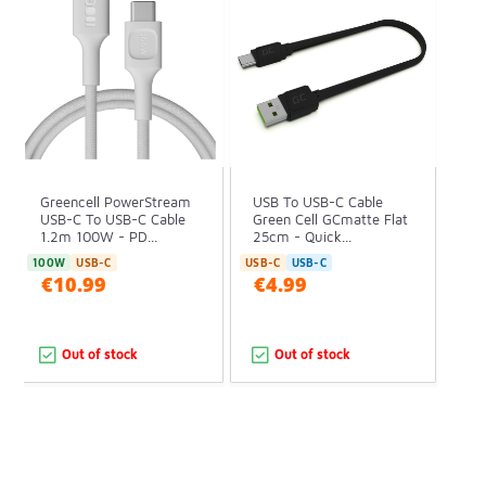
Greencell PowerStream
USB To USB-C Cable
USB-C To USB-C Cable
Green Cell GCmatte Flat
1.2m 100W - PD...
25cm - Quick...
100W
USB-C
USB-C
USB-C
€10.99
€4.99
Out of stock
Out of stock