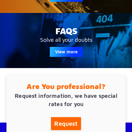
FAQS
Solve all your doubts
View more
Are You professional?
Request information, we have special
rates for you
Request