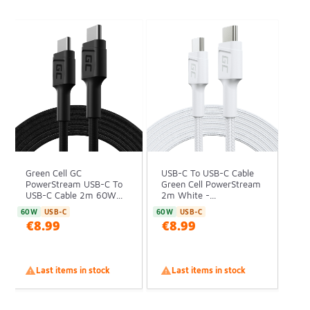
Green Cell GC
USB-C To USB-C Cable
PowerStream USB-C To
Green Cell PowerStream
USB-C Cable 2m 60W...
2m White -...
60W
USB-C
60W
USB-C
€8.99
€8.99

Last items in stock

Last items in stock