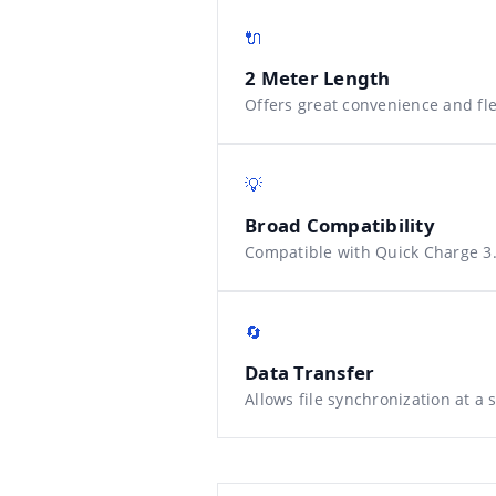
🔌
2 Meter Length
Offers great convenience and flex
💡
Broad Compatibility
Compatible with Quick Charge 3.
🔄
Data Transfer
Allows file synchronization at a