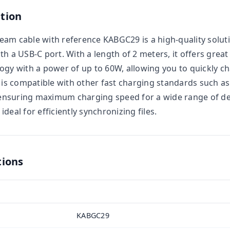
tion
am cable with reference KABGC29 is a high-quality solut
 a USB-C port. With a length of 2 meters, it offers great f
ogy with a power of up to 60W, allowing you to quickly ch
t is compatible with other fast charging standards such as
nsuring maximum charging speed for a wide range of dev
deal for efficiently synchronizing files.
tions
KABGC29