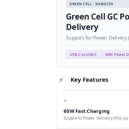
GREEN CELL · KABGC29
Green Cell GC P
Delivery
Support for Power Delivery 
USB-C to USB-C
60W Power D
Key Features
⚡
⚡
60W Fast Charging
Supports Power Delivery (PD) up