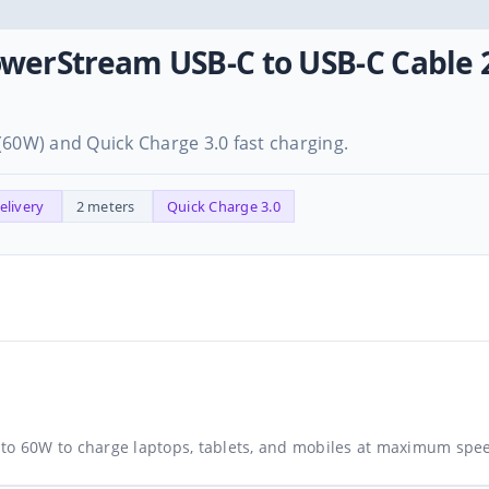
owerStream USB-C to USB-C Cabl
(60W) and Quick Charge 3.0 fast charging.
elivery
2 meters
Quick Charge 3.0
 to 60W to charge laptops, tablets, and mobiles at maximum spe