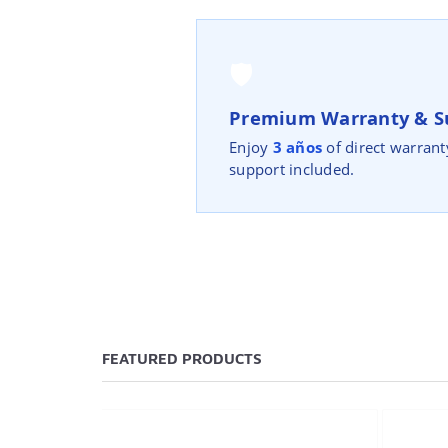
🛡️
Premium Warranty & S
Enjoy
3 años
of direct warrant
support included.
FEATURED PRODUCTS