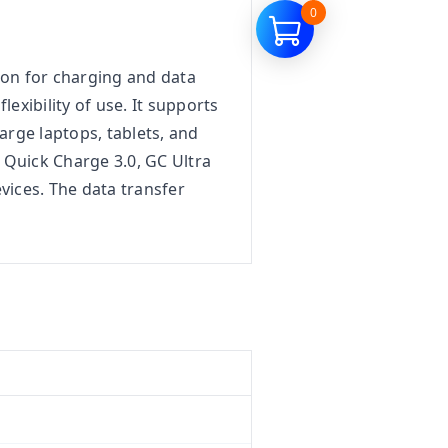
0
ion for charging and data
lexibility of use. It supports
arge laptops, tablets, and
 Quick Charge 3.0, GC Ultra
ices. The data transfer