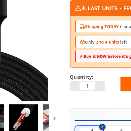
⚠️ LAST UNITS - F
Shipping TODAY
if yo
Only
2 to 4 units
left
⚡
Buy it NOW before it's 
Quantity:
