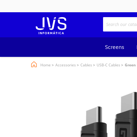
Screens
Home
Accessories
Cables
USB-C Cables
Green 