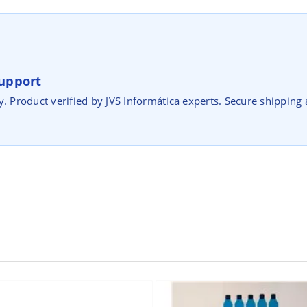
upport
y. Product verified by JVS Informática experts. Secure shipping 