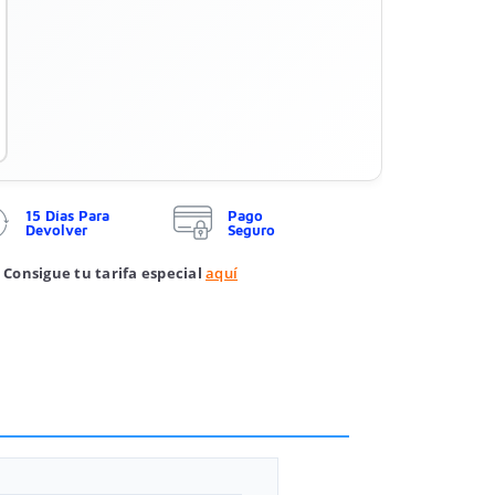
15 Días Para
Pago
Devolver
Seguro
 Consigue tu tarifa especial
aquí