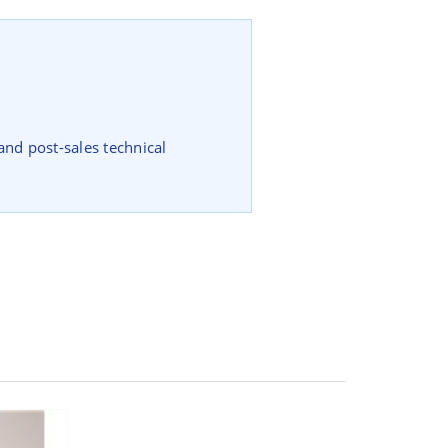
and post-sales technical