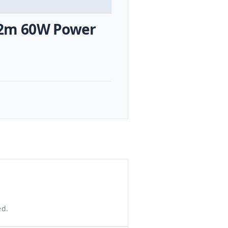
e 2m 60W Power
ed.