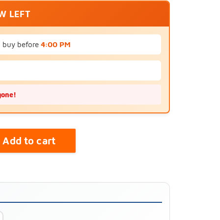
EW LEFT
u buy before
4:00 PM
gone!
Add to cart