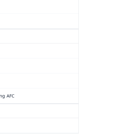
ung AFC