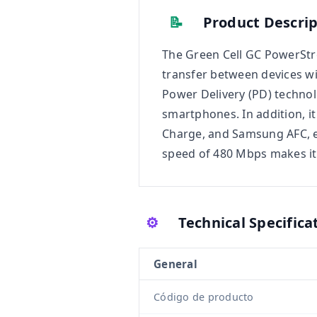
📝
Product Descrip
The Green Cell GC PowerStre
transfer between devices with
Power Delivery (PD) technol
smartphones. In addition, i
Charge, and Samsung AFC, e
speed of 480 Mbps makes it i
⚙️
Technical Specifica
General
Código de producto