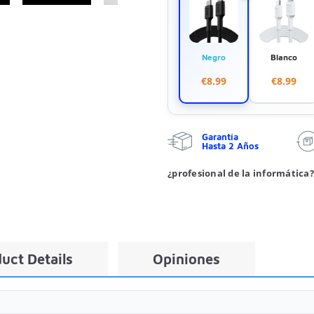
Negro
Blanco
€8.99
€8.99
Garantía
Hasta 2 Años
¿profesional de la informática?
uct Details
Opiniones