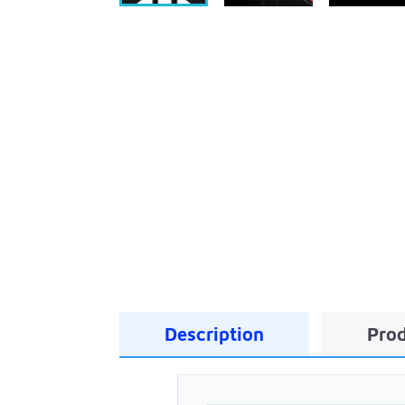
Description
Prod