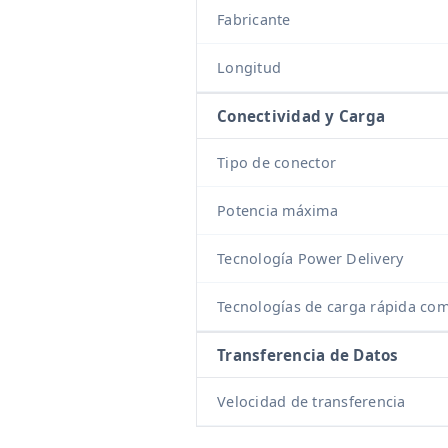
Fabricante
Longitud
Conectividad y Carga
Tipo de conector
Potencia máxima
Tecnología Power Delivery
Tecnologías de carga rápida com
Transferencia de Datos
Velocidad de transferencia