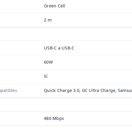
Green Cell
2 m
USB-C a USB-C
60W
Sí
patibles
Quick Charge 3.0, GC Ultra Charge, Sams
480 Mbps