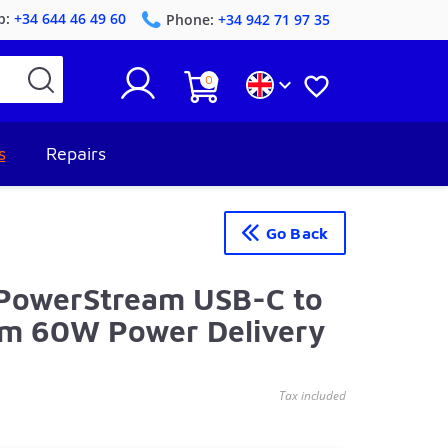
p:
+34 644 46 49 60
Phone:
+34 942 71 97 35
0


s
Repairs
Go Back
 PowerStream USB-C to
2m 60W Power Delivery
Tax included