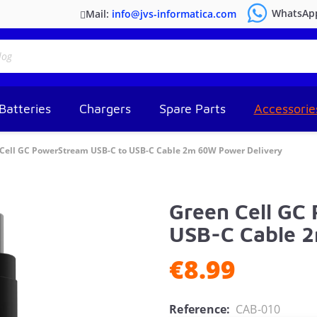
WhatsAp
Mail:
info@jvs-informatica.com
Batteries
Chargers
Spare Parts
Accessorie
Cell GC PowerStream USB-C to USB-C Cable 2m 60W Power Delivery
Green Cell GC
USB-C Cable 
€8.99
Reference:
CAB-010