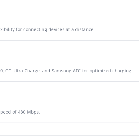
ibility for connecting devices at a distance.
0, GC Ultra Charge, and Samsung AFC for optimized charging.
 speed of 480 Mbps.