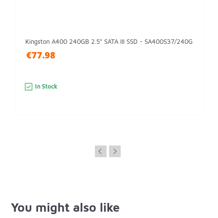
Kingston A400 240GB 2.5" SATA III SSD - SA400S37/240G
€77.98
In Stock
You might also like