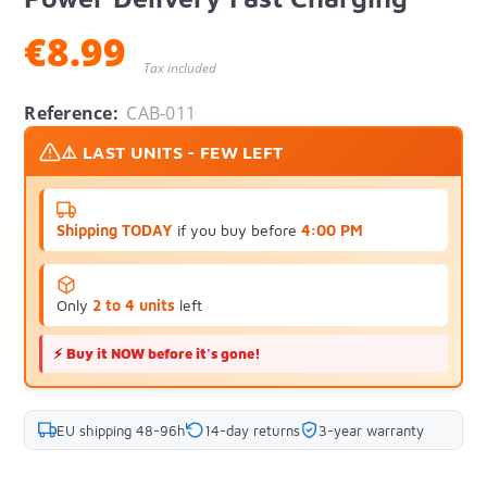
€8.99
Tax included
Reference:
CAB-011
⚠️ LAST UNITS - FEW LEFT
Shipping TODAY
if you buy before
4:00 PM
Only
2 to 4 units
left
⚡
Buy it NOW before it's gone!
EU shipping 48-96h
14-day returns
3-year warranty