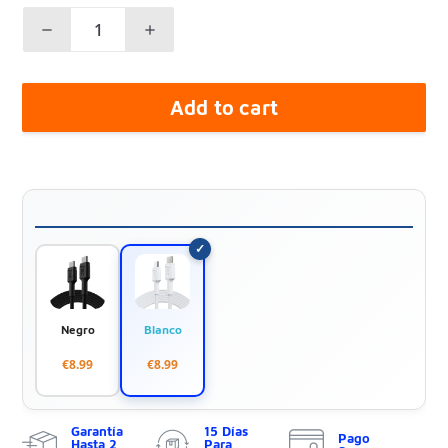
Add to cart
Negro
Blanco
€8.99
€8.99
Garantía
15 Días
Pago
Hasta 2
Para