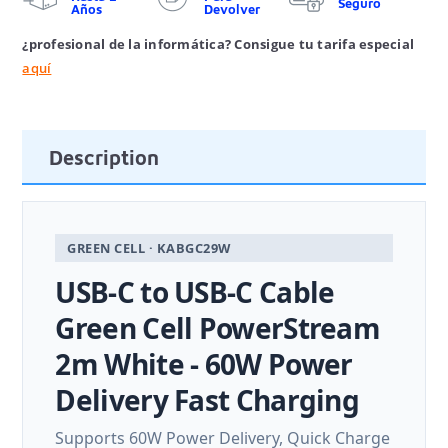
Seguro
Años
Devolver
¿profesional de la informática? Consigue tu tarifa especial
aquí
Description
GREEN CELL · KABGC29W
USB-C to USB-C Cable
Green Cell PowerStream
2m White - 60W Power
Delivery Fast Charging
Supports 60W Power Delivery, Quick Charge