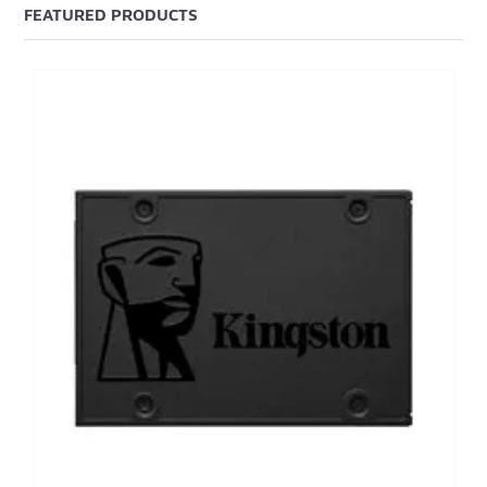
FEATURED PRODUCTS