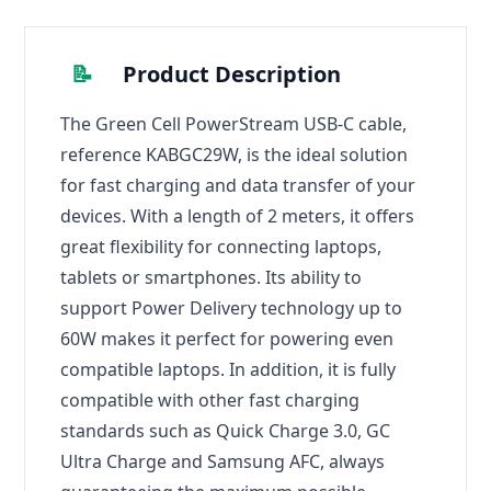
📝
Product Description
The Green Cell PowerStream USB-C cable,
reference KABGC29W, is the ideal solution
for fast charging and data transfer of your
devices. With a length of 2 meters, it offers
great flexibility for connecting laptops,
tablets or smartphones. Its ability to
support Power Delivery technology up to
60W makes it perfect for powering even
compatible laptops. In addition, it is fully
compatible with other fast charging
standards such as Quick Charge 3.0, GC
Ultra Charge and Samsung AFC, always