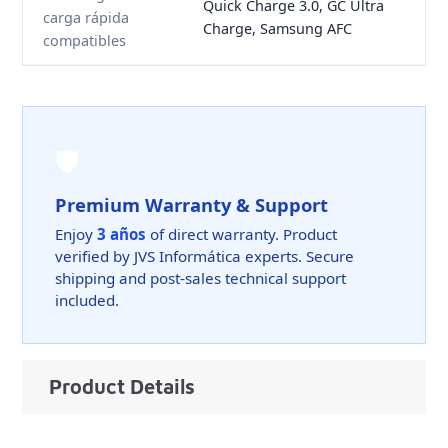
Quick Charge 3.0, GC Ultra
carga rápida
Charge, Samsung AFC
compatibles
🛡️
Premium Warranty & Support
Enjoy
3 años
of direct warranty. Product
verified by JVS Informática experts. Secure
shipping and post-sales technical support
included.
Product Details