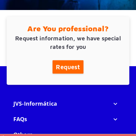
Are You professional?
Request information, we have special
rates for you
Request
JVS-Informática

FAQs

Others
