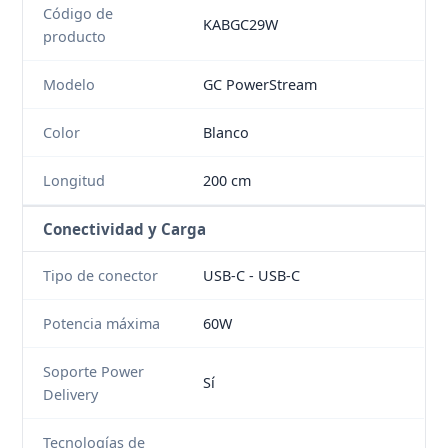
Código de
KABGC29W
producto
Modelo
GC PowerStream
Color
Blanco
Longitud
200 cm
Conectividad y Carga
Tipo de conector
USB-C - USB-C
Potencia máxima
60W
Soporte Power
Sí
Delivery
Tecnologías de