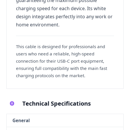
guaranteeing the maximum possible
charging speed for each device. Its white
design integrates perfectly into any work or
home environment.
This cable is designed for professionals and
users who need a reliable, high-speed
connection for their USB-C port equipment,
ensuring full compatibility with the main fast
charging protocols on the market.
⚙️
Technical Specifications
General