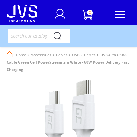
0
Home
Accessories
Cables
USB-C Cables
USB-C to USB-C
Cable Green Cell PowerStream 2m White - 60W Power Delivery Fast
Charging