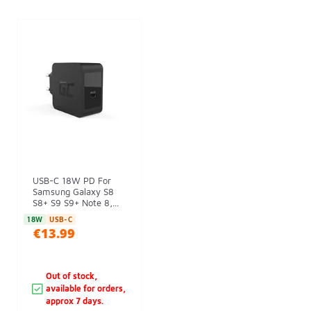
USB-C 18W PD For
Samsung Galaxy S8
S8+ S9 S9+ Note 8,...
18W
USB-C
€13.99
Out of stock,
available for orders,
approx 7 days.