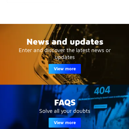
News and updates
Enter and discover the latest news or
updates
View more
FAQS
Solve all your doubts
View more