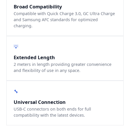
Broad Compatibility
Compatible with Quick Charge 3.0, GC Ultra Charge
and Samsung AFC standards for optimized
charging.
💡
Extended Length
2 meters in length providing greater convenience
and flexibility of use in any space.
🔧
Universal Connection
USB-C connectors on both ends for full
compatibility with the latest devices.