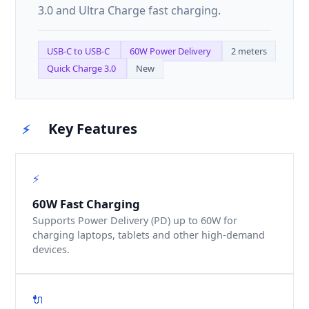
3.0 and Ultra Charge fast charging.
USB-C to USB-C
60W Power Delivery
2 meters
Quick Charge 3.0
New
Key Features
⚡
⚡
60W Fast Charging
Supports Power Delivery (PD) up to 60W for
charging laptops, tablets and other high-demand
devices.
🔌