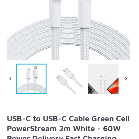


USB-C to USB-C Cable Green Cell
PowerStream 2m White - 60W
Power Delivery Fast Charging