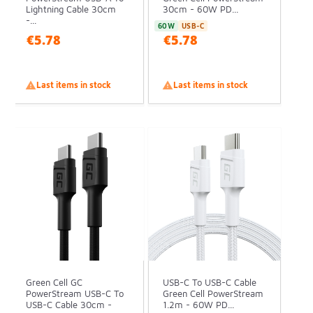
Lightning Cable 30cm
30cm - 60W PD...
-...
60W
USB-C
€5.78
€5.78

Last items in stock

Last items in stock
Green Cell GC
USB-C To USB-C Cable
PowerStream USB-C To
Green Cell PowerStream
USB-C Cable 30cm -
1.2m - 60W PD...