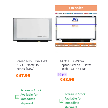
On sale!
Screen N156HGA-EA3
14.0" LED WXGA
REV.C1 Matte 15.6
Laptop Screen - Matte
Inches [New]
Finish, 30 Pin EDP
€47.99
30 pin
€48.99
Screen in Stock.
Screen in Stock.
Available for
Available for
immediate
immediate
shipment.
shipment.