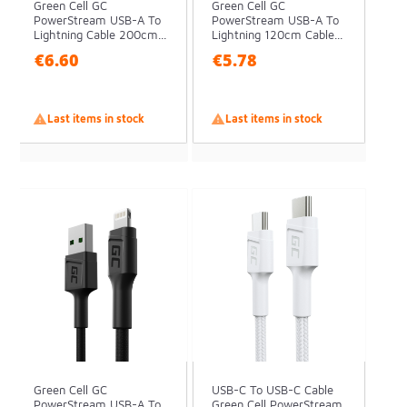
Green Cell GC
Green Cell GC
PowerStream USB-A To
PowerStream USB-A To
Lightning Cable 200cm...
Lightning 120cm Cable...
€6.60
€5.78

Last items in stock

Last items in stock
Green Cell GC
USB-C To USB-C Cable
PowerStream USB-A To
Green Cell PowerStream