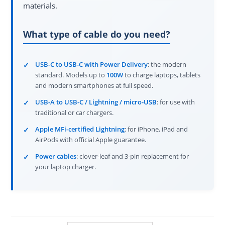
materials.
What type of cable do you need?
USB-C to USB-C with Power Delivery
: the modern
standard. Models up to
100W
to charge laptops, tablets
and modern smartphones at full speed.
USB-A to USB-C / Lightning / micro-USB
: for use with
traditional or car chargers.
Apple MFi-certified Lightning
: for iPhone, iPad and
AirPods with official Apple guarantee.
Power cables
: clover-leaf and 3-pin replacement for
your laptop charger.