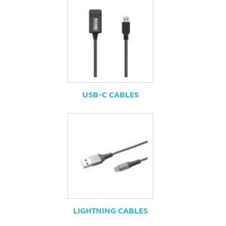
USB-C CABLES
LIGHTNING CABLES