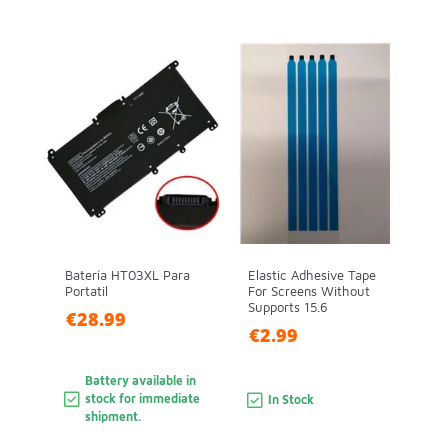
Batería HT03XL Para
Elastic Adhesive Tape
Portatil
For Screens Without
Supports 15.6
€28.99
€2.99
Battery available in
stock for immediate
In Stock
shipment.