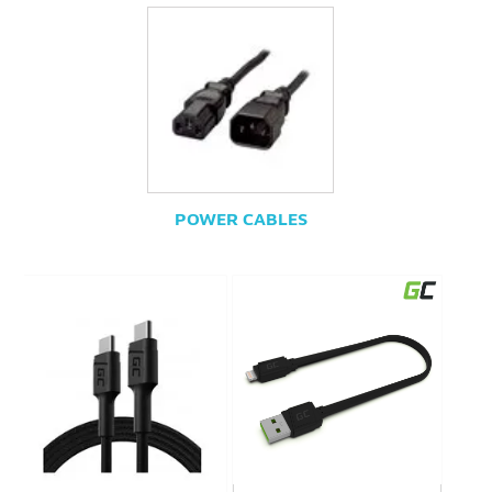
POWER CABLES