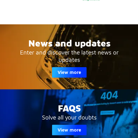
News and updates
Enter and discover the latest news or
updates
View more
FAQS
Solve all your doubts
View more