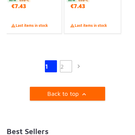
60W
USB-C
60W
USB-C
€7.43
€7.43

Last items in stock

Last items in stock

1
2
Back to top

Best Sellers