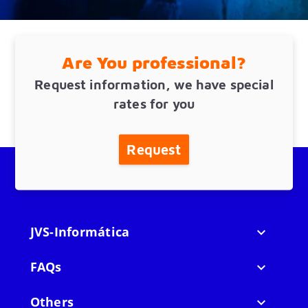
Are You professional?
Request information, we have special
rates for you
Request
JVS-Informática

FAQs

Others
