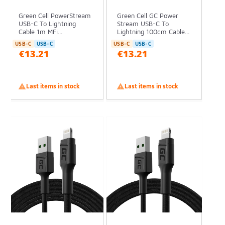
Green Cell PowerStream
Green Cell GC Power
USB-C To Lightning
Stream USB-C To
Cable 1m MFi...
Lightning 100cm Cable...
USB-C
USB-C
USB-C
USB-C
€13.21
€13.21

Last items in stock

Last items in stock