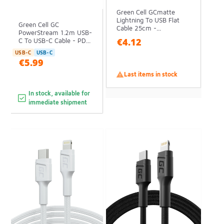
Green Cell GCmatte
Lightning To USB Flat
Green Cell GC
Cable 25cm -...
PowerStream 1.2m USB-
€4.12
C To USB-C Cable - PD...
USB-C
USB-C
€5.99

Last items in stock
In stock, available for
immediate shipment