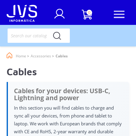
0
Home
Accessories
Cables
Cables
Cables for your devices: USB-C,
Lightning and power
In this section you will find cables to charge and
sync all your devices, from phone and tablet to
laptop. We work with European brands that comply
with CE and RoHS, 2-year warranty and durable