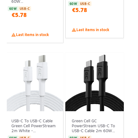
60W...
60W
USB-C
€5.78
60W
USB-C
€5.78

Last items in stock

Last items in stock
USB-C To USB-C Cable
Green Cell GC
Green Cell PowerStream
PowerStream USB-C To
2m White -...
USB-C Cable 2m 60W...