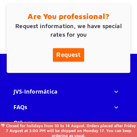
Are You professional?
Request information, we have special
rates for you
Request
JVS-Informática

FAQs

Others

🌴 Closed for holidays from 10 to 14 August. Orders placed after Friday
7 August at 3:00 PM will be shipped on Monday 17. You can keep
ordering as usual.