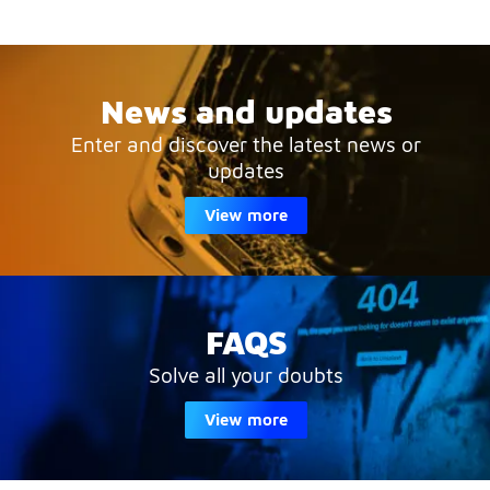
News and updates
Enter and discover the latest news or
updates
View more
FAQS
Solve all your doubts
View more