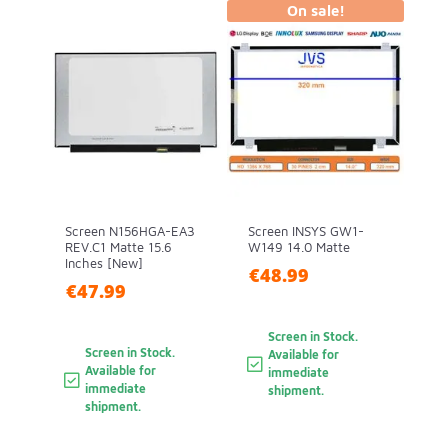
On sale!
Screen N156HGA-EA3
Screen INSYS GW1-
REV.C1 Matte 15.6
W149 14.0 Matte
Inches [New]
€48.99
€47.99
Screen in Stock.
Screen in Stock.
Available for
Available for
immediate
immediate
shipment.
shipment.