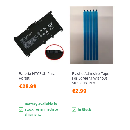
Batería HT03XL Para
Elastic Adhesive Tape
Portatil
For Screens Without
Supports 15.6
€28.99
€2.99
Battery available in
stock for immediate
In Stock
shipment.