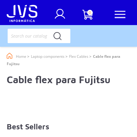
0
Home
Laptop components
Flex Cables
Cable flex para
Fujitsu
Cable flex para Fujitsu
Best Sellers