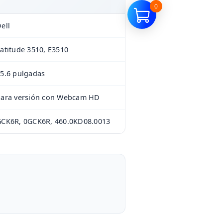
0
ell
atitude 3510, E3510
5.6 pulgadas
Para versión con Webcam HD
CK6R, 0GCK6R, 460.0KD08.0013