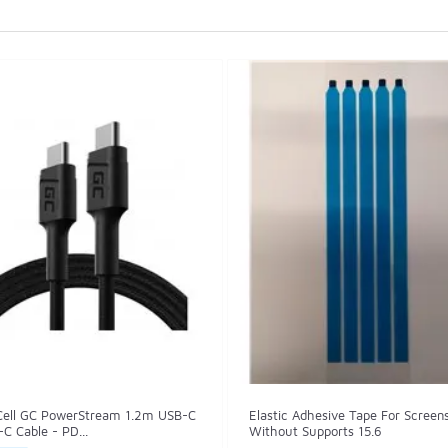
Cell GC PowerStream 1.2m USB-C
Elastic Adhesive Tape For Screen
C Cable - PD...
Without Supports 15.6