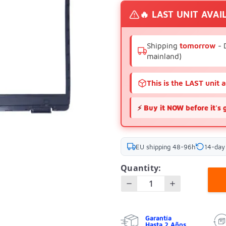
🔥 LAST UNIT AVAI
Shipping
tomorrow
- 
mainland)
This is the LAST unit 
⚡
Buy it NOW before it's 
EU shipping 48-96h
14-day
Quantity:
Garantía
Hasta 2 Años