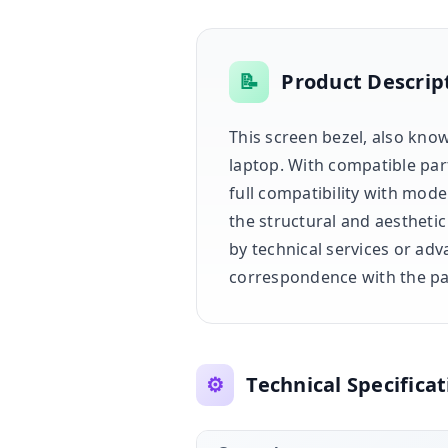
📝
Product Descrip
This screen bezel, also know
laptop. With compatible pa
full compatibility with mod
the structural and aesthetic
by technical services or adv
correspondence with the par
⚙️
Technical Specificat