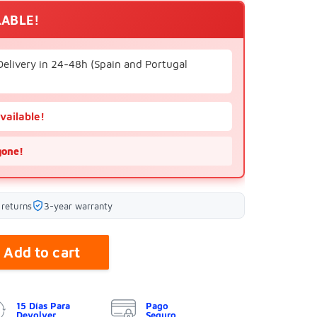
LABLE!
Delivery in 24-48h (Spain and Portugal
available!
gone!
 returns
3-year warranty
Add to cart
15 Días Para
Pago
Devolver
Seguro