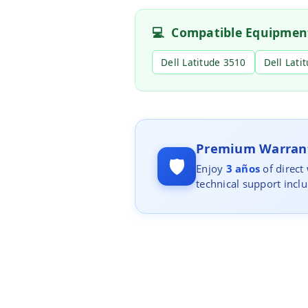
💻
Compatible Equipmen
Dell Latitude 3510
Dell Lati
Premium Warrant
🛡️
Enjoy
3 años
of direct
technical support incl