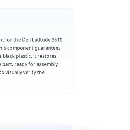
t for the Dell Latitude 3510
this component guarantees
lack plastic, it restores
w part, ready for assembly
o visually verify the