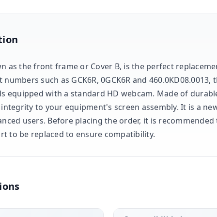
tion
n as the front frame or Cover B, is the perfect replacemen
rt numbers such as GCK6R, 0GCK6R and 460.0KD08.0013, 
els equipped with a standard HD webcam. Made of durable b
 integrity to your equipment's screen assembly. It is a ne
anced users. Before placing the order, it is recommended t
t to be replaced to ensure compatibility.
ions