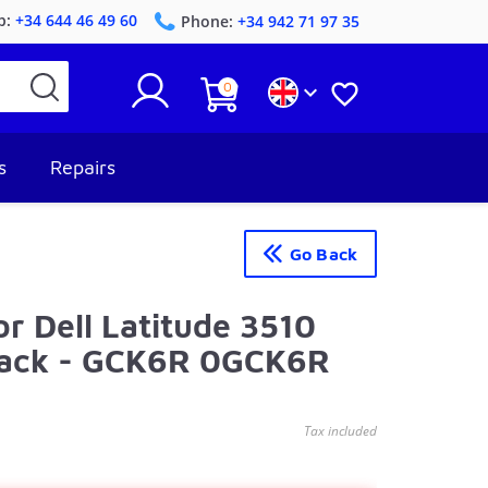
p:
+34 644 46 49 60
Phone:
+34 942 71 97 35
0


s
Repairs
Go Back
or Dell Latitude 3510
lack - GCK6R 0GCK6R
Tax included