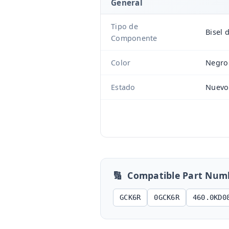
General
Tipo de
Bisel 
Componente
Color
Negro
Estado
Nuevo
🔢
Compatible Part Num
GCK6R
0GCK6R
460.0KD0