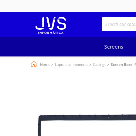
Screens
Home
Laptop components
Casings
Screen Bezel 