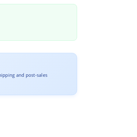
hipping and post-sales