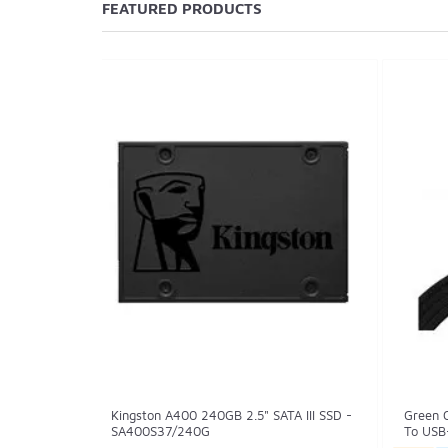
FEATURED PRODUCTS
Kingston A400 240GB 2.5" SATA III SSD -
Green 
SA400S37/240G
To USB-