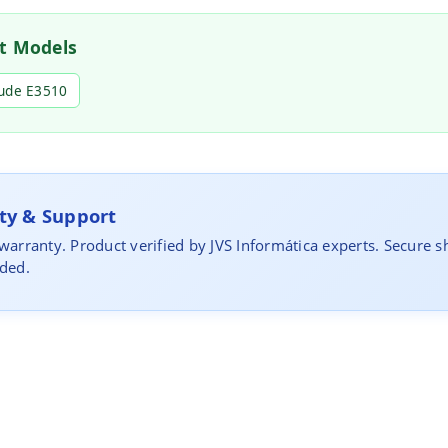
t Models
tude E3510
y & Support
 warranty. Product verified by JVS Informática experts. Secure s
uded.