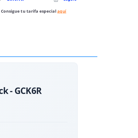
 Consigue tu tarifa especial
aquí
ack - GCK6R