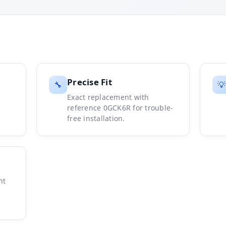
Precise Fit
🔧
💡
Exact replacement with
reference 0GCK6R for trouble-
free installation.
nt