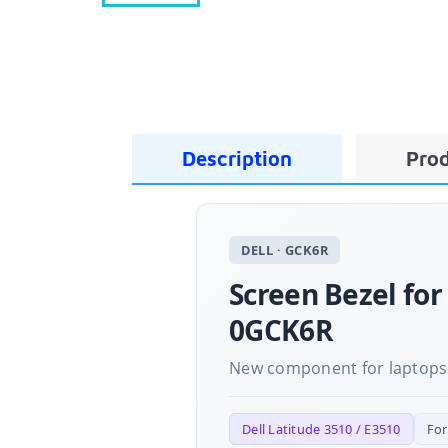
Description
Prod
DELL · GCK6R
Screen Bezel for
0GCK6R
New component for laptops
Dell Latitude 3510 / E3510
Fo