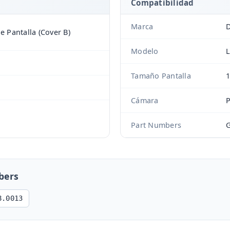
Compatibilidad
Marca
D
de Pantalla (Cover B)
Modelo
L
Tamaño Pantalla
1
Cámara
Part Numbers
G
bers
8.0013