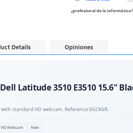
¿profesional de la informática?
uct Details
Opiniones
 Dell Latitude 3510 E3510 15.6" Bl
 with standard HD webcam. Reference 0GCK6R.
r HD Webcam
New