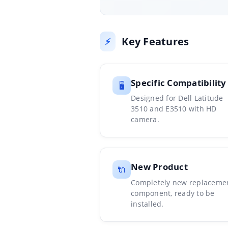
Key Features
⚡
Specific Compatibility
🖥️
Designed for Dell Latitude
3510 and E3510 with HD
camera.
New Product
🔌
Completely new replaceme
component, ready to be
installed.