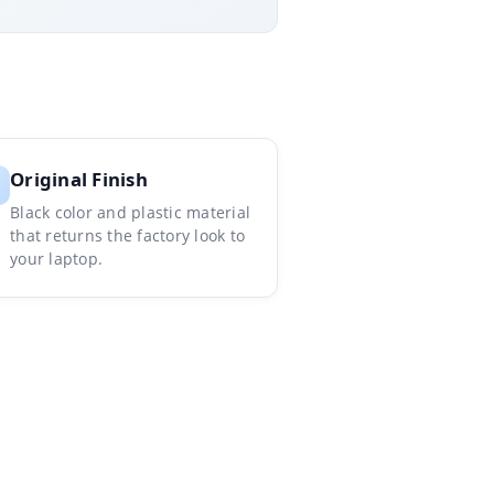
Original Finish
Black color and plastic material
that returns the factory look to
your laptop.