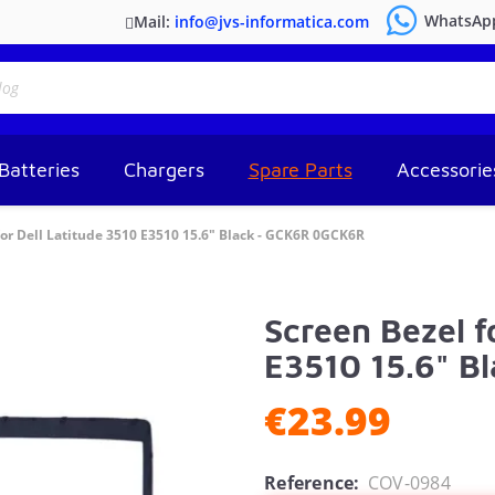
WhatsAp
Mail:
info@jvs-informatica.com
Batteries
Chargers
Spare Parts
Accessorie
for Dell Latitude 3510 E3510 15.6" Black - GCK6R 0GCK6R
Screen Bezel f
E3510 15.6" B
€23.99
Reference:
COV-0984