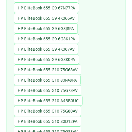
HP EliteBook 655 G9 67N77PA
HP EliteBook 655 G9 4K066AV
HP EliteBook 655 G9 6G8J8PA
HP EliteBook 655 G9 6G8K1PA
HP EliteBook 655 G9 4K067AV
HP EliteBook 655 G9 6G8K0PA
HP EliteBook 655 G10 75G68AV
HP EliteBook 655 G10 80R49PA
HP EliteBook 655 G10 75G73AV
HP EliteBook 655 G10 A4BB0UC
HP EliteBook 655 G10 75G80AV
HP EliteBook 655 G10 80D12PA
HP EliteBook 655 G10 75G83AV