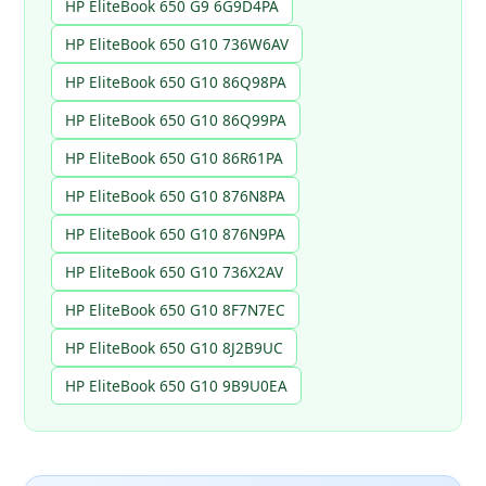
HP EliteBook 650 G9 6G9D4PA
HP EliteBook 650 G10 736W6AV
HP EliteBook 650 G10 86Q98PA
HP EliteBook 650 G10 86Q99PA
HP EliteBook 650 G10 86R61PA
HP EliteBook 650 G10 876N8PA
HP EliteBook 650 G10 876N9PA
HP EliteBook 650 G10 736X2AV
HP EliteBook 650 G10 8F7N7EC
HP EliteBook 650 G10 8J2B9UC
HP EliteBook 650 G10 9B9U0EA