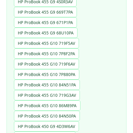
HP ProBook 455 G9 4S0R3AV
HP ProBook 455 G9 669T7PA
HP ProBook 455 G9 671P1PA
HP ProBook 455 G9 68U10PA
HP ProBook 455 G10 719F5AV
HP ProBook 455 G10 7P8F2PA
HP ProBook 455 G10 719F6AV
HP ProBook 455 G10 7P880PA
HP ProBook 455 G10 84N51PA
HP ProBook 455 G10 719G3AV
HP ProBook 455 G10 86M89PA
HP ProBook 455 G10 84N50PA
HP ProBook 450 G9 4D3W6AV