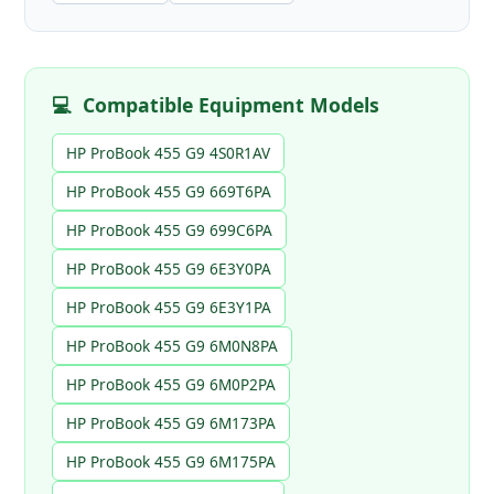
💻
Compatible Equipment Models
HP ProBook 455 G9 4S0R1AV
HP ProBook 455 G9 669T6PA
HP ProBook 455 G9 699C6PA
HP ProBook 455 G9 6E3Y0PA
HP ProBook 455 G9 6E3Y1PA
HP ProBook 455 G9 6M0N8PA
HP ProBook 455 G9 6M0P2PA
HP ProBook 455 G9 6M173PA
HP ProBook 455 G9 6M175PA