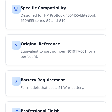
Specific Compatibility
💻
Designed for HP ProBook 450/455/EliteBook
650/655 series G9 and G10.
Original Reference
🔧
Equivalent to part number N01917-001 for a
perfect fit.
Battery Requirement
⚡
For models that use a 51 Whr battery.
Professional Finish