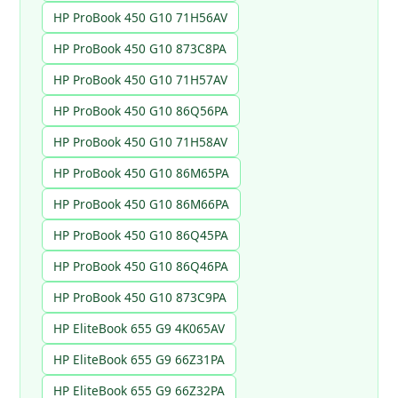
HP ProBook 450 G10 71H56AV
HP ProBook 450 G10 873C8PA
HP ProBook 450 G10 71H57AV
HP ProBook 450 G10 86Q56PA
HP ProBook 450 G10 71H58AV
HP ProBook 450 G10 86M65PA
HP ProBook 450 G10 86M66PA
HP ProBook 450 G10 86Q45PA
HP ProBook 450 G10 86Q46PA
HP ProBook 450 G10 873C9PA
HP EliteBook 655 G9 4K065AV
HP EliteBook 655 G9 66Z31PA
HP EliteBook 655 G9 66Z32PA