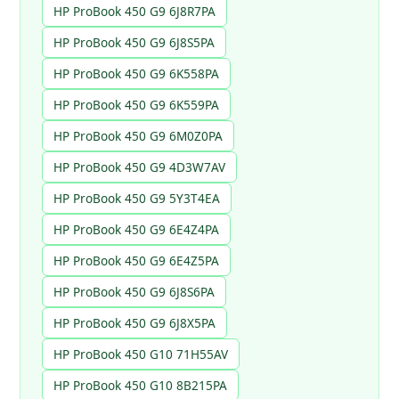
HP ProBook 450 G9 6J8R7PA
HP ProBook 450 G9 6J8S5PA
HP ProBook 450 G9 6K558PA
HP ProBook 450 G9 6K559PA
HP ProBook 450 G9 6M0Z0PA
HP ProBook 450 G9 4D3W7AV
HP ProBook 450 G9 5Y3T4EA
HP ProBook 450 G9 6E4Z4PA
HP ProBook 450 G9 6E4Z5PA
HP ProBook 450 G9 6J8S6PA
HP ProBook 450 G9 6J8X5PA
HP ProBook 450 G10 71H55AV
HP ProBook 450 G10 8B215PA