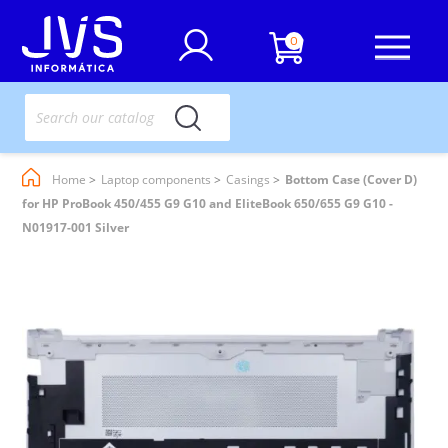
0
Home
Laptop components
Casings
Bottom Case (Cover D)
for HP ProBook 450/455 G9 G10 and EliteBook 650/655 G9 G10 -
N01917-001 Silver