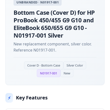
UNBRANDED · N01917-001
Bottom Case (Cover D) for HP
ProBook 450/455 G9 G10 and
EliteBook 650/655 G9 G10 -
N01917-001 Silver
New replacement component, silver color.
Reference N01917-001.
Cover D - Bottom Case
Silver Color
N01917-001
New
Key Features
⚡