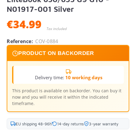
N01917-001 Silver
€34.99
Tax included
Reference:
COV-0884
PRODUCT ON BACKORDER
Delivery time:
10 working days
This product is available on backorder. You can buy it
now and you will receive it within the indicated
timeframe.
EU shipping 48-96h
14-day returns
3-year warranty