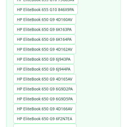
HP EliteBook 655 G10 846X9PA
HP EliteBook 650 G9 4D160AV
HP EliteBook 650 G9 6K163PA
HP EliteBook 650 G9 6K164PA
HP EliteBook 650 G9 4D162AV
HP EliteBook 650 G9 6J943PA
HP EliteBook 650 G9 6J944PA
HP EliteBook 650 G9 4D165AV
HP EliteBook 650 G9 6G9D2PA
HP EliteBook 650 G9 6G9D5PA
HP EliteBook 650 G9 4D166AV
HP EliteBook 650 G9 6F2N7EA