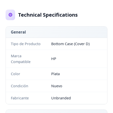
⚙️
Technical Specifications
General
Tipo de Producto
Bottom Case (Cover D)
Marca
HP
Compatible
Color
Plata
Condición
Nuevo
Fabricante
Unbranded