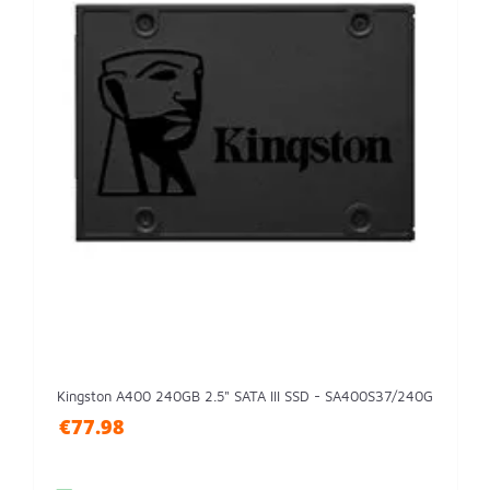
Kingston A400 240GB 2.5" SATA III SSD - SA400S37/240G
€77.98