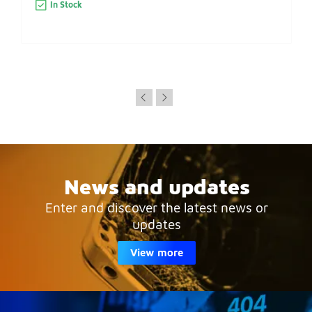
In Stock
News and updates
Enter and discover the latest news or
updates
View more