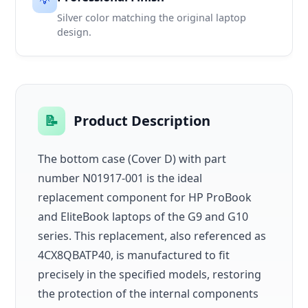
💡
Silver color matching the original laptop
design.
📝
Product Description
The bottom case (Cover D) with part
number N01917-001 is the ideal
replacement component for HP ProBook
and EliteBook laptops of the G9 and G10
series. This replacement, also referenced as
4CX8QBATP40, is manufactured to fit
precisely in the specified models, restoring
the protection of the internal components