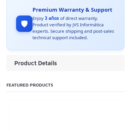
Premium Warranty & Support
Enjoy
3 años
of direct warranty.
🛡️
Product verified by JVS Informática
experts. Secure shipping and post-sales
technical support included.
Product Details
FEATURED PRODUCTS