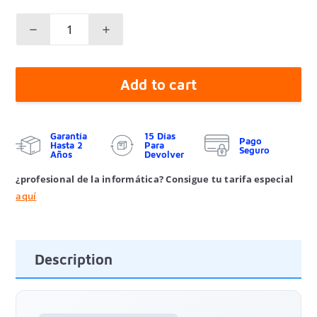
Add to cart
Garantía
15 Días
Pago
Hasta 2
Para
Seguro
Años
Devolver
¿profesional de la informática? Consigue tu tarifa especial
aquí
Description