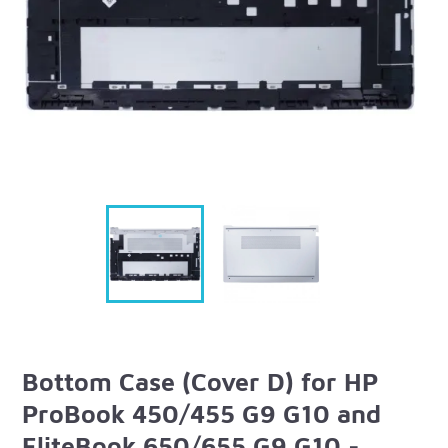
Bottom Case (Cover D) for HP
ProBook 450/455 G9 G10 and
EliteBook 650/655 G9 G10 -