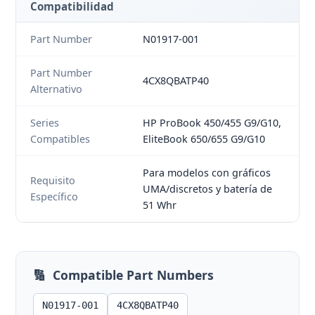
Compatibilidad
Part Number
N01917-001
Part Number
4CX8QBATP40
Alternativo
Series
HP ProBook 450/455 G9/G10,
Compatibles
EliteBook 650/655 G9/G10
Para modelos con gráficos
Requisito
UMA/discretos y batería de
Específico
51 Whr
🔢
Compatible Part Numbers
N01917-001
4CX8QBATP40