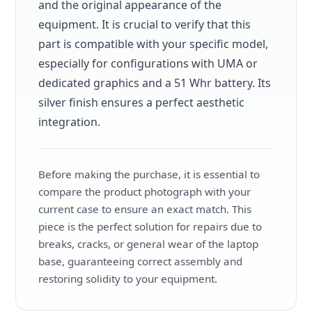
and the original appearance of the
equipment. It is crucial to verify that this
part is compatible with your specific model,
especially for configurations with UMA or
dedicated graphics and a 51 Whr battery. Its
silver finish ensures a perfect aesthetic
integration.
Before making the purchase, it is essential to
compare the product photograph with your
current case to ensure an exact match. This
piece is the perfect solution for repairs due to
breaks, cracks, or general wear of the laptop
base, guaranteeing correct assembly and
restoring solidity to your equipment.