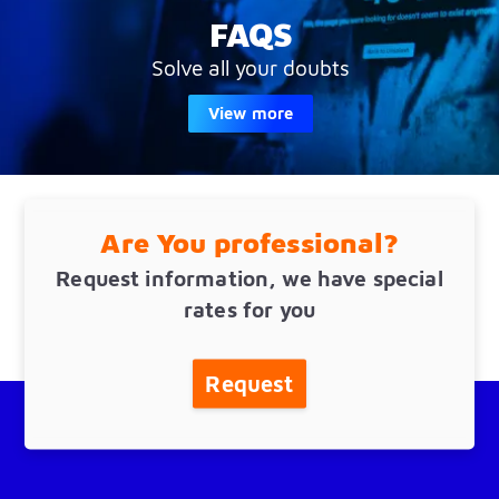
FAQS
Solve all your doubts
View more
Are You professional?
Request information, we have special
rates for you
Request