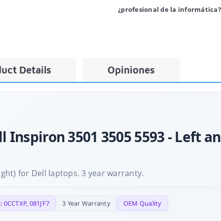
¿profesional de la informática?
uct Details
Opiniones
ll Inspiron 3501 3505 5593 - Left a
ight) for Dell laptops. 3 year warranty.
: 0CCTXP, 081JF7
3 Year Warranty
OEM Quality