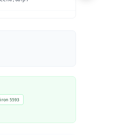
piron 5593