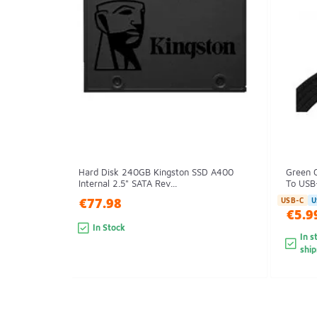
Hard Disk 240GB Kingston SSD A400
Green 
Internal 2.5" SATA Rev...
To USB-
€77.98
USB-C
U
€5.9
In Stock
In s
shi