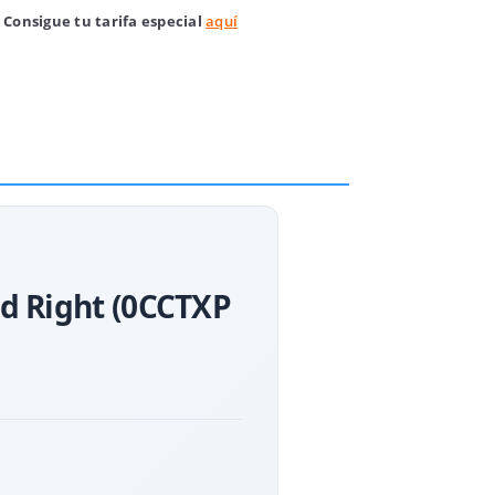
 Consigue tu tarifa especial
aquí
nd Right (0CCTXP