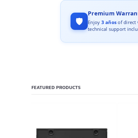
Premium Warrant
🛡️
Enjoy
3 años
of direct
technical support incl
FEATURED PRODUCTS