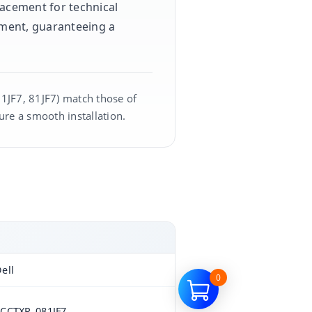
placement for technical
pment, guaranteeing a
81JF7, 81JF7) match those of
ure a smooth installation.
ell
0
CCTXP, 081JF7