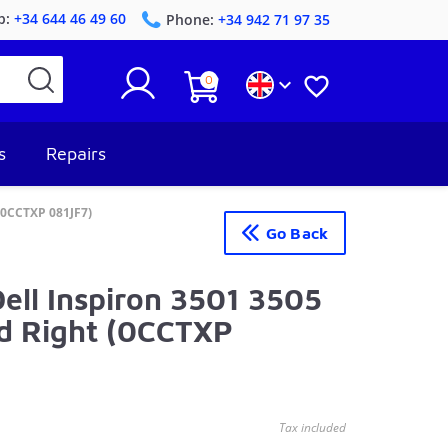
p:
+34 644 46 49 60
Phone:
+34 942 71 97 35
0


s
Repairs
 (0CCTXP 081JF7)
Go Back
Dell Inspiron 3501 3505
nd Right (0CCTXP
Tax included