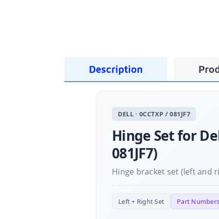
Description
Prod
DELL · 0CCTXP / 081JF7
Hinge Set for De
081JF7)
Hinge bracket set (left and r
Left + Right Set
Part Numbers