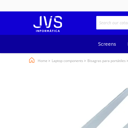
Screens
Home
Laptop components
Bisagras para portátiles