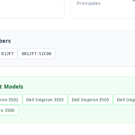
Principales
s
bers
81JF7
081JF7-SIC00
t Models
iron 3502
Dell Inspiron 3503
Dell Inspiron 3505
Dell Ins
ro 3500