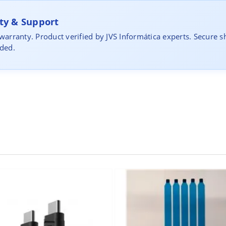
y & Support
 warranty. Product verified by JVS Informática experts. Secure s
uded.