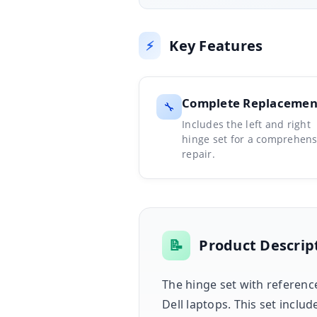
Key Features
⚡
Complete Replacemen
🔧
Includes the left and right
hinge set for a comprehens
repair.
📝
Product Descrip
The hinge set with referenc
Dell laptops. This set inclu