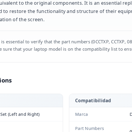
uivalent to the original components. It is an essential re
 to restore the functionality and structure of their equi
ation of the screen.
 is essential to verify that the part numbers (0CCTXP, CCTXP, 0
 sure that your laptop model is on the compatibility list to ens
ions
Compatibilidad
Set (Left and Right)
Marca
D
Part Numbers
0