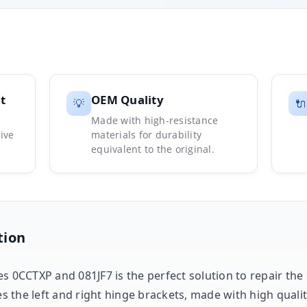
t
OEM Quality
💡
🔌
Made with high-resistance
ive
materials for durability
equivalent to the original.
tion
es 0CCTXP and 081JF7 is the perfect solution to repair th
des the left and right hinge brackets, made with high quali