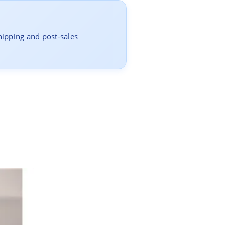
hipping and post-sales