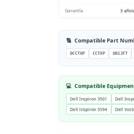
Garantía
3 año
🔢
Compatible Part Num
0CCTXP
CCTXP
081JF7
💻
Compatible Equipmen
Dell Inspiron 3501
Dell Insp
Dell Inspiron 5594
Dell Vost