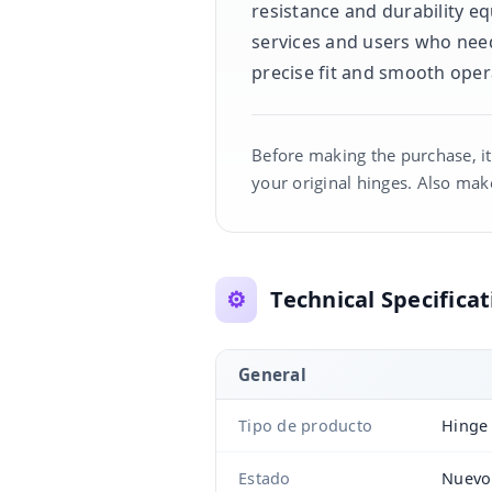
resistance and durability eq
services and users who need
precise fit and smooth oper
Before making the purchase, it
your original hinges. Also make
⚙️
Technical Specificat
General
Tipo de producto
Hinge 
Estado
Nuevo