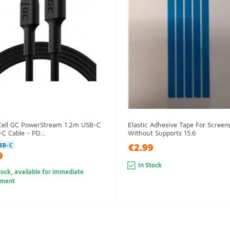
Cell GC PowerStream 1.2m USB-C
Elastic Adhesive Tape For Screen
C Cable - PD...
Without Supports 15.6
€2.99
SB-C
9
In Stock
tock, available for immediate
pment