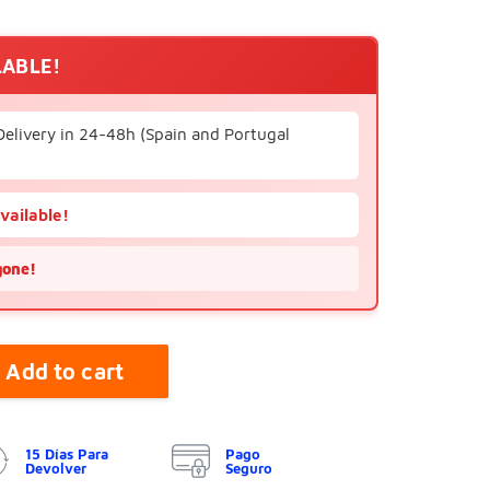
LABLE!
Delivery in 24-48h (Spain and Portugal
available!
gone!
Add to cart
15 Días Para
Pago
Devolver
Seguro