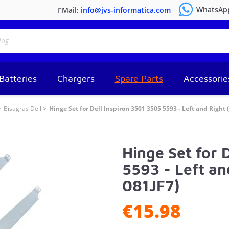
WhatsAp
Mail:
info@jvs-informatica.com
Batteries
Chargers
Spare Parts
Accessorie
Bisagras Dell
Hinge Set for Dell Inspiron 3501 3505 5593 - Left and Right
Hinge Set for 
5593 - Left a
081JF7)
€15.98