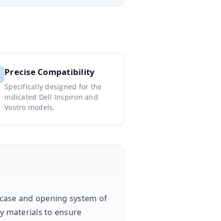
Precise Compatibility
Specifically designed for the
indicated Dell Inspiron and
Vostro models.
e case and opening system of
ty materials to ensure