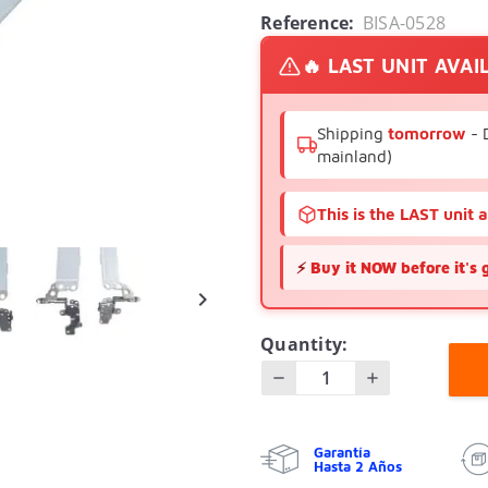
Reference:
BISA-0528
🔥 LAST UNIT AVAI
Shipping
tomorrow
- 
mainland)
This is the LAST unit 
⚡
Buy it NOW before it's 

Quantity:
Garantía
Hasta 2 Años