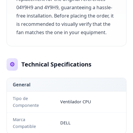
04Y9H9 and 4Y9H9, guaranteeing a hassle-
free installation. Before placing the order, it
is recommended to visually verify that the
fan matches the one in your equipment.
⚙️
Technical Specifications
General
Tipo de
Ventilador CPU
Componente
Marca
DELL
Compatible