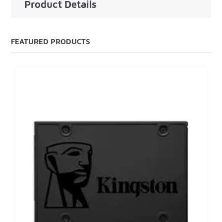
Product Details
FEATURED PRODUCTS