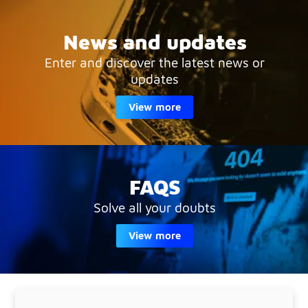
News and updates
Enter and discover the latest news or
updates
View more
FAQS
Solve all your doubts
View more