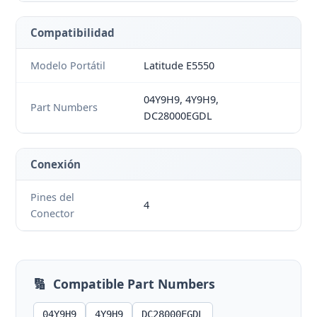
Compatibilidad
Modelo Portátil
Latitude E5550
04Y9H9, 4Y9H9,
Part Numbers
DC28000EGDL
Conexión
Pines del
4
Conector
🔢
Compatible Part Numbers
04Y9H9
4Y9H9
DC28000EGDL