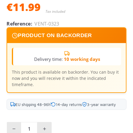
€11.99
Tax included
Reference:
VENT-0323
PRODUCT ON BACKORDER
Delivery time:
10 working days
This product is available on backorder. You can buy it
now and you will receive it within the indicated
timeframe.
EU shipping 48-96h
14-day returns
3-year warranty