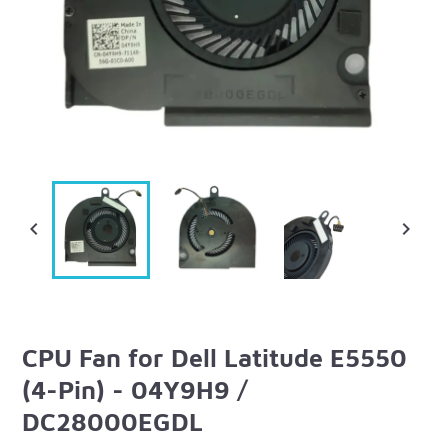


CPU Fan for Dell Latitude E5550
(4-Pin) - 04Y9H9 /
DC28000EGDL