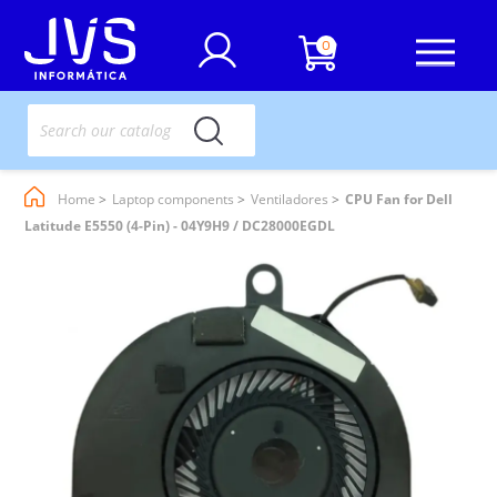
0
Home
Laptop components
Ventiladores
CPU Fan for Dell
Latitude E5550 (4-Pin) - 04Y9H9 / DC28000EGDL