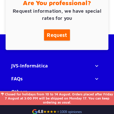
Are You professional?
Request information, we have special
rates for you
Request
JVS-Informática

FAQs

Others

🌴 Closed for holidays from 10 to 14 August. Orders placed after Friday
7 August at 3:00 PM will be shipped on Monday 17. You can keep
ordering as usual.
Contact us
4.8
★
★
★
★
★
1009 opiniones