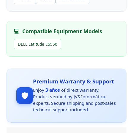
💻
Compatible Equipment Models
DELL Latitude E5550
Premium Warranty & Support
Enjoy
3 años
of direct warranty.
🛡️
Product verified by JVS Informática
experts. Secure shipping and post-sales
technical support included.