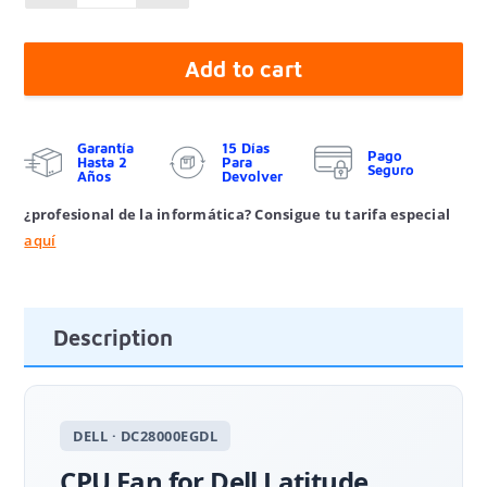
Add to cart
Garantía
15 Días
Pago
Hasta 2
Para
Seguro
Años
Devolver
¿profesional de la informática? Consigue tu tarifa especial
aquí
Description
DELL · DC28000EGDL
CPU Fan for Dell Latitude