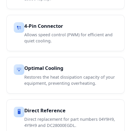
4-Pin Connector
🔌
Allows speed control (PWM) for efficient and
quiet cooling.
Optimal Cooling
💡
Restores the heat dissipation capacity of your
equipment, preventing overheating.
Direct Reference
🖥️
Direct replacement for part numbers 04Y9H9,
4Y9H9 and DC28000EGDL.