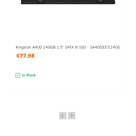
Kingston A400 240GB 2.5" SATA III SSD - SA400S37/240G
€77.98
In Stock