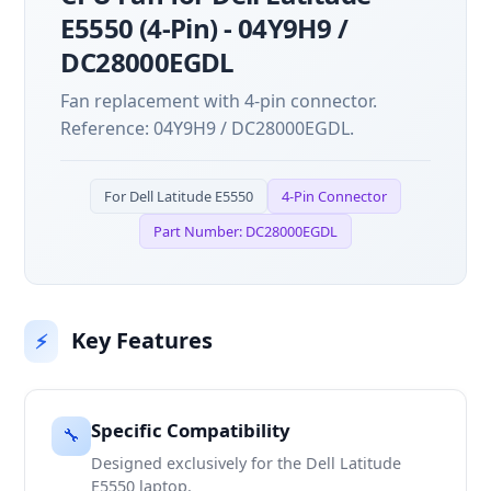
E5550 (4-Pin) - 04Y9H9 /
DC28000EGDL
Fan replacement with 4-pin connector.
Reference: 04Y9H9 / DC28000EGDL.
For Dell Latitude E5550
4-Pin Connector
Part Number: DC28000EGDL
Key Features
⚡
Specific Compatibility
🔧
Designed exclusively for the Dell Latitude
E5550 laptop.