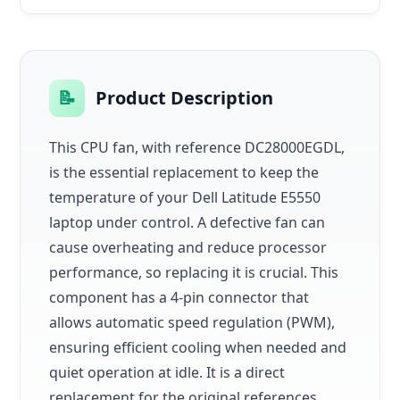
📝
Product Description
This CPU fan, with reference DC28000EGDL,
is the essential replacement to keep the
temperature of your Dell Latitude E5550
laptop under control. A defective fan can
cause overheating and reduce processor
performance, so replacing it is crucial. This
component has a 4-pin connector that
allows automatic speed regulation (PWM),
ensuring efficient cooling when needed and
quiet operation at idle. It is a direct
replacement for the original references