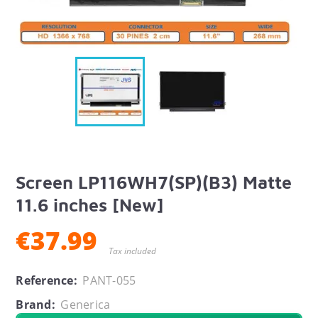
Screen LP116WH7(SP)(B3) Matte
11.6 inches [New]
€37.99
Tax included
Reference:
PANT-055
Brand:
Generica