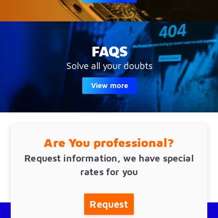
FAQS
Solve all your doubts
View more
Are You professional?
Request information, we have special
rates for you
Request