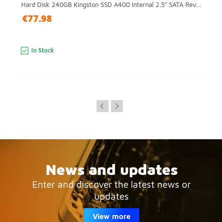
Hard Disk 240GB Kingston SSD A400 Internal 2.5" SATA Rev...
€77.98
In Stock
News and updates
Enter and discover the latest news or
updates
View more