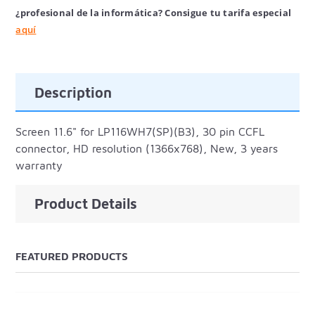
¿profesional de la informática? Consigue tu tarifa especial
aquí
Description
Screen 11.6" for LP116WH7(SP)(B3), 30 pin CCFL
connector, HD resolution (1366x768), New, 3 years
warranty
Product Details
FEATURED PRODUCTS