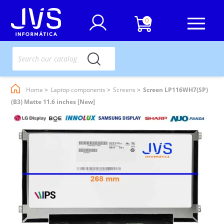
0
Home
Laptop components
Screens
Screen LP116WH7(SP)
(B3) Matte 11.6 inches [New]