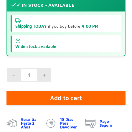
✓ IN STOCK - AVAILABLE
Shipping TODAY
if you buy before
4:00 PM
Wide stock available
Add to cart
Garantía
15 Días
Pago
Hasta 2
Para
Seguro
Años
Devolver