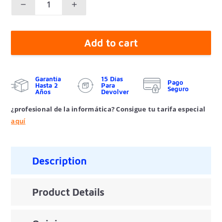
Add to cart
Garantía
15 Días
Pago
Hasta 2
Para
Seguro
Años
Devolver
¿profesional de la informática? Consigue tu tarifa especial
aquí
Description
Product Details