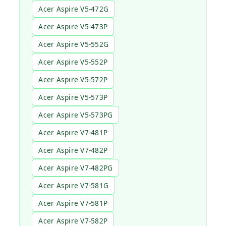
Acer Aspire V5-472G
Acer Aspire V5-473P
Acer Aspire V5-552G
Acer Aspire V5-552P
Acer Aspire V5-572P
Acer Aspire V5-573P
Acer Aspire V5-573PG
Acer Aspire V7-481P
Acer Aspire V7-482P
Acer Aspire V7-482PG
Acer Aspire V7-581G
Acer Aspire V7-581P
Acer Aspire V7-582P