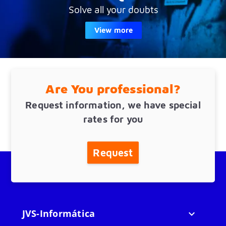
Solve all your doubts
View more
Are You professional?
Request information, we have special
rates for you
Request
JVS-Informática
