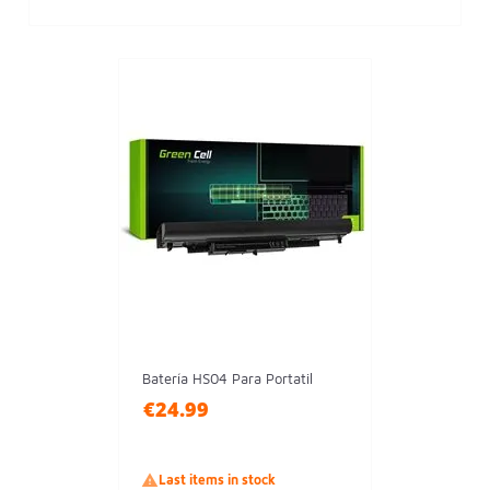
Batería HS04 Para Portatil
€24.99

Last items in stock