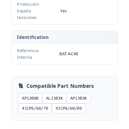
Protección
bajada
Yes
tensiones
Identification
Referencia
BAT-AC48
Interna
🔢
Compatible Part Numbers
AP13B8K
AL13B3K
AP13B3K
41CP6/60/78
41CP6/60/80