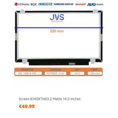
Screen B140XTN03.2 Matte 14.0 Inches
€48.99