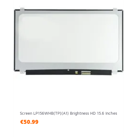
Screen LP156WHB(TP)(A1) Brightness HD 15.6 Inches
€50.99