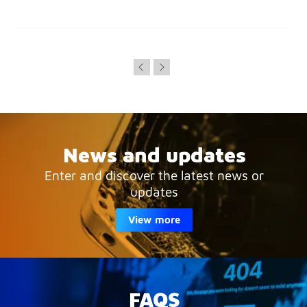
News and updates
Enter and discover the latest news or
updates
View more
FAQS