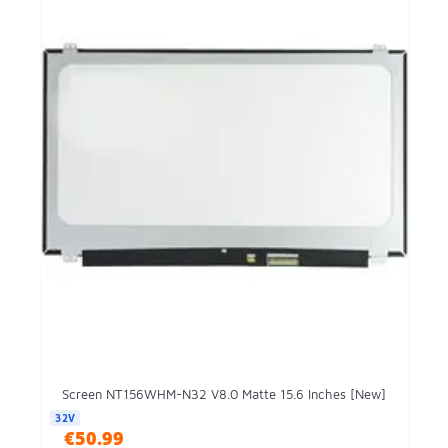
Screen NT156WHM-N32 V8.0 Matte 15.6 Inches [New]
32V
€50.99