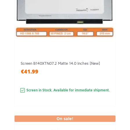
Screen B140XTN07.2 Matte 14.0 Inches [New]
€41.99
Screen in Stock. Available for immediate shipment.
On sale!