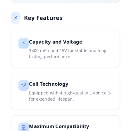
Key Features
⚡
Capacity and Voltage
⚡
3400 mAh and 15V for stable and long-
lasting performance.
Cell Technology
💡
Equipped with 4 high-quality Li-Ion cells
for extended lifespan.
Maximum Compatibility
💻