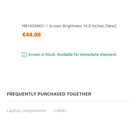
MB140AN01-1 Screen Brightness 14.0 Inches [New]
€44.00
Screen in Stock. Available for immediate shipment.
FREQUENTLY PURCHASED TOGETHER
Laptop components
Cables