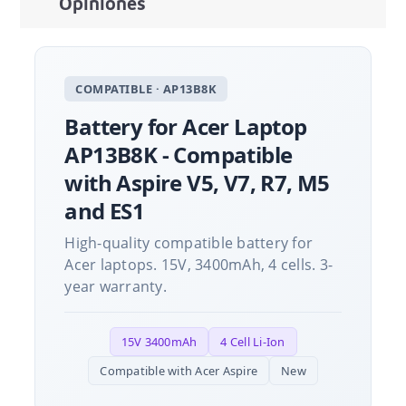
Opiniones
COMPATIBLE · AP13B8K
Battery for Acer Laptop
AP13B8K - Compatible
with Aspire V5, V7, R7, M5
and ES1
High-quality compatible battery for
Acer laptops. 15V, 3400mAh, 4 cells. 3-
year warranty.
15V 3400mAh
4 Cell Li-Ion
Compatible with Acer Aspire
New