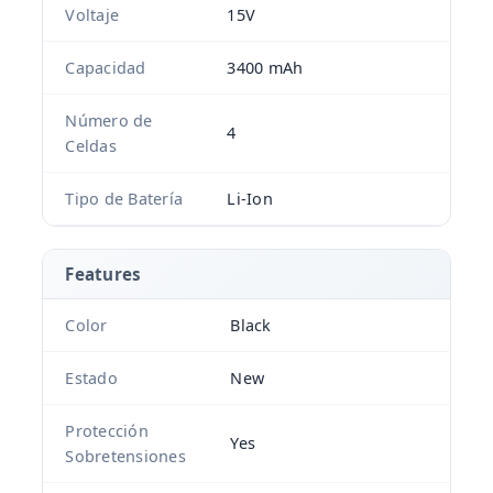
Voltaje
15V
Capacidad
3400 mAh
Número de
4
Celdas
Tipo de Batería
Li-Ion
Features
Color
Black
Estado
New
Protección
Yes
Sobretensiones