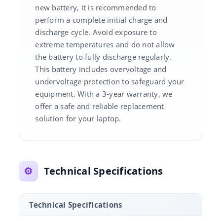
new battery, it is recommended to
perform a complete initial charge and
discharge cycle. Avoid exposure to
extreme temperatures and do not allow
the battery to fully discharge regularly.
This battery includes overvoltage and
undervoltage protection to safeguard your
equipment. With a 3-year warranty, we
offer a safe and reliable replacement
solution for your laptop.
⚙️
Technical Specifications
Technical Specifications