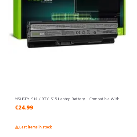
MSI BTY-S14 / BTY-S15 Laptop Battery - Compatible With...
€24.99

Last items in stock