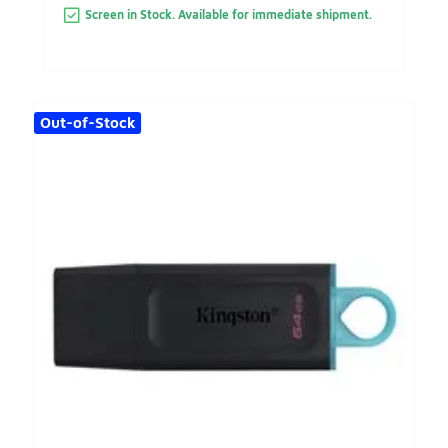
Screen in Stock. Available for immediate shipment.
Out-of-Stock