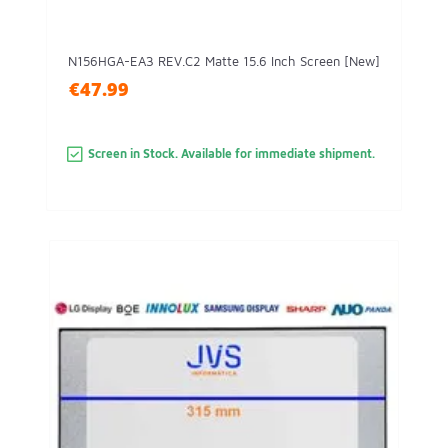
N156HGA-EA3 REV.C2 Matte 15.6 Inch Screen [New]
€47.99
Screen in Stock. Available for immediate shipment.