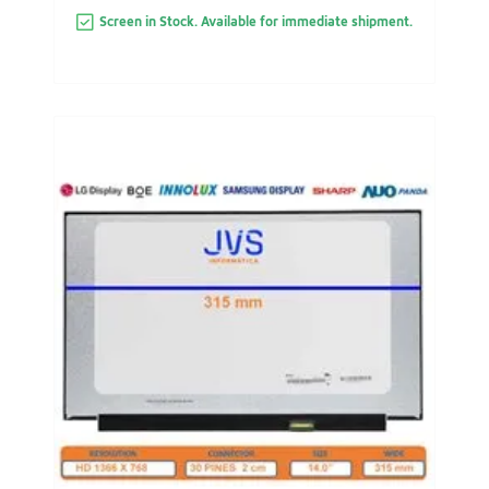
Screen in Stock. Available for immediate shipment.