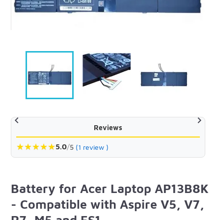


Reviews
★
★
★
★
★
5.0
/
5
(1 review )
Battery for Acer Laptop AP13B8K
- Compatible with Aspire V5, V7,
R7, M5 and ES1