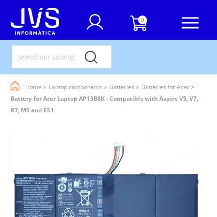
0
Home
Laptop components
Batteries
Batteries for Acer
Battery for Acer Laptop AP13B8K - Compatible with Aspire V5, V7,
R7, M5 and ES1