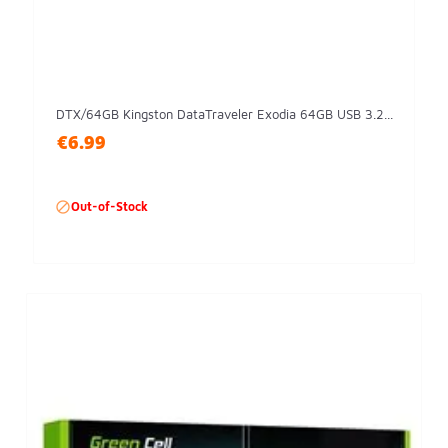
DTX/64GB Kingston DataTraveler Exodia 64GB USB 3.2...
€6.99

Out-of-Stock