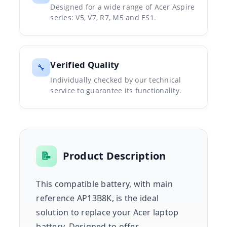
Designed for a wide range of Acer Aspire
series: V5, V7, R7, M5 and ES1.
Verified Quality
🔧
Individually checked by our technical
service to guarantee its functionality.
📝
Product Description
This compatible battery, with main
reference AP13B8K, is the ideal
solution to replace your Acer laptop
battery. Designed to offer