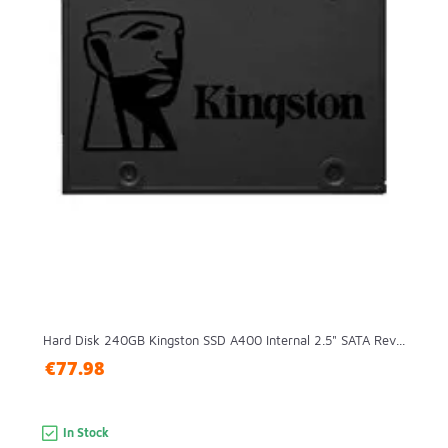
Hard Disk 240GB Kingston SSD A400 Internal 2.5" SATA Rev...
€77.98
In Stock