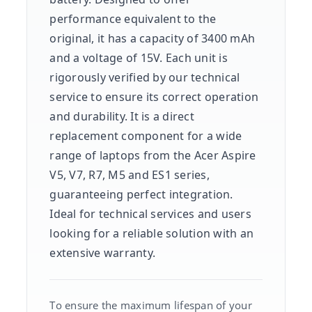
performance equivalent to the
original, it has a capacity of 3400 mAh
and a voltage of 15V. Each unit is
rigorously verified by our technical
service to ensure its correct operation
and durability. It is a direct
replacement component for a wide
range of laptops from the Acer Aspire
V5, V7, R7, M5 and ES1 series,
guaranteeing perfect integration.
Ideal for technical services and users
looking for a reliable solution with an
extensive warranty.
To ensure the maximum lifespan of your