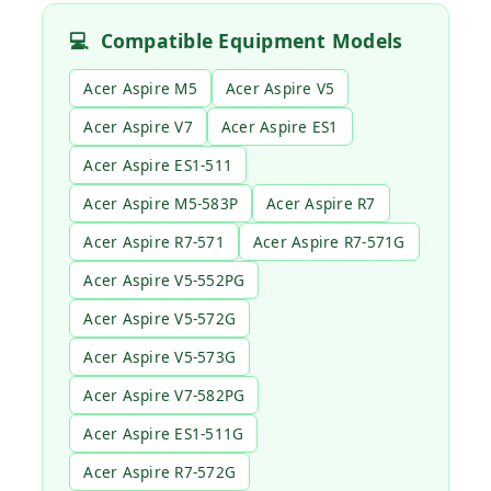
💻
Compatible Equipment Models
Acer Aspire M5
Acer Aspire V5
Acer Aspire V7
Acer Aspire ES1
Acer Aspire ES1-511
Acer Aspire M5-583P
Acer Aspire R7
Acer Aspire R7-571
Acer Aspire R7-571G
Acer Aspire V5-552PG
Acer Aspire V5-572G
Acer Aspire V5-573G
Acer Aspire V7-582PG
Acer Aspire ES1-511G
Acer Aspire R7-572G