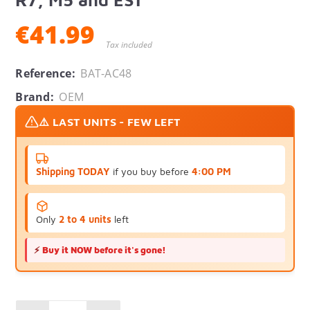
€41.99
Tax included
Reference:
BAT-AC48
Brand:
OEM
⚠️ LAST UNITS - FEW LEFT
Shipping TODAY
if you buy before
4:00 PM
Only
2 to 4 units
left
⚡
Buy it NOW before it's gone!