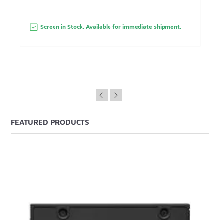
Screen in Stock. Available for immediate shipment.
FEATURED PRODUCTS