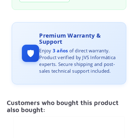
Premium Warranty &
Support
🛡️
Enjoy
3 años
of direct warranty.
Product verified by JVS Informática
experts. Secure shipping and post-
sales technical support included.
Customers who bought this product
also bought: