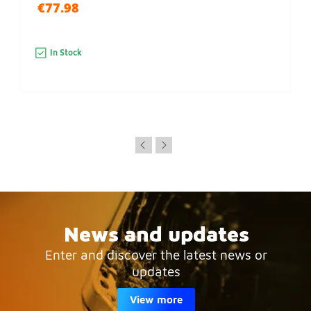
€77.98
In Stock
News and updates
Enter and discover the latest news or
updates
View more