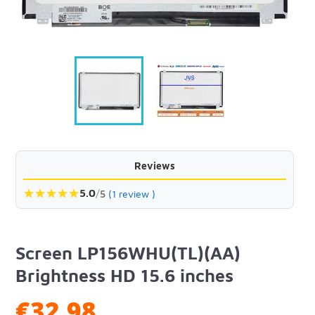
Reviews
★
★
★
★
★
5.0
/
5
(1 review )
Screen LP156WHU(TL)(AA)
Brightness HD 15.6 inches
€32.98