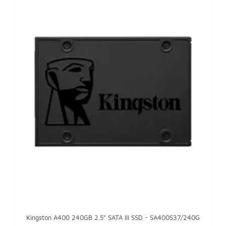
Kingston A400 240GB 2.5" SATA III SSD - SA400S37/240G