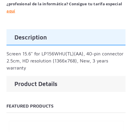
¿profesional de la informática? Consigue tu tarifa especial
aquí
Description
Screen 15.6" for LP156WHU(TL)(AA), 40-pin connector
2.5cm, HD resolution (1366x768), New, 3 years
warranty
Product Details
FEATURED PRODUCTS