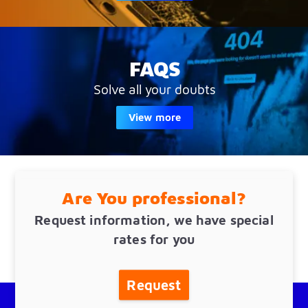
FAQS
Solve all your doubts
View more
Are You professional?
Request information, we have special
rates for you
Request