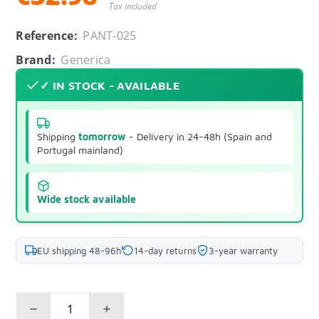
Tax included
Reference:
PANT-025
Brand:
Generica
✓ IN STOCK - AVAILABLE
Shipping
tomorrow
- Delivery in 24-48h (Spain and
Portugal mainland)
Wide stock available
EU shipping 48-96h
14-day returns
3-year warranty