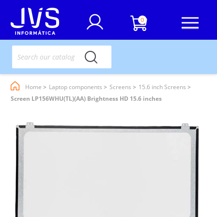
0
Home
Laptop components
Screens
15.6 inch Screens
Screen LP156WHU(TL)(AA) Brightness HD 15.6 inches