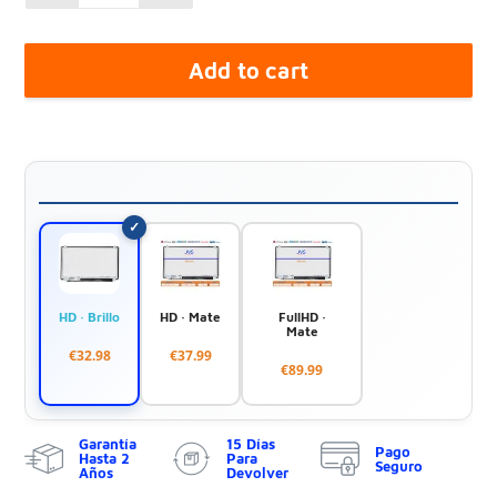
Add to cart
HD · Brillo
HD · Mate
FullHD ·
Mate
€32.98
€37.99
€89.99
Garantía
15 Días
Pago
Hasta 2
Para
Seguro
Años
Devolver