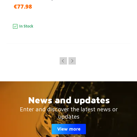
€77.98
In Stock
News and updates
Enter and discover the latest news or
updates
View more