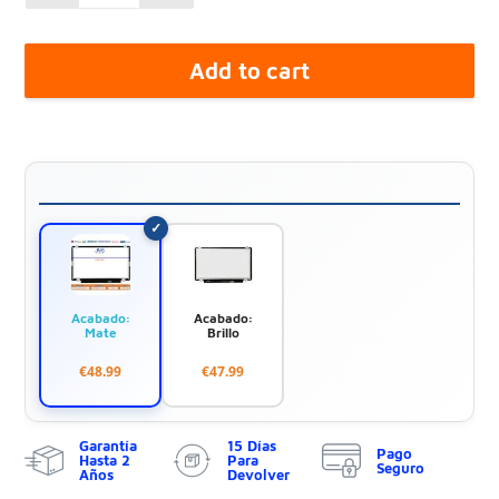
Add to cart
Acabado:
Acabado:
Mate
Brillo
€48.99
€47.99
Garantía
15 Días
Pago
Hasta 2
Para
Seguro
Años
Devolver