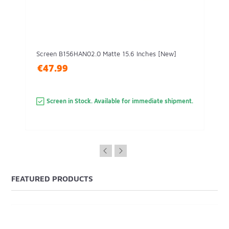
Screen B156HAN02.0 Matte 15.6 Inches [New]
€47.99
Screen in Stock. Available for immediate shipment.
FEATURED PRODUCTS