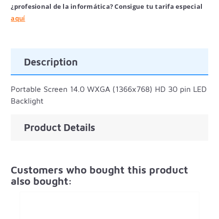
¿profesional de la informática? Consigue tu tarifa especial
aquí
Description
Portable Screen 14.0 WXGA (1366x768) HD 30 pin LED
Backlight
Product Details
Customers who bought this product
also bought: