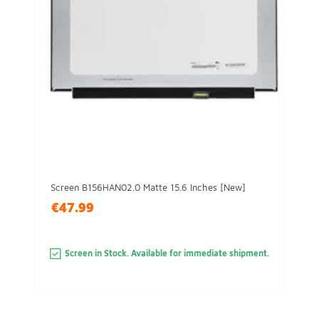
Screen B156HAN02.0 Matte 15.6 Inches [New]
€47.99
Screen in Stock. Available for immediate shipment.