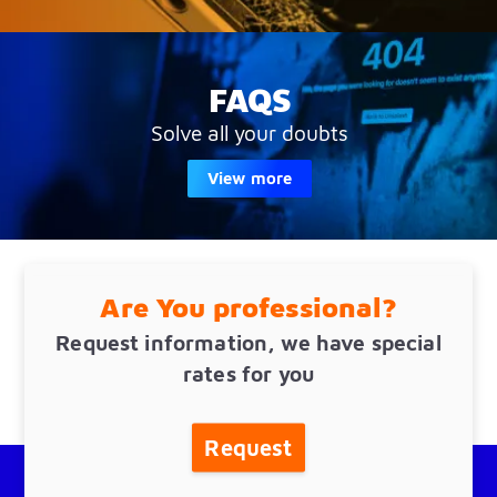
FAQS
Solve all your doubts
View more
Are You professional?
Request information, we have special
rates for you
Request