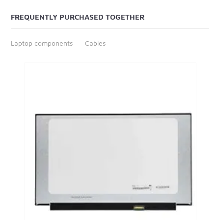
FREQUENTLY PURCHASED TOGETHER
Laptop components
Cables