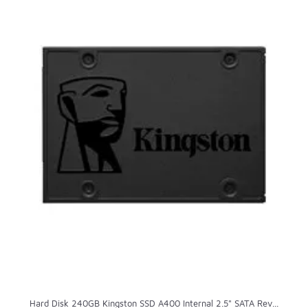
Hard Disk 240GB Kingston SSD A400 Internal 2.5" SATA Rev...