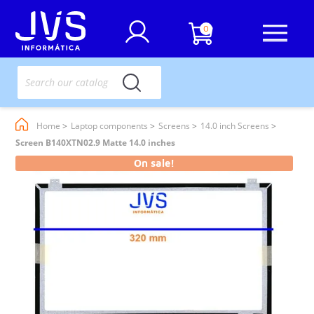
0
Home
Laptop components
Screens
14.0 inch Screens
Screen B140XTN02.9 Matte 14.0 inches
On sale!