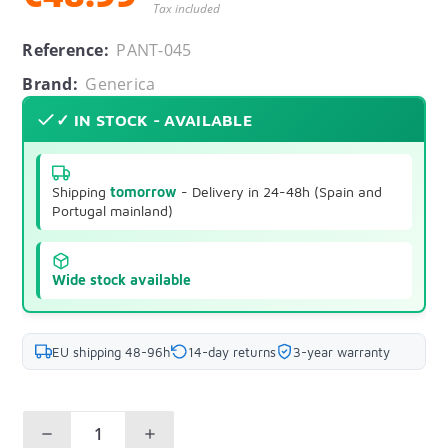
Tax included
Reference:
PANT-045
Brand:
Generica
✓ IN STOCK - AVAILABLE
Shipping
tomorrow
- Delivery in 24-48h (Spain and
Portugal mainland)
Wide stock available
EU shipping 48-96h
14-day returns
3-year warranty