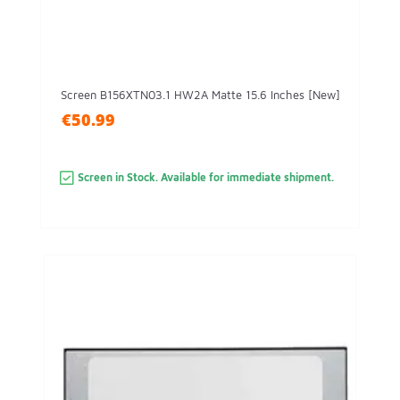
Screen B156XTN03.1 HW2A Matte 15.6 Inches [New]
€50.99
Screen in Stock. Available for immediate shipment.