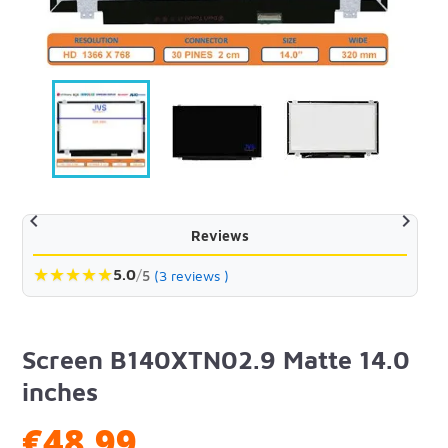


Reviews
★
★
★
★
★
5.0
/
5
(3 reviews )
Screen B140XTN02.9 Matte 14.0
inches
€48.99