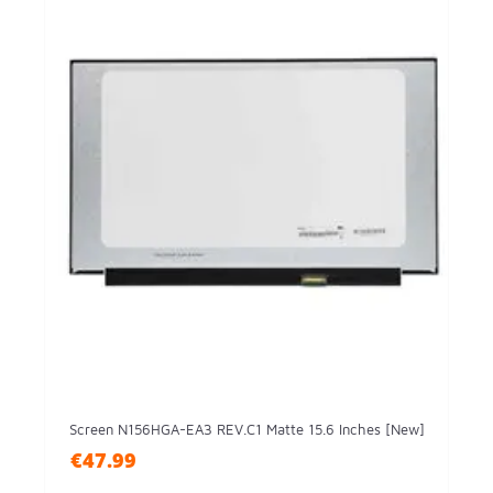
Screen N156HGA-EA3 REV.C1 Matte 15.6 Inches [New]
€47.99