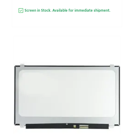
Screen in Stock. Available for immediate shipment.