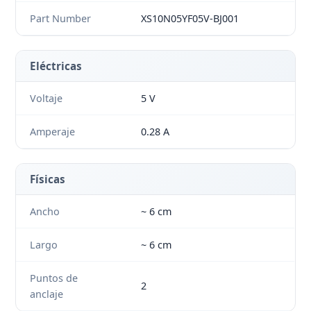
Part Number
XS10N05YF05V-BJ001
Eléctricas
Voltaje
5 V
Amperaje
0.28 A
Físicas
Ancho
~ 6 cm
Largo
~ 6 cm
Puntos de
2
anclaje