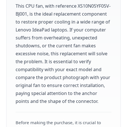
This CPU fan, with reference XS10N05YF05V-
BJ001, is the ideal replacement component
to restore proper cooling in a wide range of
Lenovo IdeaPad laptops. If your computer
suffers from overheating, unexpected
shutdowns, or the current fan makes
excessive noise, this replacement will solve
the problem. It is essential to verify
compatibility with your exact model and
compare the product photograph with your
original fan to ensure correct installation,
paying special attention to the anchor
points and the shape of the connector.
Before making the purchase, it is crucial to