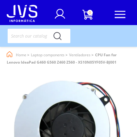
0
Home
Laptop components
Ventiladores
CPU Fan for
Lenovo IdeaPad G460 G560 Z460 Z560 - XS10N05YF05V-BJ001