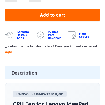
Add to cart
Garantía
15 Días
Pago
Hasta 2
Para
Seguro
Años
Devolver
¿profesional de la informática? Consigue tu tarifa especial
aquí
Description
LENOVO · XS10N05YF05V-BJ001
CPU Fan for Lenovo IdeaPad