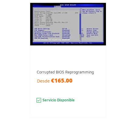
Corrupted BIOS Reprogramming
€165.00
Desde
Servicio Disponible