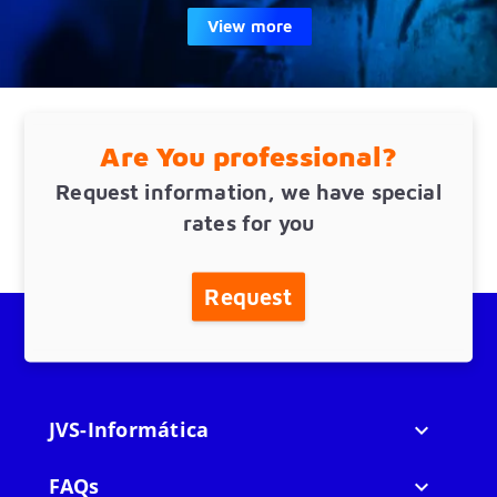
View more
Are You professional?
Request information, we have special
rates for you
Request
JVS-Informática

FAQs
