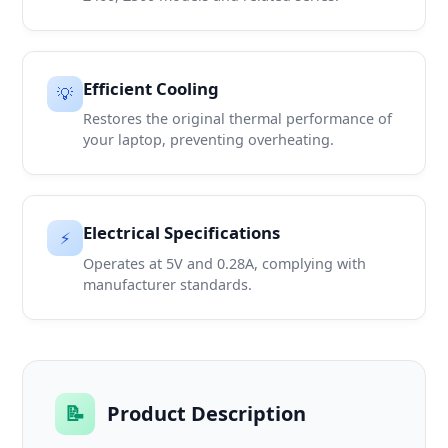
Efficient Cooling
💡
Restores the original thermal performance of
your laptop, preventing overheating.
Electrical Specifications
⚡
Operates at 5V and 0.28A, complying with
manufacturer standards.
📝
Product Description