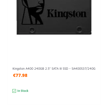
Kingston A400 240GB 2.5" SATA III SSD - SA400S37/240G
€77.98
In Stock