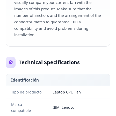
visually compare your current fan with the
images of this product. Make sure that the
number of anchors and the arrangement of the
connector match to guarantee 100%
compatibility and avoid problems during
installation.
⚙️
Technical Specifications
Identificación
Tipo de producto
Laptop CPU Fan
Marca
IBM, Lenovo
compatible