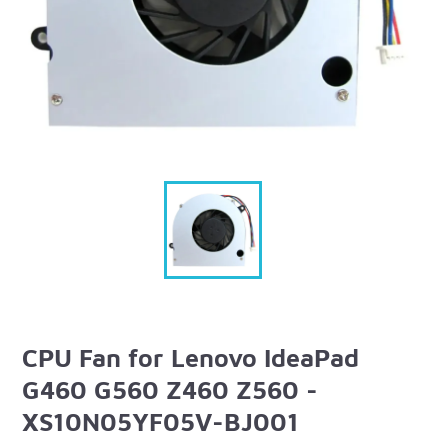
CPU Fan for Lenovo IdeaPad
G460 G560 Z460 Z560 -
XS10N05YF05V-BJ001