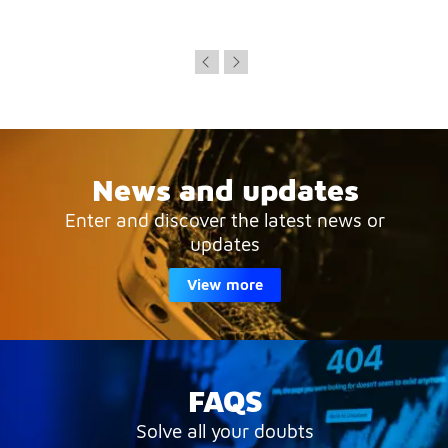
News and updates
Enter and discover the latest news or
updates
View more
FAQS
Solve all your doubts