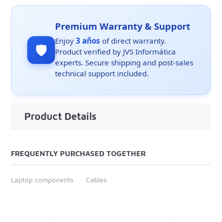
Premium Warranty & Support
Enjoy
3 años
of direct warranty.
🛡️
Product verified by JVS Informática
experts. Secure shipping and post-sales
technical support included.
Product Details
FREQUENTLY PURCHASED TOGETHER
Laptop components
Cables