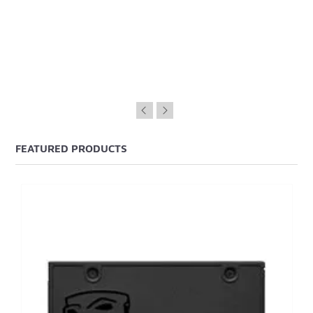
FEATURED PRODUCTS