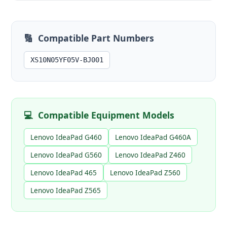
🔢
Compatible Part Numbers
XS10N05YF05V-BJ001
💻
Compatible Equipment Models
Lenovo IdeaPad G460
Lenovo IdeaPad G460A
Lenovo IdeaPad G560
Lenovo IdeaPad Z460
Lenovo IdeaPad 465
Lenovo IdeaPad Z560
Lenovo IdeaPad Z565