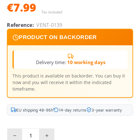
€7.99
Tax included
Reference:
VENT-0139
PRODUCT ON BACKORDER
Delivery time:
10 working days
This product is available on backorder. You can buy it
now and you will receive it within the indicated
timeframe.
EU shipping 48-96h
14-day returns
3-year warranty