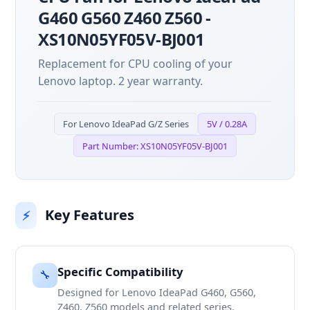
G460 G560 Z460 Z560 -
XS10N05YF05V-BJ001
Replacement for CPU cooling of your
Lenovo laptop. 2 year warranty.
For Lenovo IdeaPad G/Z Series
5V / 0.28A
Part Number: XS10N05YF05V-BJ001
Key Features
⚡
Specific Compatibility
🔧
Designed for Lenovo IdeaPad G460, G560,
Z460, Z560 models and related series.