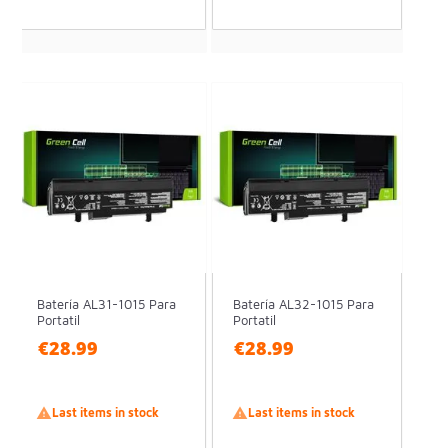
Batería AL31-1015 Para
Batería AL32-1015 Para
Portatil
Portatil
€28.99
€28.99

Last items in stock

Last items in stock