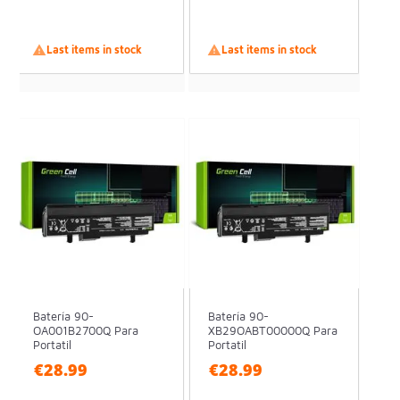

Last items in stock

Last items in stock
Batería 90-
Batería 90-
OA001B2700Q Para
XB29OABT00000Q Para
Portatil
Portatil
€28.99
€28.99