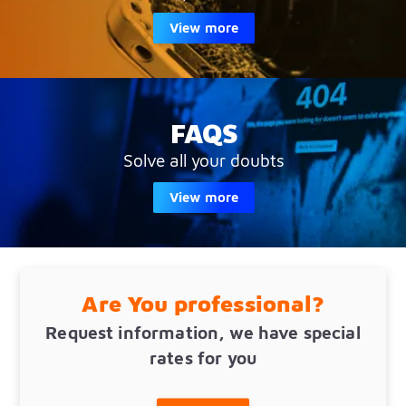
View more
FAQS
Solve all your doubts
View more
Are You professional?
Request information, we have special
rates for you