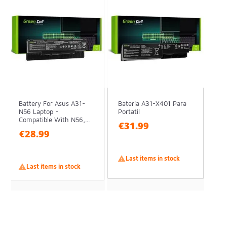
Battery For Asus A31-
Batería A31-X401 Para
N56 Laptop -
Portatil
Compatible With N56,...
€31.99
€28.99

Last items in stock

Last items in stock