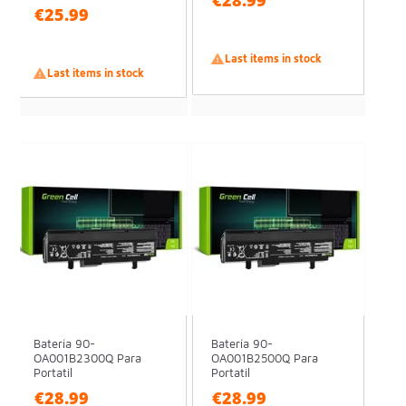
€28.99
€25.99

Last items in stock

Last items in stock
Batería 90-
Batería 90-
OA001B2300Q Para
OA001B2500Q Para
Portatil
Portatil
€28.99
€28.99