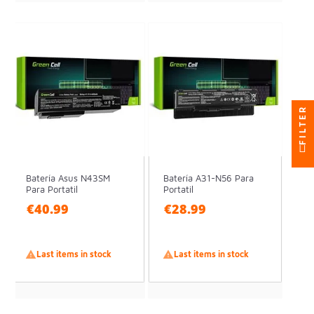
FILTER
Batería Asus N43SM
Batería A31-N56 Para
Para Portatil
Portatil
€40.99
€28.99

Last items in stock

Last items in stock