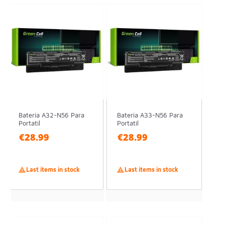
Batería A32-N56 Para
Batería A33-N56 Para
Portatil
Portatil
€28.99
€28.99

Last items in stock

Last items in stock