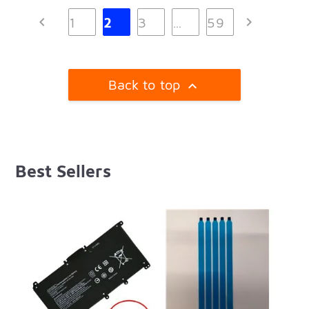


1
2
3
…
59
Back to top

Best Sellers