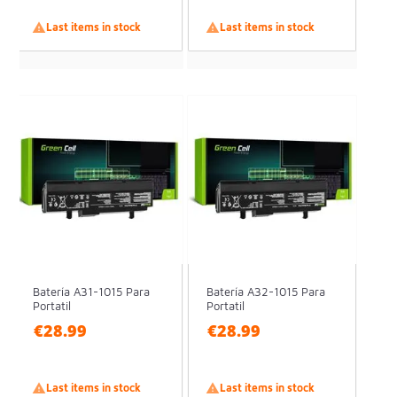

Last items in stock

Last items in stock
Batería A31-1015 Para
Batería A32-1015 Para
Portatil
Portatil
€28.99
€28.99

Last items in stock

Last items in stock