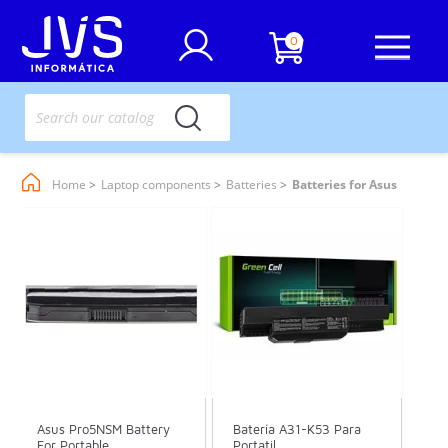
0
Home
Laptop components
Batteries
Batteries for Asus
Asus Pro5NSM Battery
Batería A31-K53 Para
For Portable
Portatil