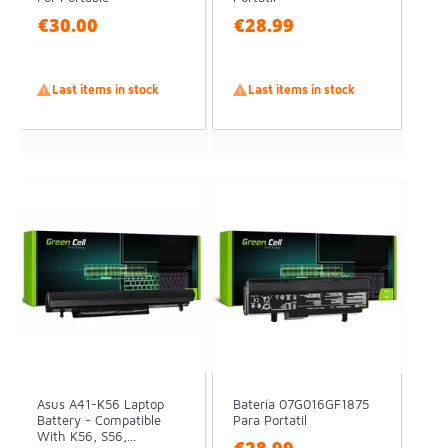
€30.00
€28.99

Last items in stock

Last items in stock
Asus A41-K56 Laptop
Batería 07G016GF1875
Battery - Compatible
Para Portatil
With K56, S56,...