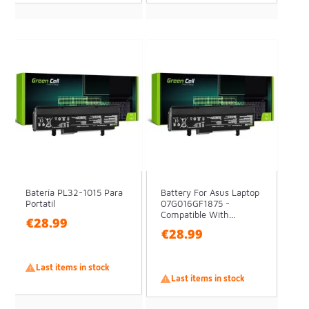
Batería PL32-1015 Para
Battery For Asus Laptop
Portatil
07G016GF1875 -
Compatible With...
€28.99
€28.99

Last items in stock

Last items in stock