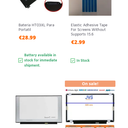
Batería HT03XL Para
Elastic Adhesive Tape
Portatil
For Screens Without
Supports 15.6
€28.99
€2.99
Battery available in
stock for immediate
In Stock
shipment.
On sale!