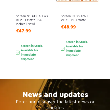
Screen N156HGA-EA3
Screen INSYS GW1-
REV.C1 Matte 15.6
W149 14.0 Matte
Inches [New]
€48.99
€47.99
Screen in Stock.
Screen in Stock.
Available for
Available for
immediate
immediate
shipment.
shipment.
News and updates
Enter and discover the latest news or
updates