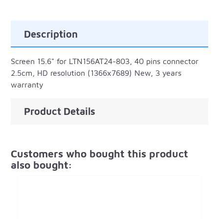
Description
Screen 15.6" for LTN156AT24-803, 40 pins connector
2.5cm, HD resolution (1366x7689) New, 3 years
warranty
Product Details
Customers who bought this product
also bought: