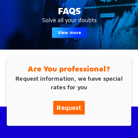
FAQS
Solve all your doubts
View more
Are You professional?
Request information, we have special
rates for you
Request