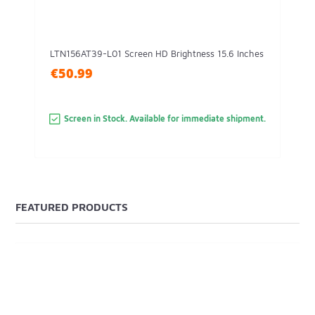
LTN156AT39-L01 Screen HD Brightness 15.6 Inches
€50.99
Screen in Stock. Available for immediate shipment.
FEATURED PRODUCTS