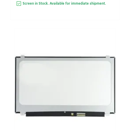
Screen in Stock. Available for immediate shipment.