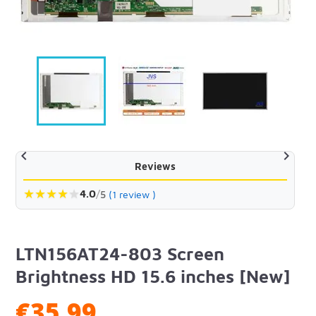


Reviews
★
★
★
★
★
4.0
/
5
(1 review )
LTN156AT24-803 Screen
Brightness HD 15.6 inches [New]
€35.99