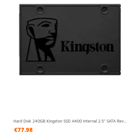
Hard Disk 240GB Kingston SSD A400 Internal 2.5" SATA Rev...
€77.98