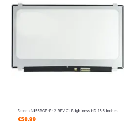
Screen N156BGE-E42 REV.C1 Brightness HD 15.6 Inches
€50.99