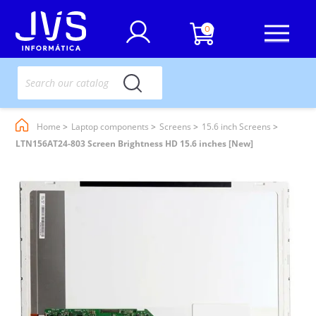
0
Home
Laptop components
Screens
15.6 inch Screens
LTN156AT24-803 Screen Brightness HD 15.6 inches [New]