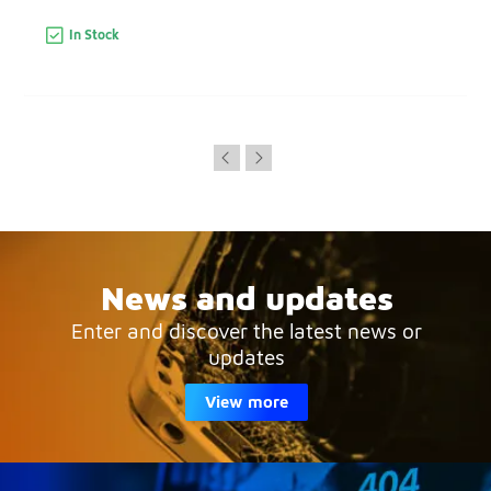
In Stock
News and updates
Enter and discover the latest news or
updates
View more