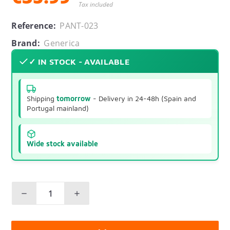
Tax included
Reference:
PANT-023
Brand:
Generica
✓ IN STOCK - AVAILABLE
Shipping
tomorrow
- Delivery in 24-48h (Spain and
Portugal mainland)
Wide stock available