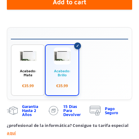
Add to cart
Acabado:
Acabado:
Mate
Brillo
€35.99
€35.99
Garantía
15 Días
Pago
Hasta 2
Para
Seguro
Años
Devolver
¿profesional de la informática? Consigue tu tarifa especial
aquí