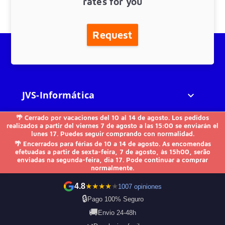
rates for you
Request
JVS-Informática

🌴 Cerrado por vacaciones del 10 al 14 de agosto. Los pedidos
FAQs

realizados a partir del viernes 7 de agosto a las 15:00 se enviarán el
lunes 17. Puedes seguir comprando con normalidad.
🌴 Encerrados para férias de 10 a 14 de agosto. As encomendas
Others

efetuadas a partir de sexta-feira, 7 de agosto, às 15h00, serão
enviadas na segunda-feira, dia 17. Pode continuar a comprar
normalmente.
Contact us
4.8
★
★
★
★
★
1007 opiniones
🔒
Pago 100% Seguro
🚚
Envio 24-48h
Payment Methods