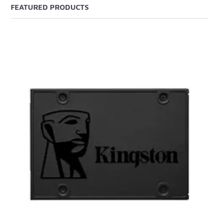
FEATURED PRODUCTS