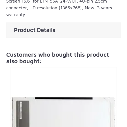
Screen 15.6" for LTN156AT24-W01, 40-pin 2.5cm
connector, HD resolution (1366x768), New, 3 years
warranty
Product Details
Customers who bought this product
also bought: