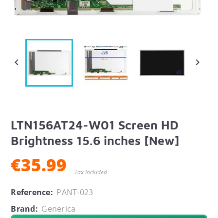


LTN156AT24-W01 Screen HD
Brightness 15.6 inches [New]
€35.99
Tax included
Reference:
PANT-023
Brand:
Generica