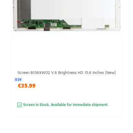
Screen B156XW02 V.6 Brightness HD 15.6 Inches [New]
02V
€35.99
Screen in Stock. Available for immediate shipment.