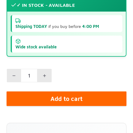
✓ IN STOCK - AVAILABLE
Shipping TODAY
if you buy before
4:00 PM
Wide stock available
Add to cart