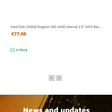
Hard Disk 240GB Kingston SSD A400 Internal 2.5" SATA Rev...
€77.98
In Stock
News and updates