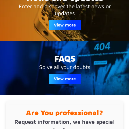
Enter and discover the latest news or
updates
View more
FAQS
Solve all your doubts
View more
Are You professional?
Request information, we have special