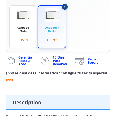
Acabado:
Acabado:
Mate
Brillo
€35.99
€35.99
Garantía
15 Días
Pago
Hasta 2
Para
Seguro
Años
Devolver
¿profesional de la informática? Consigue tu tarifa especial
aquí
Description