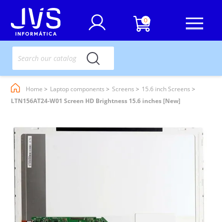
0
Home
Laptop components
Screens
15.6 inch Screens
LTN156AT24-W01 Screen HD Brightness 15.6 inches [New]