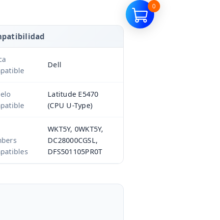
0
patibilidad
ca
Dell
patible
elo
Latitude E5470
patible
(CPU U-Type)
WKT5Y, 0WKT5Y,
bers
DC28000CGSL,
patibles
DFS501105PR0T