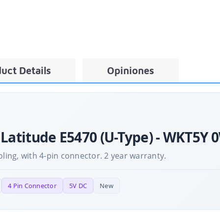
uct Details
Opiniones
 Latitude E5470 (U-Type) - WKT5Y 
ng, with 4-pin connector. 2 year warranty.
4 Pin Connector
5V DC
New