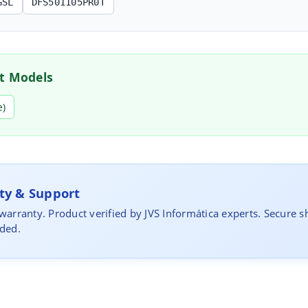
GSL
DFS501105PR0T
t Models
e)
y & Support
 warranty. Product verified by JVS Informática experts. Secure s
uded.