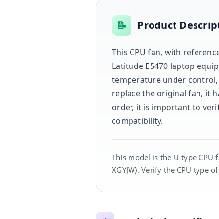
📝
Product Descrip
This CPU fan, with reference
Latitude E5470 laptop equip
temperature under control,
replace the original fan, it
order, it is important to v
compatibility.
This model is the U-type CPU f
XGYJW). Verify the CPU type of