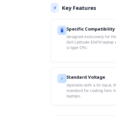
Key Features
⚡
Specific Compatibility
🖥️
Designed exclusively for th
Dell Latitude E5470 laptop 
U-type CPU.
Standard Voltage
⚡
Operates with a 5V input, t
standard for cooling fans i
laptops.