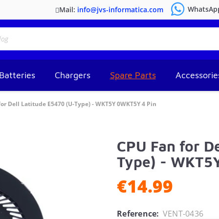
WhatsAp
Mail:
info@jvs-informatica.com
Batteries
Chargers
Spare Parts
Accessorie
or Dell Latitude E5470 (U-Type) - WKT5Y 0WKT5Y 4 Pin
CPU Fan for De
Type) - WKT5
€14.99
Reference:
VENT-0436