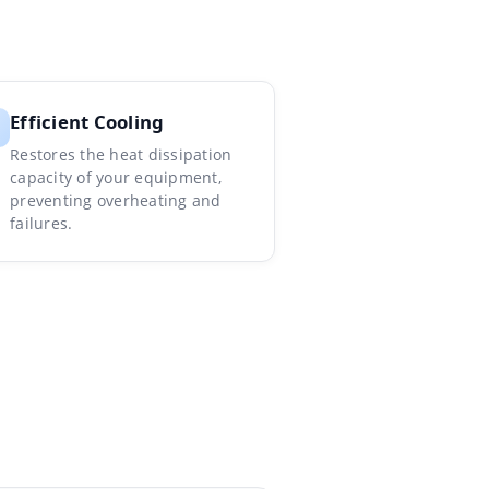
Efficient Cooling
Restores the heat dissipation
capacity of your equipment,
preventing overheating and
failures.