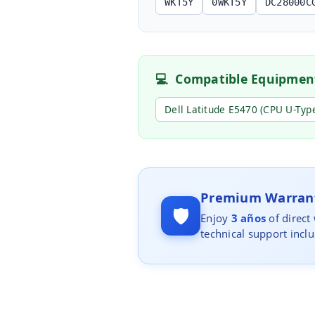
WKT5Y
0WKT5Y
DC28000C
💻
Compatible Equipmen
Dell Latitude E5470 (CPU U-Typ
Premium Warrant
🛡️
Enjoy
3 años
of direct
technical support incl