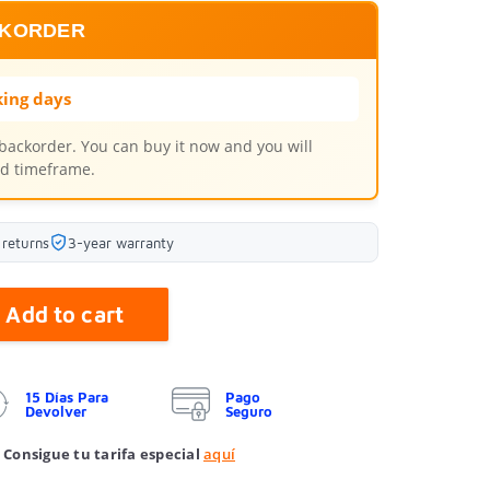
CKORDER
ing days
 backorder. You can buy it now and you will
ted timeframe.
 returns
3-year warranty
Add to cart
15 Días Para
Pago
Devolver
Seguro
 Consigue tu tarifa especial
aquí