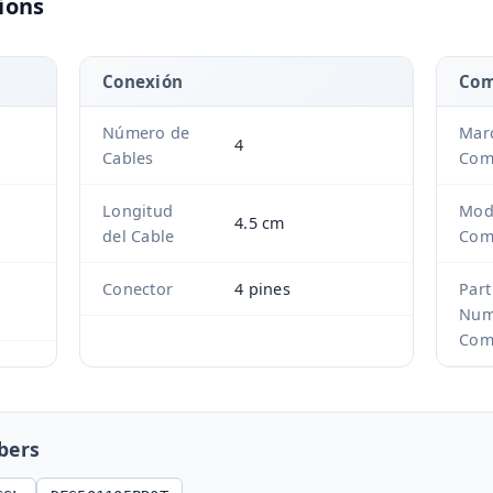
ions
Conexión
Com
Número de
Mar
4
Cables
Com
Longitud
Mod
4.5 cm
del Cable
Com
Conector
4 pines
Part
Num
Com
bers