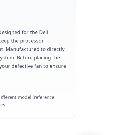
designed for the Dell
 keep the processor
t. Manufactured to directly
system. Before placing the
your defective fan to ensure
different model (reference
es.