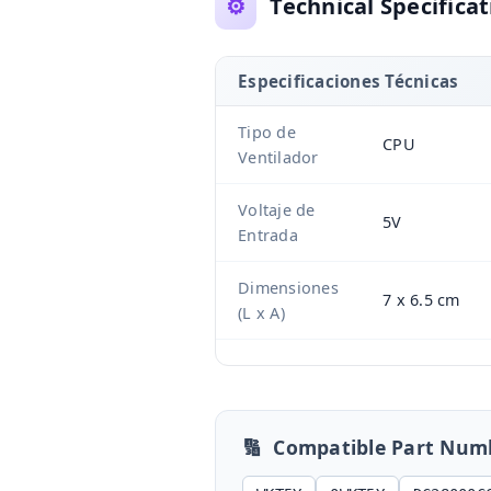
⚙️
Technical Specificat
Especificaciones Técnicas
Tipo de
CPU
Ventilador
Voltaje de
5V
Entrada
Dimensiones
7 x 6.5 cm
(L x A)
🔢
Compatible Part Num