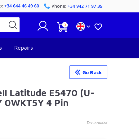
p:
+34 644 46 49 60
Phone:
+34 942 71 97 35
0


s
Repairs
Go Back
ll Latitude E5470 (U-
Y 0WKT5Y 4 Pin
Tax included