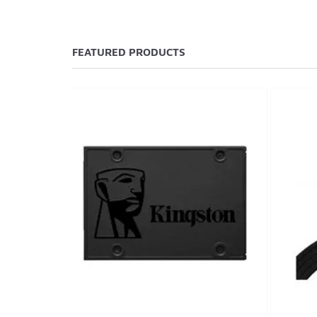
FEATURED PRODUCTS