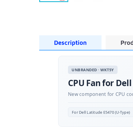
Description
Prod
UNBRANDED · WKT5Y
CPU Fan for Dell
New component for CPU cooli
For Dell Latitude E5470 (U-Type)