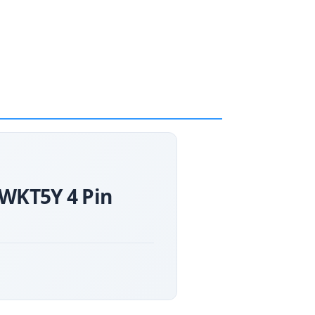
0WKT5Y 4 Pin