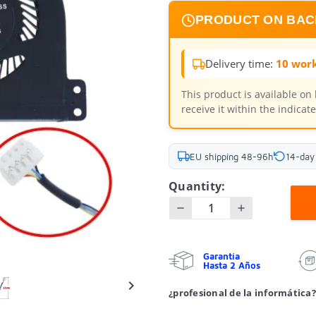
PRODUCT ON BA
Delivery time:
10 work
This product is available on
receive it within the indica
EU shipping 48-96h
14-day
Quantity:
Garantía
Hasta 2 Años

¿profesional de la informática?