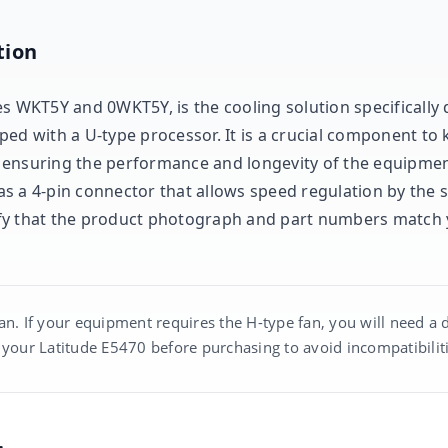
tion
s WKT5Y and 0WKT5Y, is the cooling solution specifically 
ped with a U-type processor. It is a crucial component to
 ensuring the performance and longevity of the equipmen
 has a 4-pin connector that allows speed regulation by the 
erify that the product photograph and part numbers match 
an. If your equipment requires the H-type fan, you will need a 
 your Latitude E5470 before purchasing to avoid incompatibiliti