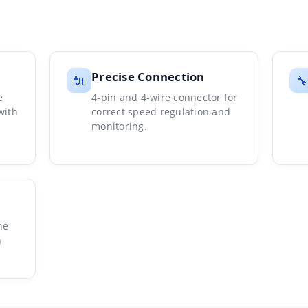
Precise Connection
🔌
🔧
e
4-pin and 4-wire connector for
with
correct speed regulation and
monitoring.
he
n