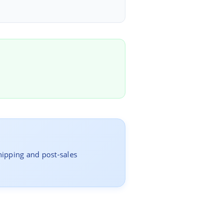
hipping and post-sales