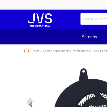
Screens
Home
Laptop components
Ventiladores
CPU Fan f