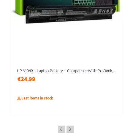
HP VI04XL Laptop Battery - Compatible With ProBook,...
€24.99

Last items in stock