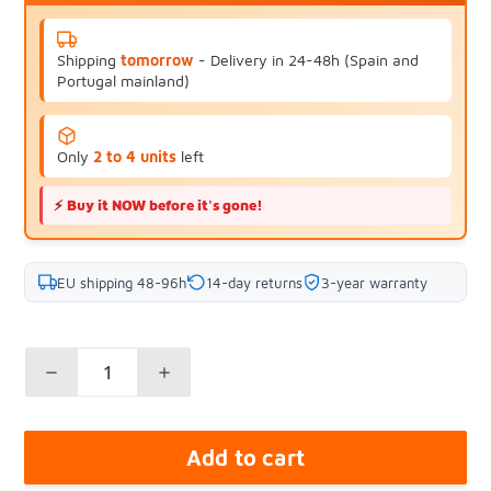
Shipping
tomorrow
- Delivery in 24-48h (Spain and
Portugal mainland)
Only
2 to 4 units
left
⚡
Buy it NOW before it's gone!
EU shipping 48-96h
14-day returns
3-year warranty
Add to cart