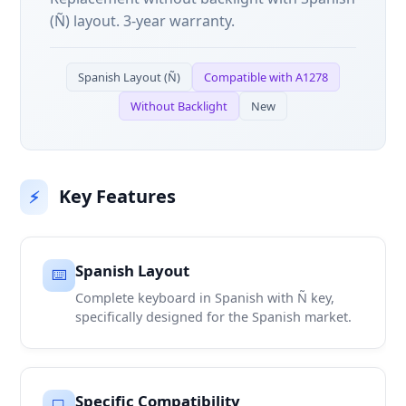
(Ñ) layout. 3-year warranty.
Spanish Layout (Ñ)
Compatible with A1278
Without Backlight
New
Key Features
⚡
Spanish Layout
⌨️
Complete keyboard in Spanish with Ñ key,
specifically designed for the Spanish market.
Specific Compatibility
💻