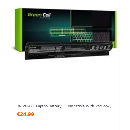
HP VI04XL Laptop Battery - Compatible With ProBook,...
€24.99