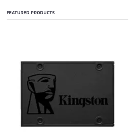
FEATURED PRODUCTS