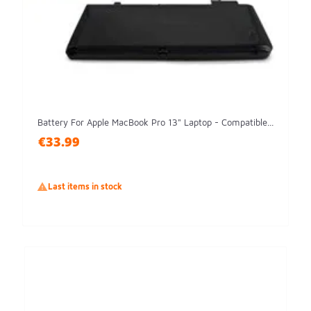
Battery For Apple MacBook Pro 13" Laptop - Compatible...
€33.99

Last items in stock