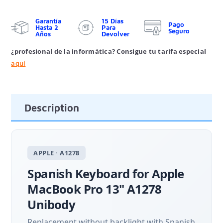
Garantía
15 Días
Pago
Hasta 2
Para
Seguro
Años
Devolver
¿profesional de la informática? Consigue tu tarifa especial
aquí
Description
APPLE · A1278
Spanish Keyboard for Apple
MacBook Pro 13" A1278
Unibody
Replacement without backlight with Spanish