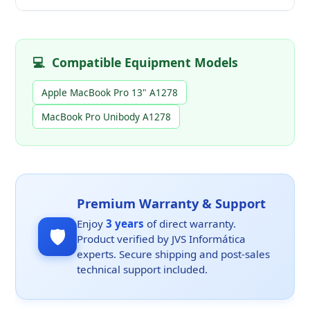
💻
Compatible Equipment Models
Apple MacBook Pro 13" A1278
MacBook Pro Unibody A1278
Premium Warranty & Support
Enjoy
3 years
of direct warranty.
🛡️
Product verified by JVS Informática
experts. Secure shipping and post-sales
technical support included.