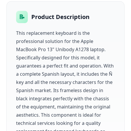
📝
Product Description
This replacement keyboard is the
professional solution for the Apple
MacBook Pro 13" Unibody A1278 laptop.
Specifically designed for this model, it
guarantees a perfect fit and operation. With
a complete Spanish layout, it includes the Ñ
key and all the necessary characters for the
Spanish market. Its frameless design in
black integrates perfectly with the chassis
of the equipment, maintaining the original
aesthetics. This component is ideal for
technical services looking for a quality