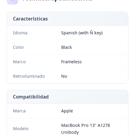
Características
Idioma
Spanish (with Ñ key)
Color
Black
Marco
Frameless
Retroiluminado
No
Compatibilidad
Marca
Apple
MacBook Pro 13" A1278
Modelo
Unibody