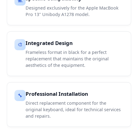
Designed exclusively for the Apple MacBook
Pro 13" Unibody A1278 model.
Integrated Design
🎨
Frameless format in black for a perfect
replacement that maintains the original
aesthetics of the equipment.
Professional Installation
🔧
Direct replacement component for the
original keyboard, ideal for technical services
and repairs.