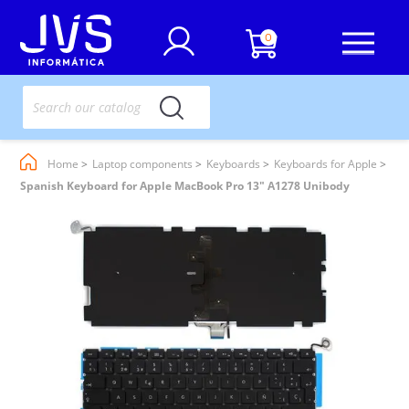
0
Home
Laptop components
Keyboards
Keyboards for Apple
Spanish Keyboard for Apple MacBook Pro 13" A1278 Unibody