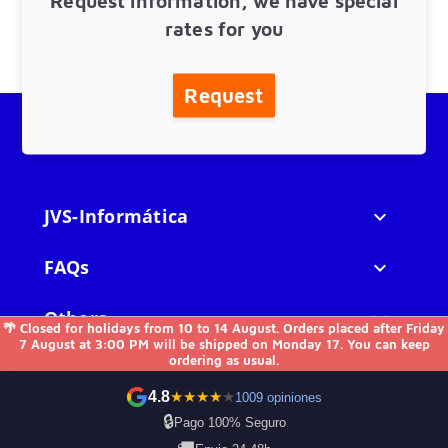
Request information, we have special
rates for you
Request
JVS-Informática

FAQs

Others

🌴 Closed for holidays from 10 to 14 August. Orders placed after Friday
7 August at 3:00 PM will be shipped on Monday 17. You can keep
ordering as usual.
Contact us
4.8
★
★
★
★
★
1009 opiniones
🔒
Pago 100% Seguro