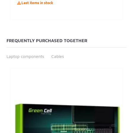

Last items in stock
FREQUENTLY PURCHASED TOGETHER
Laptop components
Cables