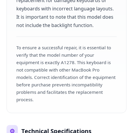
replacement for damaged keyboards or
keyboards with incorrect language layouts.
It is important to note that this model does
not include the backlight function.
To ensure a successful repair, it is essential to
verify that the model number of your
equipment is exactly A1278. This keyboard is
not compatible with other MacBook Pro
models. Correct identification of the equipment
before purchase prevents incompatibility
problems and facilitates the replacement
process.
⚙️
Technical Specifications