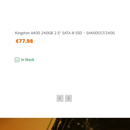
Kingston A400 240GB 2.5" SATA III SSD - SA400S37/240G
€77.98
In Stock