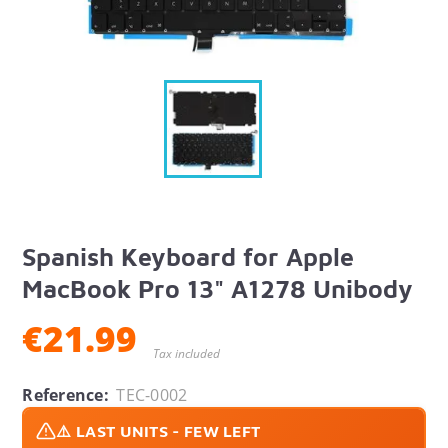
Spanish Keyboard for Apple
MacBook Pro 13" A1278 Unibody
€21.99
Tax included
Reference:
TEC-0002
⚠️ LAST UNITS - FEW LEFT