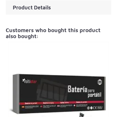
Product Details
Customers who bought this product
also bought: