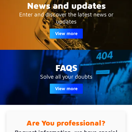
News and updates
Enter and discover the latest news or
updates
View more
FAQS
Solve all your doubts
View more
Are You professional?