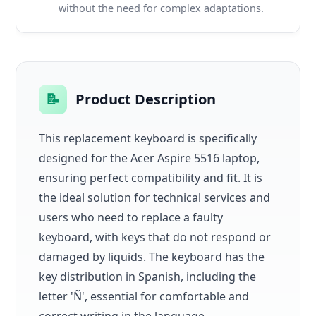
without the need for complex adaptations.
📝
Product Description
This replacement keyboard is specifically
designed for the Acer Aspire 5516 laptop,
ensuring perfect compatibility and fit. It is
the ideal solution for technical services and
users who need to replace a faulty
keyboard, with keys that do not respond or
damaged by liquids. The keyboard has the
key distribution in Spanish, including the
letter 'Ñ', essential for comfortable and