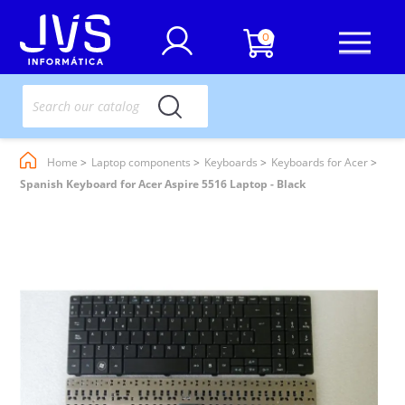
0
Home
Laptop components
Keyboards
Keyboards for Acer
Spanish Keyboard for Acer Aspire 5516 Laptop - Black