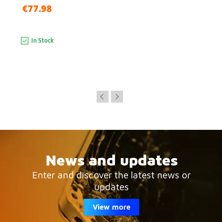
€77.98
In Stock
News and updates
Enter and discover the latest news or
updates
View more