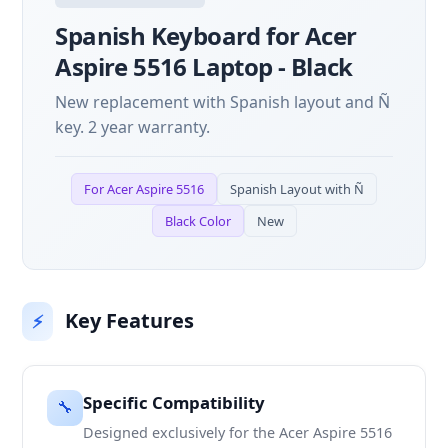
Spanish Keyboard for Acer
Aspire 5516 Laptop - Black
New replacement with Spanish layout and Ñ
key. 2 year warranty.
For Acer Aspire 5516
Spanish Layout with Ñ
Black Color
New
Key Features
⚡
Specific Compatibility
🔧
Designed exclusively for the Acer Aspire 5516