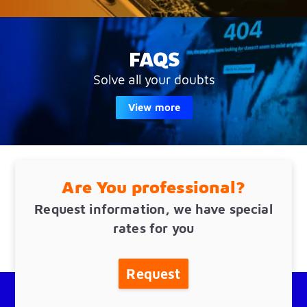
FAQS
Solve all your doubts
View more
Are You professional?
Request information, we have special
rates for you
Request