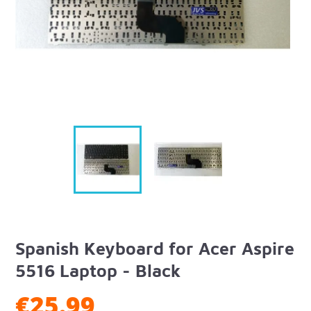
Spanish Keyboard for Acer Aspire
5516 Laptop - Black
€25.99