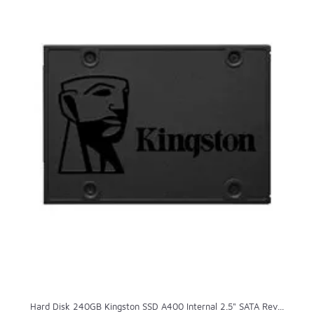
Hard Disk 240GB Kingston SSD A400 Internal 2.5" SATA Rev...