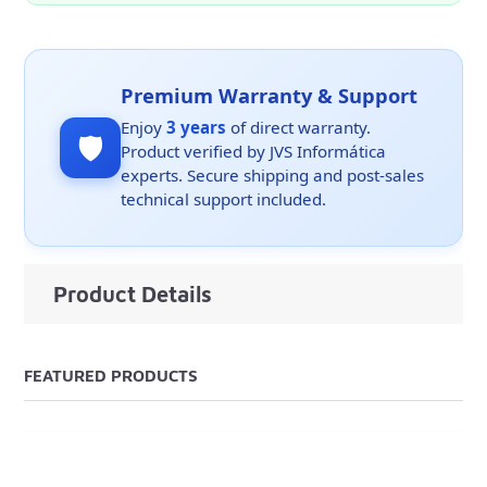
Premium Warranty & Support
Enjoy
3 years
of direct warranty.
🛡️
Product verified by JVS Informática
experts. Secure shipping and post-sales
technical support included.
Product Details
FEATURED PRODUCTS