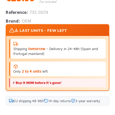
Tax included
Reference:
TEC-0074
Brand:
OEM
⚠️ LAST UNITS - FEW LEFT
Shipping
tomorrow
- Delivery in 24-48h (Spain and
Portugal mainland)
Only
2 to 4 units
left
⚡
Buy it NOW before it's gone!
EU shipping 48-96h
14-day returns
3-year warranty