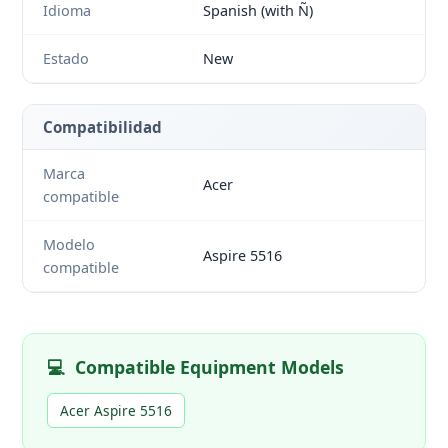
Idioma
Spanish (with Ñ)
Estado
New
Compatibilidad
Marca
Acer
compatible
Modelo
Aspire 5516
compatible
💻
Compatible Equipment Models
Acer Aspire 5516