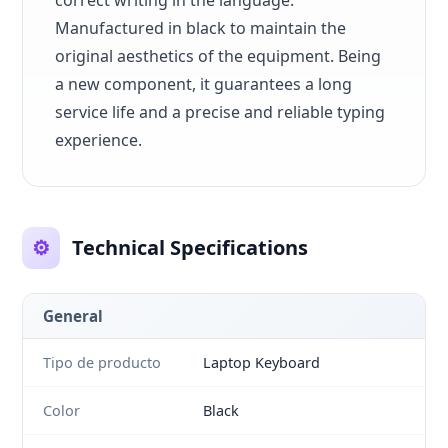
correct writing in the language.
Manufactured in black to maintain the
original aesthetics of the equipment. Being
a new component, it guarantees a long
service life and a precise and reliable typing
experience.
⚙️
Technical Specifications
General
Tipo de producto
Laptop Keyboard
Color
Black