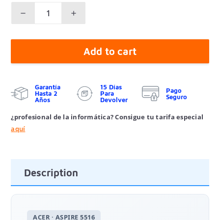
Add to cart
Garantía
15 Días
Pago
Hasta 2
Para
Seguro
Años
Devolver
¿profesional de la informática? Consigue tu tarifa especial
aquí
Description
ACER · ASPIRE 5516