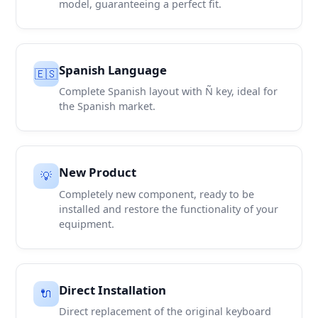
model, guaranteeing a perfect fit.
Spanish Language
🇪🇸
Complete Spanish layout with Ñ key, ideal for
the Spanish market.
New Product
💡
Completely new component, ready to be
installed and restore the functionality of your
equipment.
Direct Installation
🔌
Direct replacement of the original keyboard