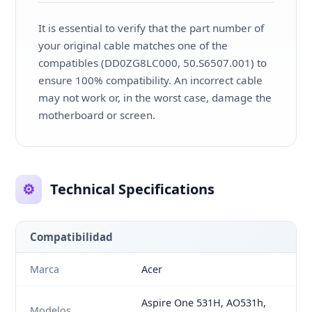
It is essential to verify that the part number of
your original cable matches one of the
compatibles (DD0ZG8LC000, 50.S6507.001) to
ensure 100% compatibility. An incorrect cable
may not work or, in the worst case, damage the
motherboard or screen.
⚙️
Technical Specifications
Compatibilidad
Marca
Acer
Aspire One 531H, AO531h,
Modelos