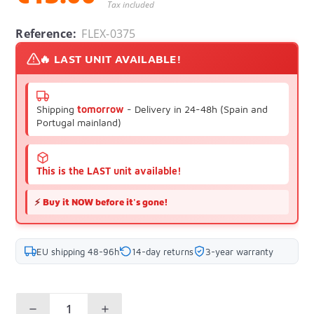
Tax included
Reference:
FLEX-0375
🔥 LAST UNIT AVAILABLE!
Shipping
tomorrow
- Delivery in 24-48h (Spain and
Portugal mainland)
This is the LAST unit available!
⚡
Buy it NOW before it's gone!
EU shipping 48-96h
14-day returns
3-year warranty