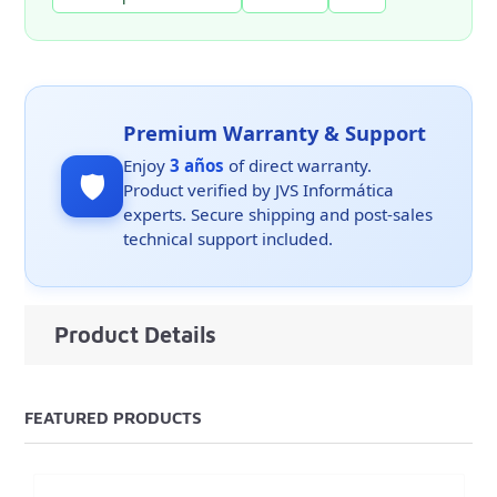
Premium Warranty & Support
Enjoy
3 años
of direct warranty.
🛡️
Product verified by JVS Informática
experts. Secure shipping and post-sales
technical support included.
Product Details
FEATURED PRODUCTS