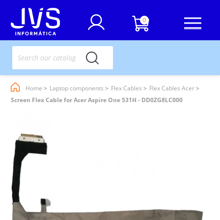
0
Home
Laptop components
Flex Cables
Flex Cables Acer
Screen Flex Cable for Acer Aspire One 531H - DD0ZG8LC000