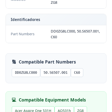
ZG8
Identificadores
DD0ZG8LC000, 50.S6507.001,
Part Numbers
C60
🔢
Compatible Part Numbers
DD0ZG8LC000
50.S6507.001
C60
💻
Compatible Equipment Models
Acer Aspire One 531H
AO531h
ZG8