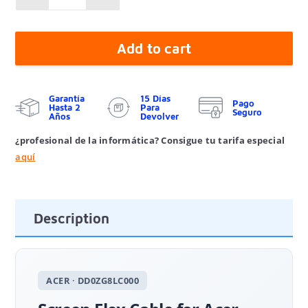
Add to cart
Garantía
15 Días
Pago
Hasta 2
Para
Seguro
Años
Devolver
¿profesional de la informática? Consigue tu tarifa especial
aquí
Description
ACER · DD0ZG8LC000