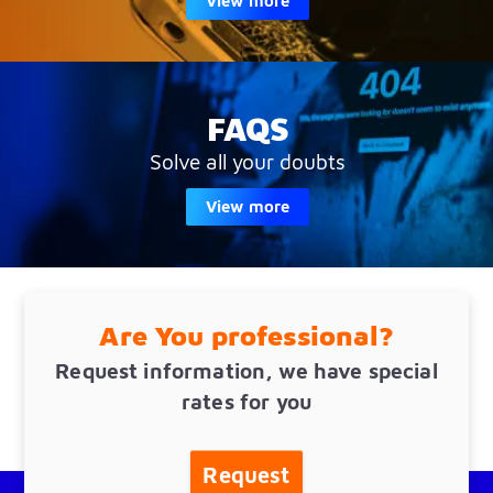
View more
FAQS
Solve all your doubts
View more
Are You professional?
Request information, we have special
rates for you
Request