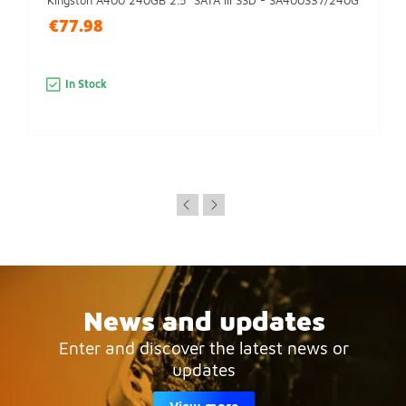
Kingston A400 240GB 2.5" SATA III SSD - SA400S37/240G
€77.98
In Stock
News and updates
Enter and discover the latest news or
updates