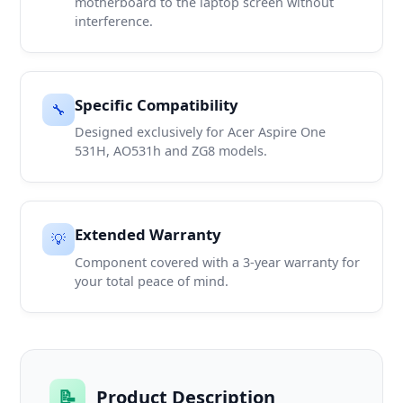
motherboard to the laptop screen without
interference.
Specific Compatibility
🔧
Designed exclusively for Acer Aspire One
531H, AO531h and ZG8 models.
Extended Warranty
💡
Component covered with a 3-year warranty for
your total peace of mind.
📝
Product Description