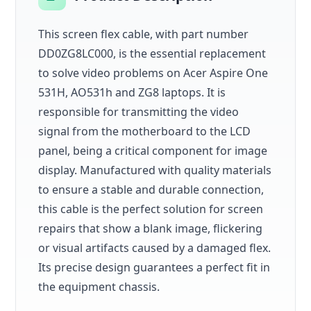
This screen flex cable, with part number
DD0ZG8LC000, is the essential replacement
to solve video problems on Acer Aspire One
531H, AO531h and ZG8 laptops. It is
responsible for transmitting the video
signal from the motherboard to the LCD
panel, being a critical component for image
display. Manufactured with quality materials
to ensure a stable and durable connection,
this cable is the perfect solution for screen
repairs that show a blank image, flickering
or visual artifacts caused by a damaged flex.
Its precise design guarantees a perfect fit in
the equipment chassis.