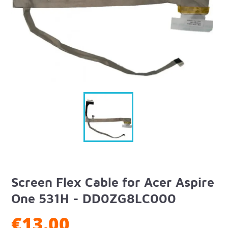
Screen Flex Cable for Acer Aspire
One 531H - DD0ZG8LC000
€13.00