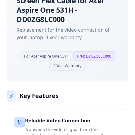
Screen Flex Cable for Acer
Aspire One 531H -
DD0ZG8LC000
Replacement for the video connection of
your laptop. 3-year warranty.
For Acer Aspire One 531H
P/N: DD0ZG8LC000
3 Year Warranty
Key Features
⚡
Reliable Video Connection
🔌
Transmits the video signal from the