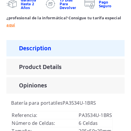
Garantía
15 Días
Pago
Hasta 2
Para
Seguro
Años
Devolver
¿profesional de la informática? Consigue tu tarifa especial
aquí
Description
Product Details
Opiniones
Batería para portatiles
PA3534U-1BRS
Referencia:
PA3534U-1BRS
Número de Celdas:
6 Celdas
Tamaño:
205x50x20mm