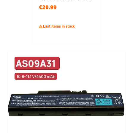
€20.99

Last items in stock