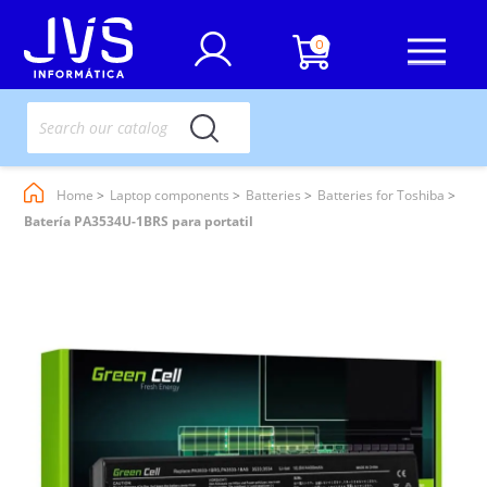
0
Home
Laptop components
Batteries
Batteries for Toshiba
Batería PA3534U-1BRS para portatil