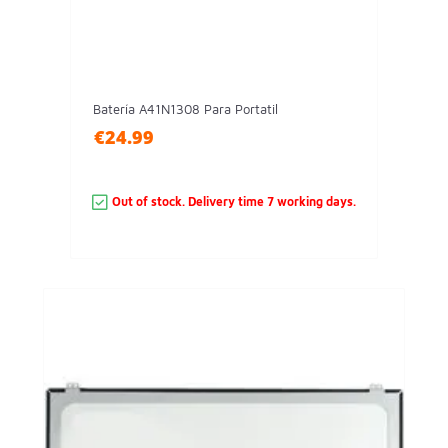
Batería A41N1308 Para Portatil
€24.99
Out of stock. Delivery time 7 working days.