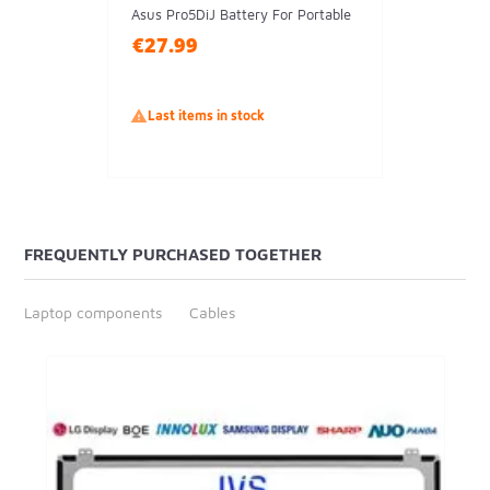
Asus Pro5DiJ Battery For Portable
€27.99

Last items in stock
FREQUENTLY PURCHASED TOGETHER
Laptop components
Cables