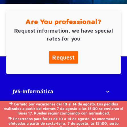
Are You professional?
Request information, we have special
rates for you
Request
JVS-Informática

🌴 Cerrado por vacaciones del 10 al 14 de agosto. Los pedidos
FAQs

realizados a partir del viernes 7 de agosto a las 15:00 se enviarán el
lunes 17. Puedes seguir comprando con normalidad.
🌴 Encerrados para férias de 10 a 14 de agosto. As encomendas
Others

efetuadas a partir de sexta-feira, 7 de agosto, às 15h00, serão