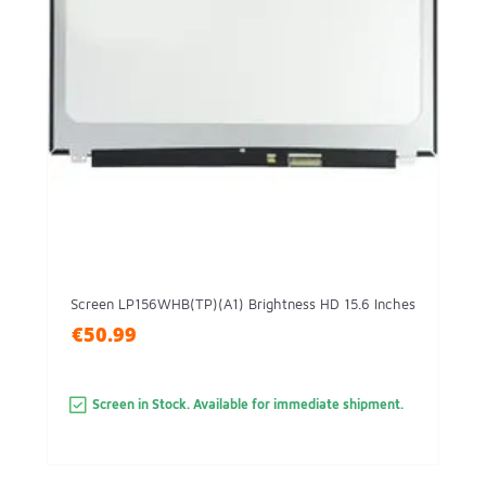
Screen LP156WHB(TP)(A1) Brightness HD 15.6 Inches
€50.99
Screen in Stock. Available for immediate shipment.