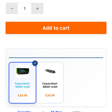
Add to cart
Capacidad:
Capacidad:
4400 mAh
6600 mAh
€24.99
€39.99