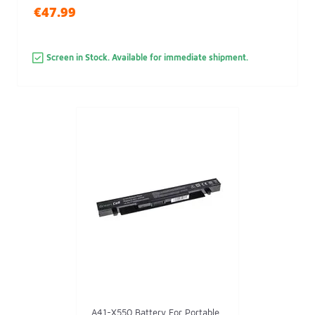
€47.99
Screen in Stock. Available for immediate shipment.
A41-X550 Battery For Portable