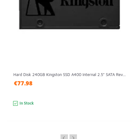
Hard Disk 240GB Kingston SSD A400 Internal 2.5" SATA Rev...
€77.98
In Stock