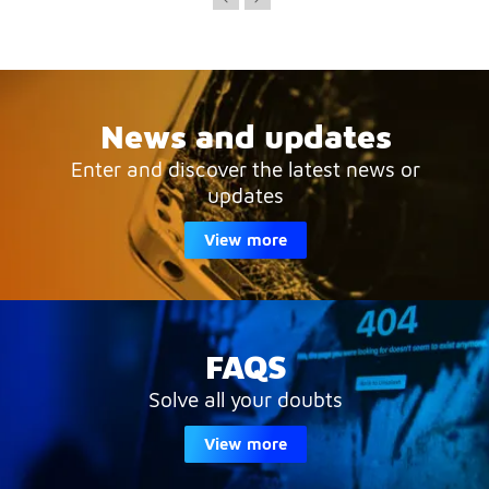
News and updates
Enter and discover the latest news or
updates
View more
FAQS
Solve all your doubts
View more