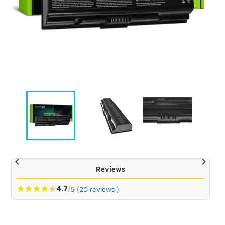


Reviews
★
★
★
★
★
★
4.7
/
5
(20 reviews )