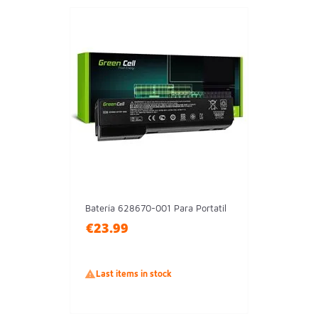
Batería 628670-001 Para Portatil
€23.99

Last items in stock