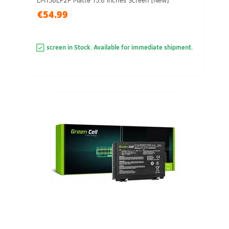
LM156LF2F Matte 15.6 Inches Screen [New]
€54.99
screen in Stock. Available for immediate shipment.