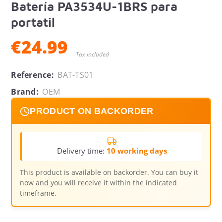
Batería PA3534U-1BRS para
portatil
€24.99
Tax included
Reference:
BAT-TS01
Brand:
OEM
PRODUCT ON BACKORDER
Delivery time:
10 working days
This product is available on backorder. You can buy it
now and you will receive it within the indicated
timeframe.