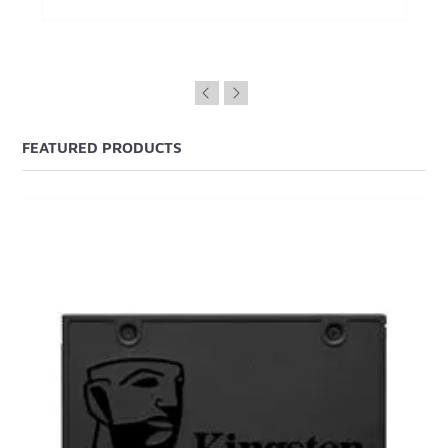
FEATURED PRODUCTS