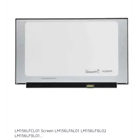
LM156LFCL01 Screen LM156LFAL01 LM156LF9L02
LM156LF9L01...