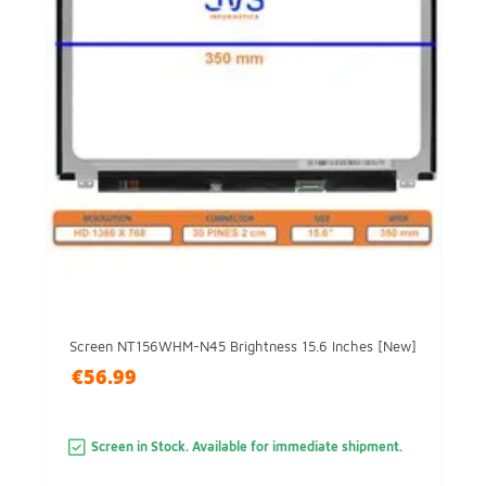
Screen NT156WHM-N45 Brightness 15.6 Inches [New]
€56.99
Screen in Stock. Available for immediate shipment.