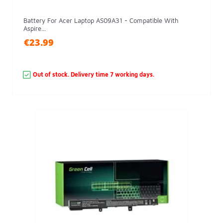
Battery For Acer Laptop AS09A31 - Compatible With
Aspire...
€23.99
Out of stock. Delivery time 7 working days.