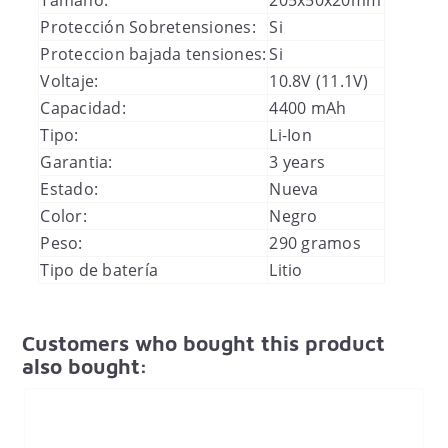
Protección Sobretensiones:
Si
Proteccion bajada tensiones:
Si
Voltaje:
10.8V (11.1V)
Capacidad:
4400 mAh
Tipo:
Li-Ion
Garantia:
3 years
Estado:
Nueva
Color:
Negro
Peso:
290 gramos
Tipo de batería
Litio
Customers who bought this product
also bought: