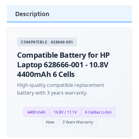
Description
COMPATIBLE · 628666-001
Compatible Battery for HP
Laptop 628666-001 - 10.8V
4400mAh 6 Cells
High-quality compatible replacement
battery with 3 years warranty.
4400 mAh
10.8V / 11.1V
6 Celdas Li-Ion
New
3 Years Warranty