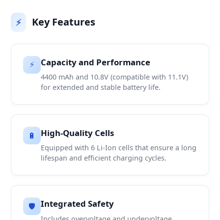
Key Features
⚡
Capacity and Performance
⚡
4400 mAh and 10.8V (compatible with 11.1V)
for extended and stable battery life.
High-Quality Cells
🔋
Equipped with 6 Li-Ion cells that ensure a long
lifespan and efficient charging cycles.
Integrated Safety
🛡️
Includes overvoltage and undervoltage