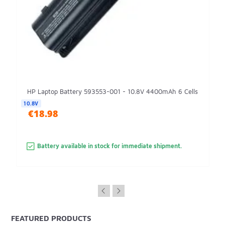
HP Laptop Battery 593553-001 - 10.8V 4400mAh 6 Cells
10.8V
€18.98
Battery available in stock for immediate shipment.
FEATURED PRODUCTS