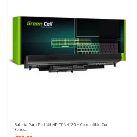
Batería Para Portátil HP TPN-I120 - Compatible Con
Series...