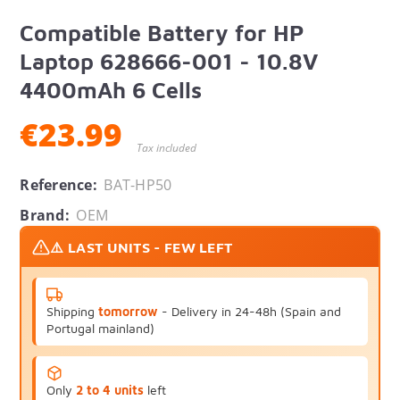
Compatible Battery for HP
Laptop 628666-001 - 10.8V
4400mAh 6 Cells
€23.99
Tax included
Reference:
BAT-HP50
Brand:
OEM
⚠️ LAST UNITS - FEW LEFT
Shipping
tomorrow
- Delivery in 24-48h (Spain and
Portugal mainland)
Only
2 to 4 units
left