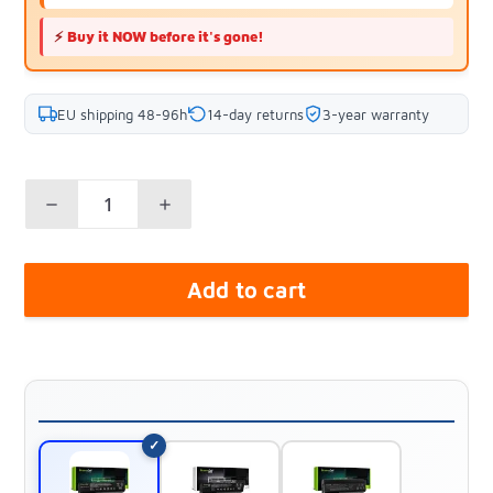
⚡
Buy it NOW before it's gone!
EU shipping 48-96h
14-day returns
3-year warranty
Add to cart