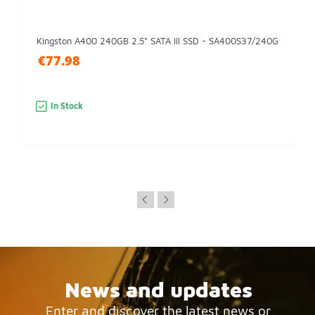
Kingston A400 240GB 2.5" SATA III SSD - SA400S37/240G
€77.98
In Stock
News and updates
Enter and discover the latest news or