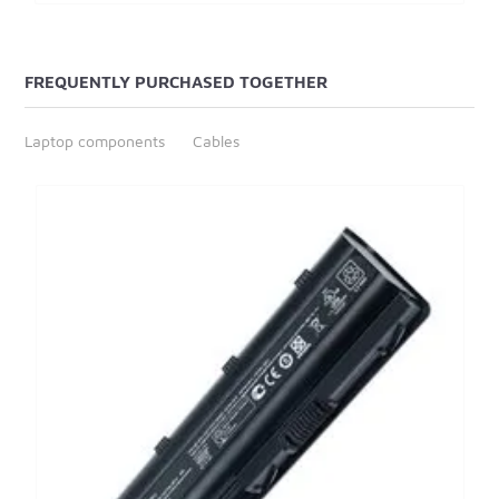
FREQUENTLY PURCHASED TOGETHER
Laptop components
Cables