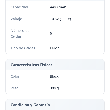
Capacidad
4400 mAh
Voltaje
10.8V (11.1V)
Número de
6
Celdas
Tipo de Celdas
Li-Ion
Características Físicas
Color
Black
Peso
300 g
Condición y Garantía