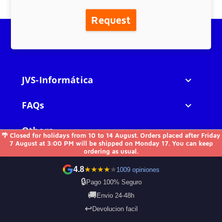
Request
JVS-Informática

FAQs

Others

🌴 Closed for holidays from 10 to 14 August. Orders placed after Friday
7 August at 3:00 PM will be shipped on Monday 17. You can keep
ordering as usual.
Contact us
4.8
★
★
★
★
★
1009 opiniones
🔒
Pago 100% Seguro
🚚
Envio 24-48h
Payment Methods
↩️
Devolucion facil