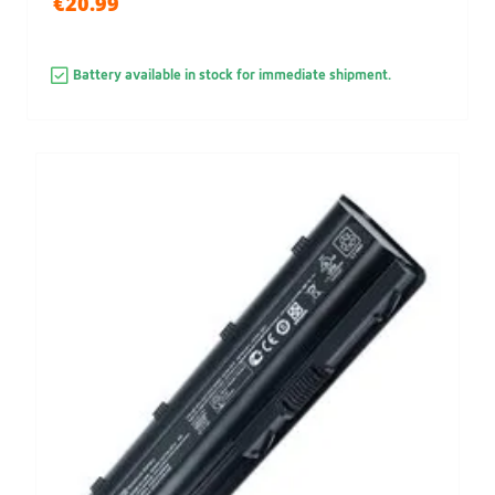
€20.99
Battery available in stock for immediate shipment.