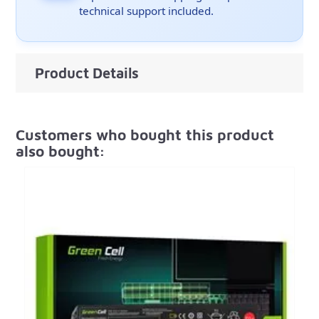
technical support included.
Product Details
Customers who bought this product
also bought: