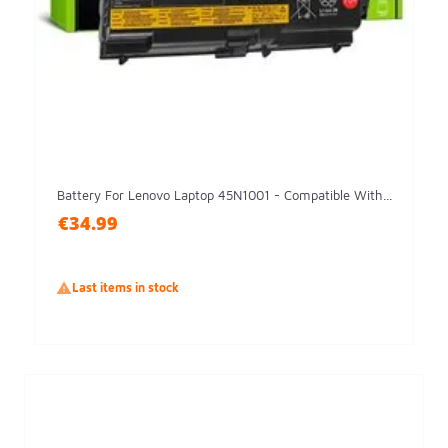
Battery For Lenovo Laptop 45N1001 - Compatible With...
€34.99

Last items in stock