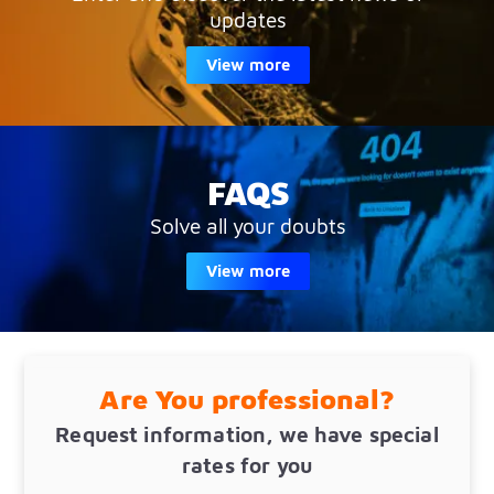
updates
View more
FAQS
Solve all your doubts
View more
Are You professional?
Request information, we have special
rates for you