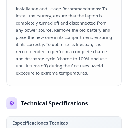
Installation and Usage Recommendations: To
install the battery, ensure that the laptop is
completely turned off and disconnected from
any power source. Remove the old battery and
place the new one in its compartment, ensuring
it fits correctly. To optimize its lifespan, it is
recommended to perform a complete charge
and discharge cycle (charge to 100% and use
until it turns off) during the first uses. Avoid
exposure to extreme temperatures.
⚙️
Technical Specifications
Especificaciones Técnicas