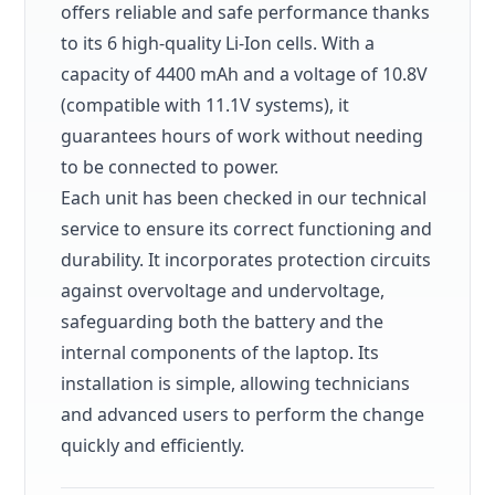
offers reliable and safe performance thanks
to its 6 high-quality Li-Ion cells. With a
capacity of 4400 mAh and a voltage of 10.8V
(compatible with 11.1V systems), it
guarantees hours of work without needing
to be connected to power.
Each unit has been checked in our technical
service to ensure its correct functioning and
durability. It incorporates protection circuits
against overvoltage and undervoltage,
safeguarding both the battery and the
internal components of the laptop. Its
installation is simple, allowing technicians
and advanced users to perform the change
quickly and efficiently.