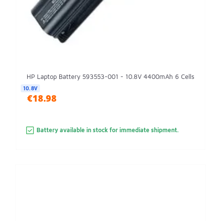
HP Laptop Battery 593553-001 - 10.8V 4400mAh 6 Cells
10.8V
€18.98
Battery available in stock for immediate shipment.