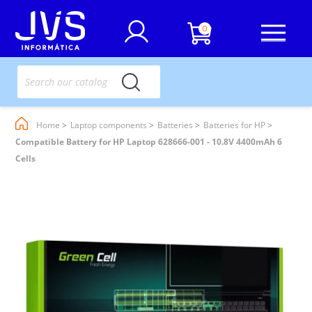
0
Home
Laptop components
Batteries
Batteries for HP
Compatible Battery for HP Laptop 628666-001 - 10.8V 4400mAh 6
Cells