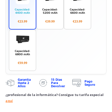
Capacidad:
Capacidad:
Capacidad:
4400 mAh
5200 mAh
6600 mAh
€23.99
€39.99
€23.99
Capacidad:
6800 mAh
€59.99
Garantía
15 Días
Pago
Hasta 2
Para
Seguro
Años
Devolver
¿profesional de la informática? Consigue tu tarifa especial
aquí