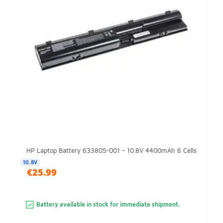
HP Laptop Battery 633805-001 - 10.8V 4400mAh 6 Cells
10.8V
€25.99
Battery available in stock for immediate shipment.