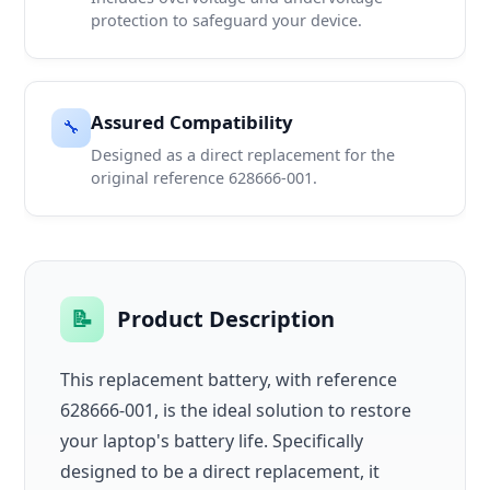
protection to safeguard your device.
Assured Compatibility
🔧
Designed as a direct replacement for the
original reference 628666-001.
📝
Product Description
This replacement battery, with reference
628666-001, is the ideal solution to restore
your laptop's battery life. Specifically
designed to be a direct replacement, it