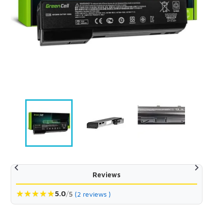


Reviews
★
★
★
★
★
5.0
/
5
(2 reviews )