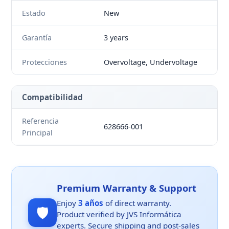
Estado
New
Garantía
3 years
Protecciones
Overvoltage, Undervoltage
Compatibilidad
Referencia
628666-001
Principal
Premium Warranty & Support
Enjoy
3 años
of direct warranty.
🛡️
Product verified by JVS Informática
experts. Secure shipping and post-sales