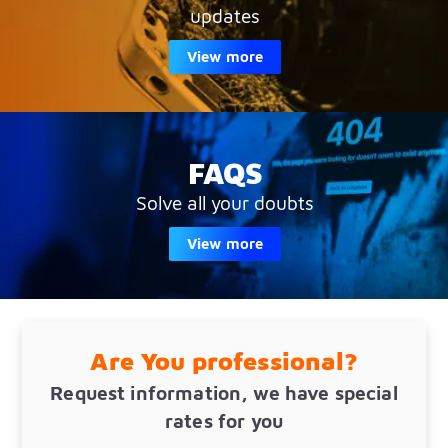
updates
View more
FAQS
Solve all your doubts
View more
Are You professional?
Request information, we have special
rates for you