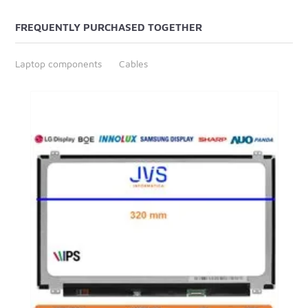
FREQUENTLY PURCHASED TOGETHER
Laptop components
Cables