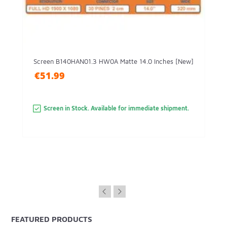
Screen B140HAN01.3 HW0A Matte 14.0 Inches [New]
€51.99
Screen in Stock. Available for immediate shipment.
FEATURED PRODUCTS