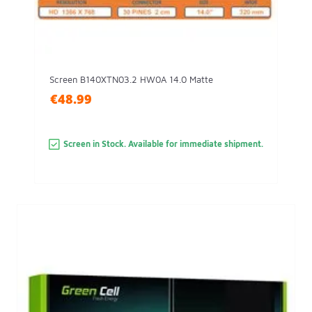
Screen B140XTN03.2 HW0A 14.0 Matte
€48.99
Screen in Stock. Available for immediate shipment.