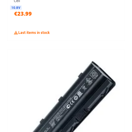
Cell
10.8V
€23.99

Last items in stock