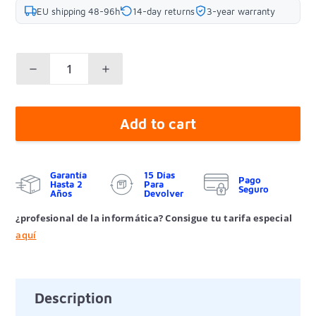
EU shipping 48-96h
14-day returns
3-year warranty
Add to cart
Garantía
15 Días
Pago
Hasta 2
Para
Seguro
Años
Devolver
¿profesional de la informática? Consigue tu tarifa especial
aquí
Description