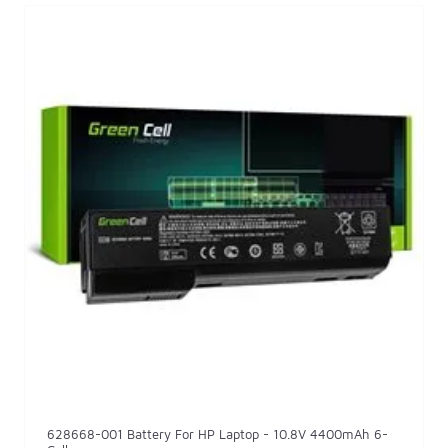
628668-001 Battery For HP Laptop - 10.8V 4400mAh 6-