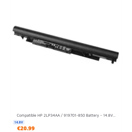
Compatible HP 2LP34AA / 919701-850 Battery - 14.8V...
14.8V
€20.99