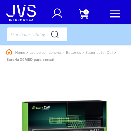
0
Home
Laptop components
Batteries
Batteries for Dell
Batería XCMRD para portatil