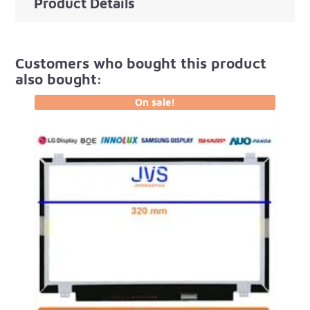
Product Details
Customers who bought this product
also bought:
On sale!