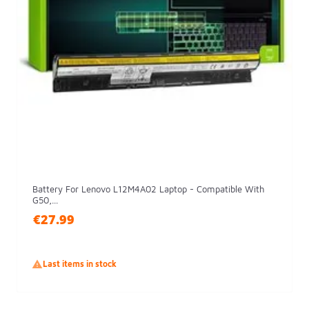
Battery For Lenovo L12M4A02 Laptop - Compatible With
G50,...
€27.99

Last items in stock