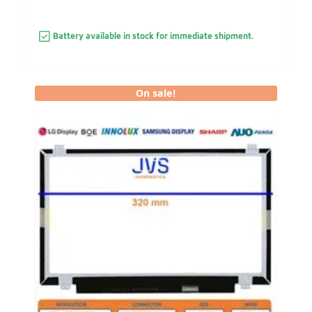
Battery available in stock for immediate shipment.
On sale!