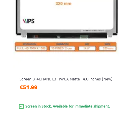
Screen B140HAN01.3 HW0A Matte 14.0 Inches [New]
€51.99
Screen in Stock. Available for immediate shipment.