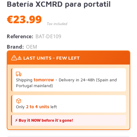
Batería XCMRD para portatil
€23.99
Tax included
Reference:
BAT-DE109
Brand:
OEM
⚠️ LAST UNITS - FEW LEFT
Shipping
tomorrow
- Delivery in 24-48h (Spain and
Portugal mainland)
Only
2 to 4 units
left
⚡
Buy it NOW before it's gone!