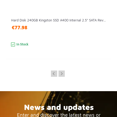
Hard Disk 240GB Kingston SSD A400 Internal 2.5" SATA Rev...
€77.98
In Stock
News and updates
Enter and discover the latest news or