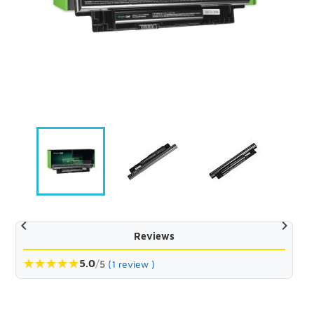


Reviews
★
★
★
★
★
5.0
/
5
(1 review )