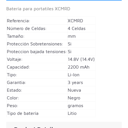
Batería para portatiles
XCMRD
Referencia:
XCMRD
Número de Celdas:
4 Celdas
Tamaño:
mm
Protección Sobretensiones:
Si
Proteccion bajada tensiones:
Si
Voltaje:
14.8V (14.4V)
Capacidad:
2200 mAh
Tipo:
Li-Ion
Garantia:
3 years
Estado:
Nueva
Color:
Negro
Peso:
gramos
Tipo de batería
Litio