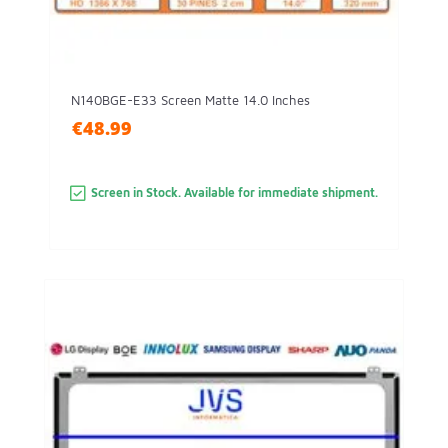
N140BGE-E33 Screen Matte 14.0 Inches
€48.99
Screen in Stock. Available for immediate shipment.