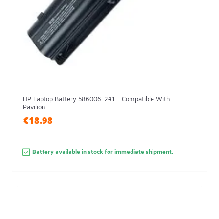
HP Laptop Battery 586006-241 - Compatible With
Pavilion...
€18.98
Battery available in stock for immediate shipment.