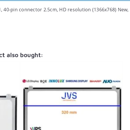
, 40-pin connector 2.5cm, HD resolution (1366x768) New,
t also bought: