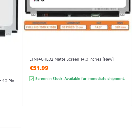
LTN140HL02 Matte Screen 14.0 Inches [New]
€51.99
Screen in Stock. Available for immediate shipment.
y 40 Pin