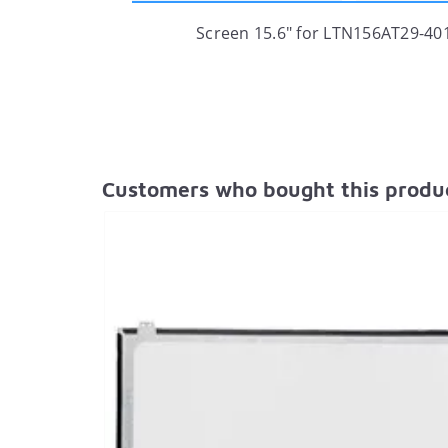
Screen 15.6" for LTN156AT29-401
Customers who bought this produc