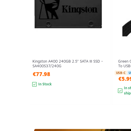
Kingston A400 240GB 2.5" SATA III SSD -
Green 
SA400S37/240G
To USB-
€77.98
USB-C
U
€5.9
In Stock
In s
shi