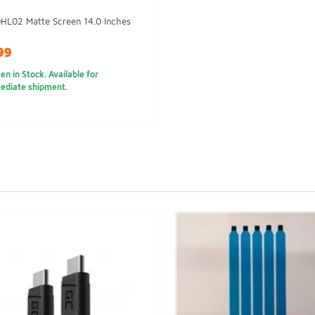
HL02 Matte Screen 14.0 Inches
99
en in Stock. Available for
ediate shipment.