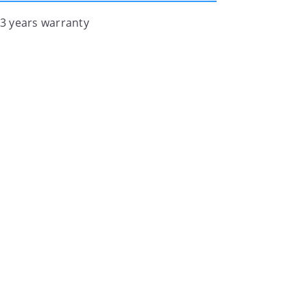
 3 years warranty