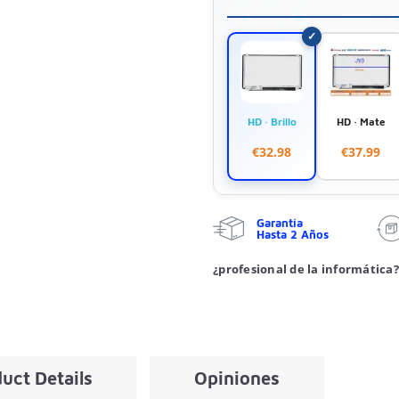
HD · Brillo
HD · Mate
€32.98
€37.99
Garantía
Hasta 2 Años
¿profesional de la informática?
uct Details
Opiniones