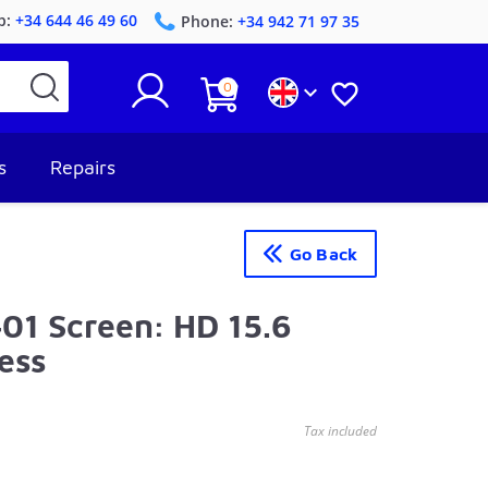
p:
+34 644 46 49 60
Phone:
+34 942 71 97 35
0


s
Repairs
Go Back
1 Screen: HD 15.6
ess
Tax included