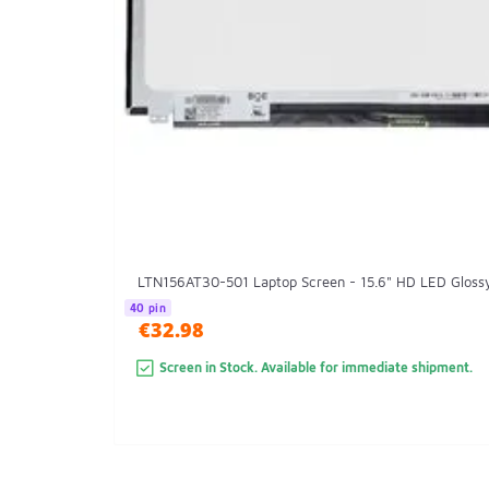
LTN156AT30-501 Laptop Screen - 15.6" HD LED Gloss
40 pin
€32.98
Screen in Stock. Available for immediate shipment.