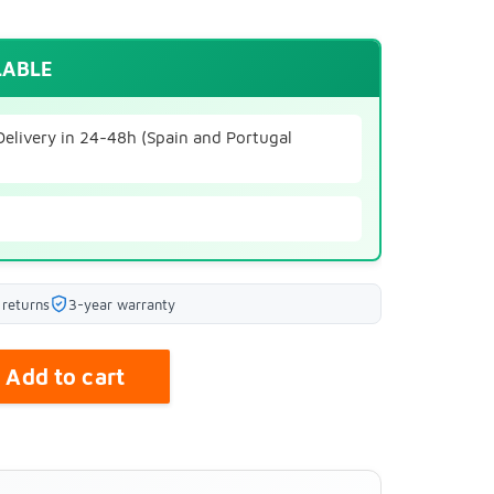
LABLE
Delivery in 24-48h (Spain and Portugal
 returns
3-year warranty
Add to cart