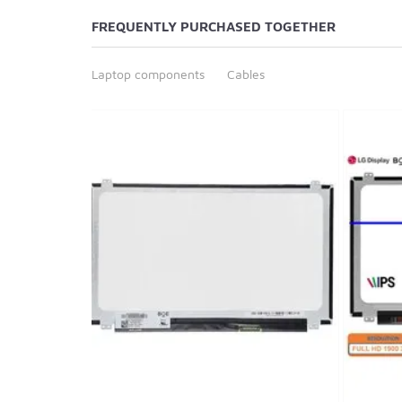
FREQUENTLY PURCHASED TOGETHER
Laptop components
Cables