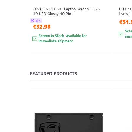
LTN156AT30-501 Laptop Screen - 15.6"
LTN140
HD LED Glossy 40 Pin
[New]
€51.
40 pin
€32.98
Scre
Screen in Stock. Available for
imm
immediate shipment.
FEATURED PRODUCTS