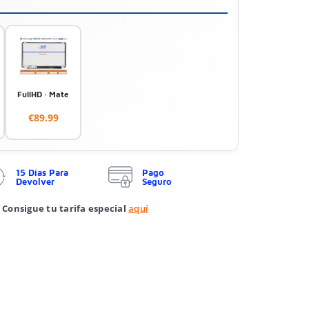
FullHD · Mate
€89.99
15 Días Para
Pago
Devolver
Seguro
 Consigue tu tarifa especial
aquí