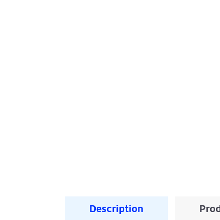
Description
Prod