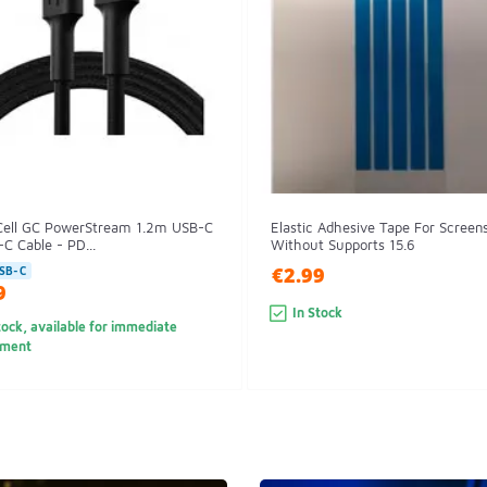
Cell GC PowerStream 1.2m USB-C
Elastic Adhesive Tape For Screen
C Cable - PD...
Without Supports 15.6
€2.99
SB-C
9
In Stock
tock, available for immediate
pment