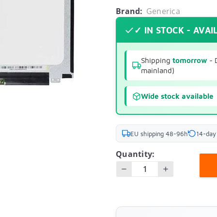
Brand:
Generica
✓ IN STOCK - AVAI
Shipping
tomorrow
- 
mainland)
Wide stock available
EU shipping 48-96h
14-day
Quantity: