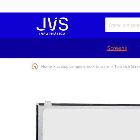
Screens
Home
Laptop components
Screens
15.6 inch Scre