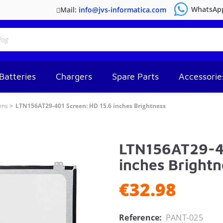
WhatsAp
Mail:
info@jvs-informatica.com
Batteries
Chargers
Spare Parts
Accessorie
ens
LTN156AT29-401 Screen: HD 15.6 inches Brightness
LTN156AT29-40
inches Brightn
€32.98
Reference:
PANT-025