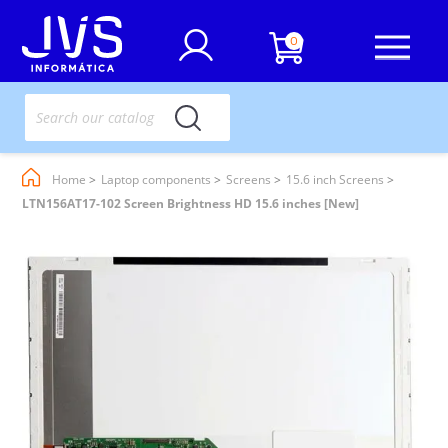
0
Home
Laptop components
Screens
15.6 inch Screens
LTN156AT17-102 Screen Brightness HD 15.6 inches [New]