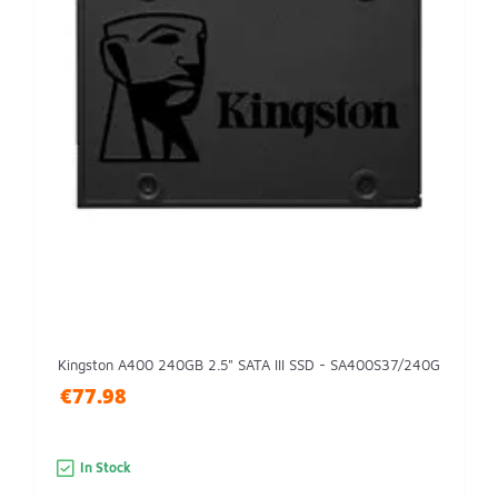
Kingston A400 240GB 2.5" SATA III SSD - SA400S37/240G
€77.98
In Stock