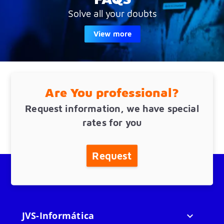
Solve all your doubts
View more
Are You professional?
Request information, we have special
rates for you
Request
JVS-Informática
