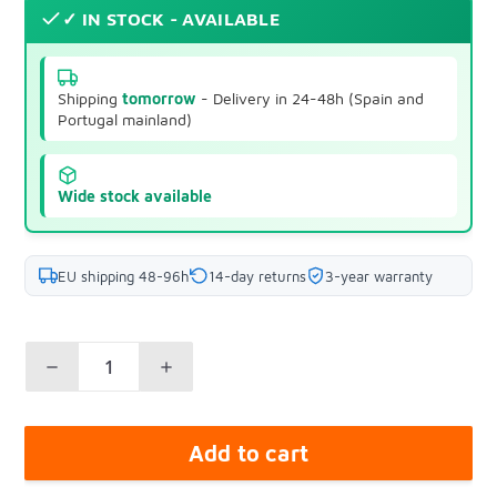
✓ IN STOCK - AVAILABLE
Shipping
tomorrow
- Delivery in 24-48h (Spain and
Portugal mainland)
Wide stock available
EU shipping 48-96h
14-day returns
3-year warranty
Add to cart