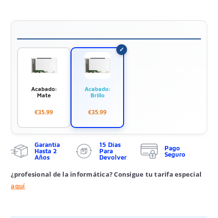
Acabado:
Acabado:
Mate
Brillo
€35.99
€35.99
Garantía
15 Días
Pago
Hasta 2
Para
Seguro
Años
Devolver
¿profesional de la informática? Consigue tu tarifa especial
aquí