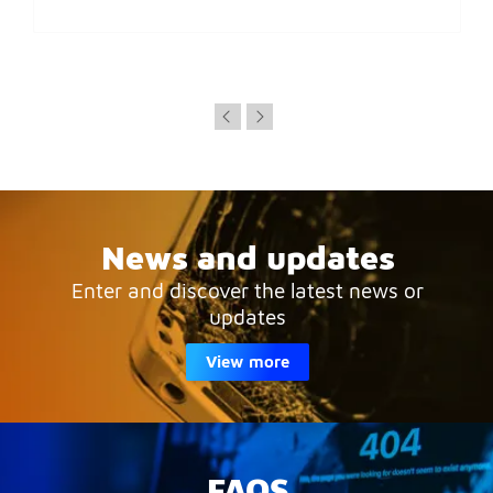
News and updates
Enter and discover the latest news or
updates
View more
FAQS