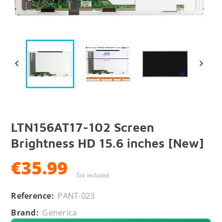


LTN156AT17-102 Screen
Brightness HD 15.6 inches [New]
€35.99
Tax included
Reference:
PANT-023
Brand:
Generica