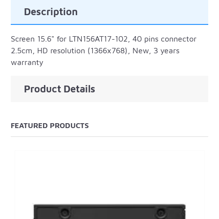
Description
Screen 15.6" for LTN156AT17-102, 40 pins connector
2.5cm, HD resolution (1366x768), New, 3 years
warranty
Product Details
FEATURED PRODUCTS