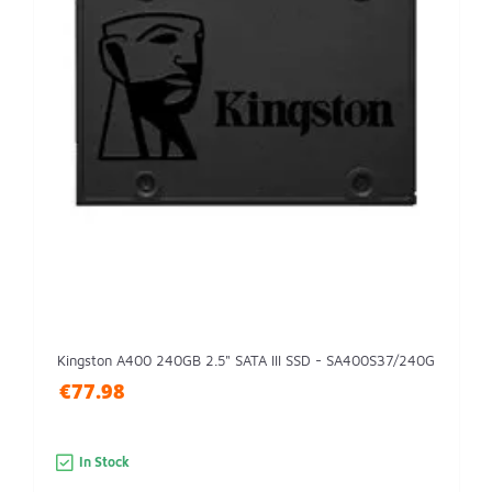
Kingston A400 240GB 2.5" SATA III SSD - SA400S37/240G
€77.98
In Stock