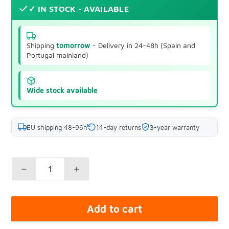
✓ IN STOCK - AVAILABLE
Shipping
tomorrow
- Delivery in 24-48h (Spain and
Portugal mainland)
Wide stock available
EU shipping 48-96h
14-day returns
3-year warranty
Add to cart