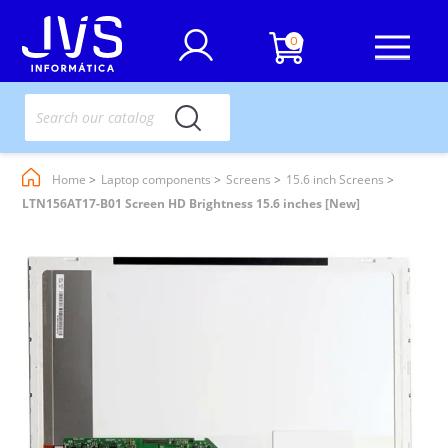
0
Home
Laptop components
Screens
15.6 inch Screens
LTN156AT17-B01 Screen HD Brightness 15.6 inches [New]