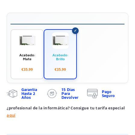
Acabado:
Acabado:
Mate
Brillo
€35.99
€35.99
Garantía
15 Días
Pago
Hasta 2
Para
Seguro
Años
Devolver
¿profesional de la informática? Consigue tu tarifa especial
aquí