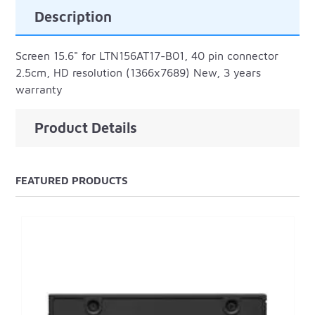
Description
Screen 15.6" for LTN156AT17-B01, 40 pin connector
2.5cm, HD resolution (1366x7689) New, 3 years
warranty
Product Details
FEATURED PRODUCTS