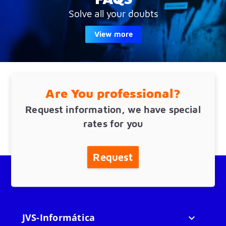
Solve all your doubts
View more
Are You professional?
Request information, we have special
rates for you
Request
JVS-Informática
