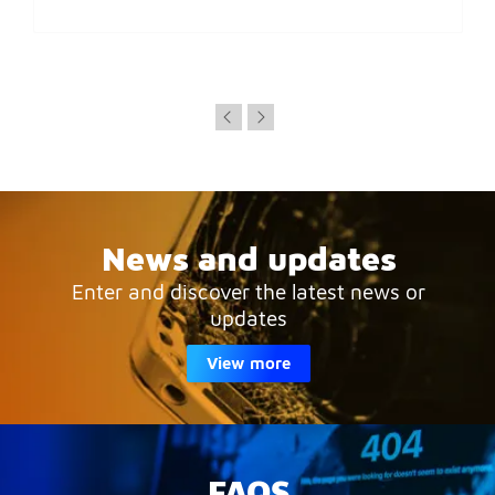
News and updates
Enter and discover the latest news or
updates
View more
FAQS