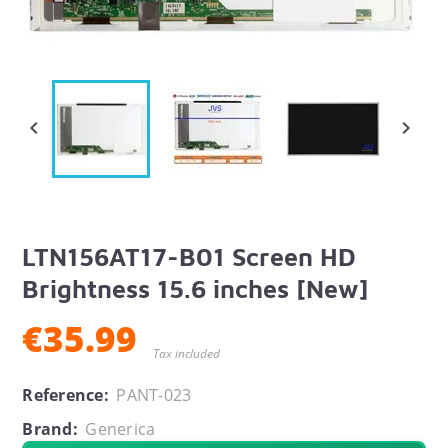


LTN156AT17-B01 Screen HD
Brightness 15.6 inches [New]
€35.99
Tax included
Reference:
PANT-023
Brand:
Generica