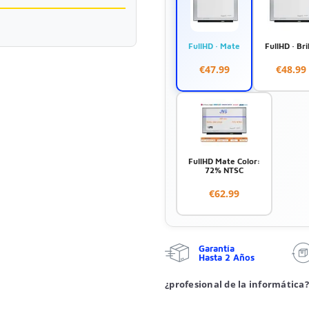
FullHD · Mate
FullHD · Bri
€47.99
€48.99
FullHD Mate Color:
72% NTSC
€62.99
Garantía
Hasta 2 Años
¿profesional de la informática?