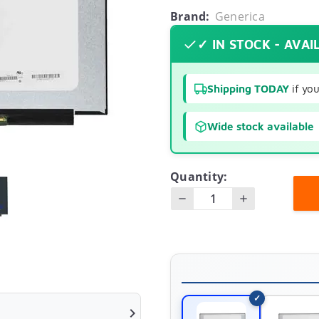
Brand:
Generica
✓ IN STOCK - AVAI
Shipping TODAY
if yo
Wide stock available
Quantity:
