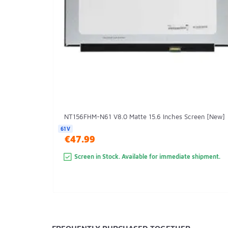
NT156FHM-N61 V8.0 Matte 15.6 Inches Screen [New]
61V
€47.99
Screen in Stock. Available for immediate shipment.