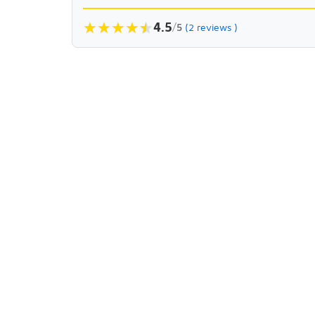
★
★
★
★
★
★
4.5
/
5
(2 reviews )