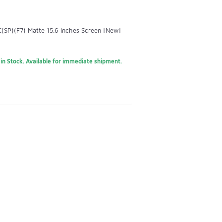
SP)(F7) Matte 15.6 Inches Screen [New]
in Stock. Available for immediate shipment.