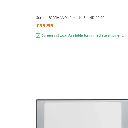
Screen B156HAN04.1 Matte FullHD 15.6"
€53.99
Screen in Stock. Available for immediate shipment.