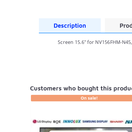
Description
Prod
Screen 15.6" for NV156FHM-N45, 
Customers who bought this produc
On sale!