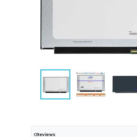

Reviews