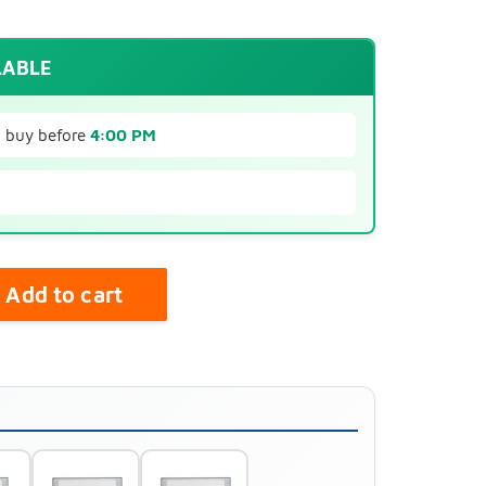
LABLE
u buy before
4:00 PM
Add to cart