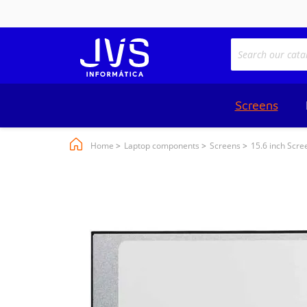
Screens
Home
Laptop components
Screens
15.6 inch Scre