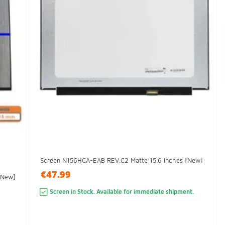
Screen N156HCA-EAB REV.C2 Matte 15.6 Inches [New]
€47.99
[New]
Screen in Stock. Available for immediate shipment.