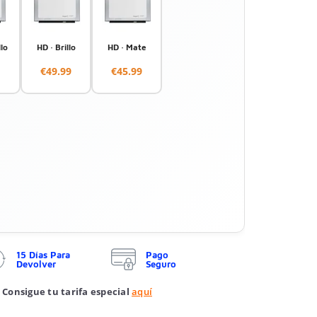
llo
HD · Brillo
HD · Mate
€49.99
€45.99
15 Días Para
Pago
Devolver
Seguro
 Consigue tu tarifa especial
aquí