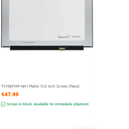
TV156FHM-NH1 Matte 15.6 Inch Screen [New]
€47.99
Screen in Stock. Available for immediate shipment.