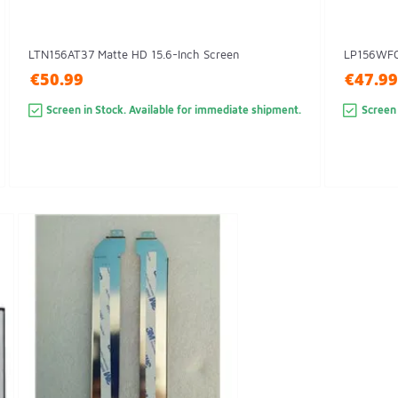
LTN156AT37 Matte HD 15.6-Inch Screen
LP156WFC(
€50.99
€47.99
Screen in Stock. Available for immediate shipment.
Screen 