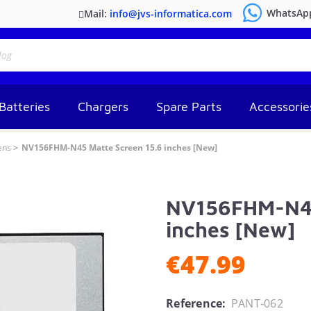
WhatsAp
Mail:
info@jvs-informatica.com
Batteries
Chargers
Spare Parts
Accessorie
ens
NV156FHM-N45 Matte Screen 15.6 inches [New]
NV156FHM-N45
inches [New]
€47.99
Reference:
PANT-062