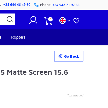
p:
+34 644 46 49 60
Phone:
+34 942 71 97 35
0


s
Repairs
Go Back
 Matte Screen 15.6
Tax included