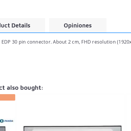
uct Details
Opiniones
EDP 30 pin connector. About 2 cm, FHD resolution (1920x
t also bought: