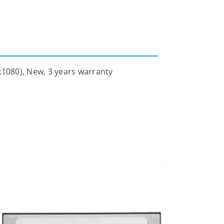
1080), New, 3 years warranty