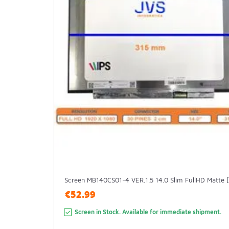
Screen MB140CS01-4 VER.1.5 14.0 Slim FullHD Matte 
€52.99
Screen in Stock. Available for immediate shipment.