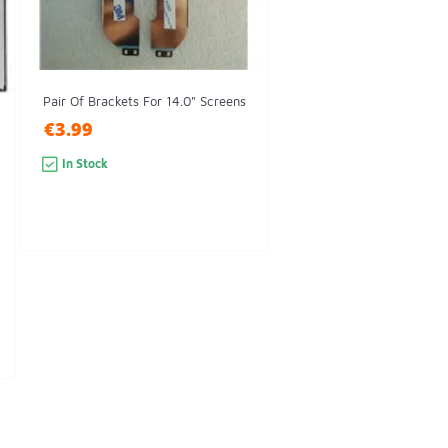
Pair Of Brackets For 14.0" Screens
€3.99
In Stock